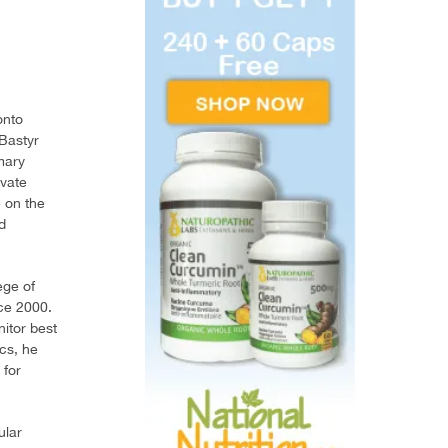
onto
 Bastyr
mary
ivate
e on the
d
ege of
ce 2000.
nitor best
cs, he
 for
ular