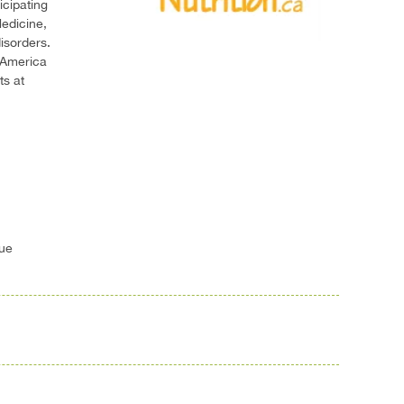
icipating
edicine,
isorders.
 America
ts at
gue