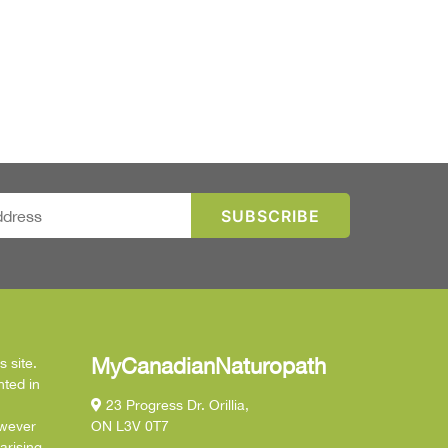
MyCanadianNaturopath
 site.
nted in
23 Progress Dr. Orillia,
owever
ON L3V 0T7
arising