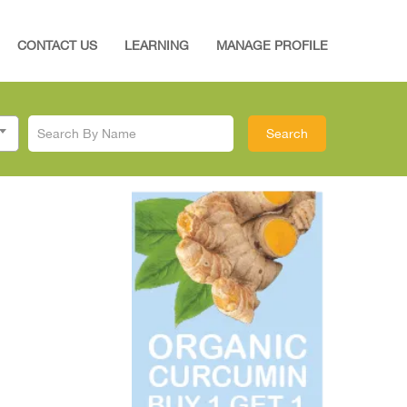
CONTACT US
LEARNING
MANAGE PROFILE