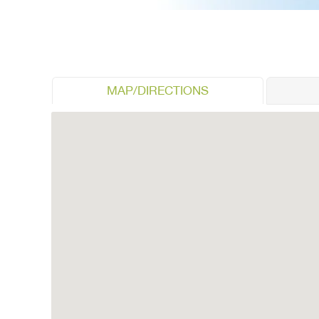
MAP/DIRECTIONS