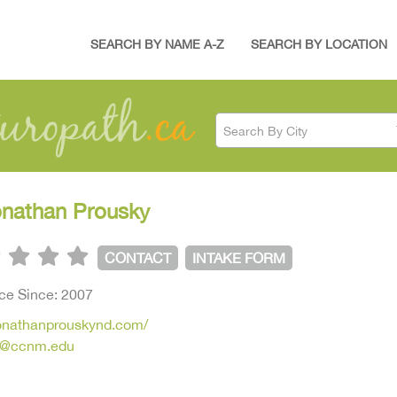
SEARCH BY NAME A-Z
SEARCH BY LOCATION
Search By City
onathan Prousky
CONTACT
INTAKE FORM
ice Since: 2007
jonathanprouskynd.com/
y@ccnm.edu