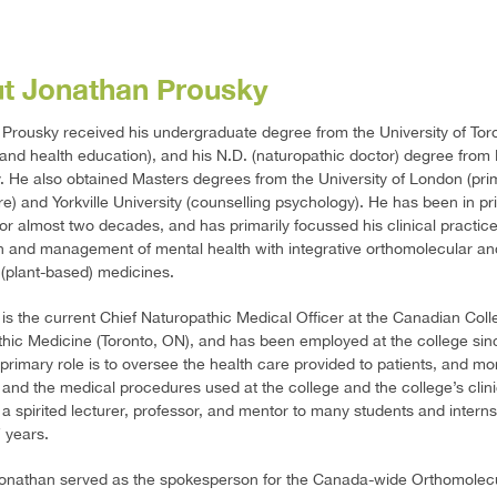
t Jonathan Prousky
Prousky received his undergraduate degree from the University of Tor
 and health education), and his N.D. (naturopathic doctor) degree from
y. He also obtained Masters degrees from the University of London (pri
re) and Yorkville University (counselling psychology). He has been in pr
for almost two decades, and has primarily focussed his clinical practic
n and management of mental health with integrative orthomolecular an
 (plant-based) medicines.
is the current Chief Naturopathic Medical Officer at the Canadian Coll
hic Medicine (Toronto, ON), and has been employed at the college sin
 primary role is to oversee the health care provided to patients, and mo
 and the medical procedures used at the college and the college’s clini
a spirited lecturer, professor, and mentor to many students and interns
 years.
Jonathan served as the spokesperson for the Canada-wide Orthomolec