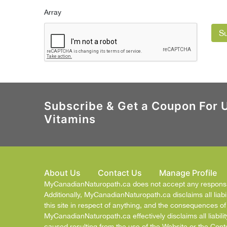
Array
S
Subscribe & Get a Coupon For 
Vitamins
About Us
Contact Us
Manage Profile
MyCanadianNaturopath.ca does not accept any responsibil
Additionally, MyCanadianNaturopath.ca disclaims all liabil
this site in respect of anything, and the consequences o
MyCanadianNaturopath.ca effectively disclaims all liabilit
caused resulting from the use of the Website or the Cont