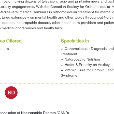
mpaign, giving dozens of television, radio and print interviews and part
publicity engagements. With the Canadian Society for Orthomolecular M
ted several medical seminars in orthomolecular treatment for mental d
ctured extensively on mental health and other topics throughout North
l doctors, naturopathic doctors, other health care providers and patien
medical conferences and health fairs.
es Offered
Specialties In
cture
Orthomolecular Diagnosis and
Treatment
Naturopathic Nutrition
Hoffer & Prousky on Anxiety
Vitamin Cure for Chronic Fati
Syndrome
ND
ssociation of Naturopathic Doctors (OAND)