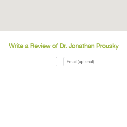
Write a Review of Dr. Jonathan Prousky