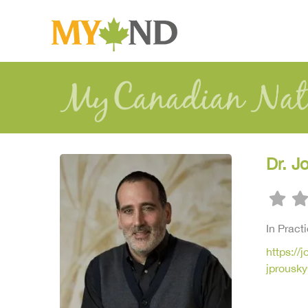
Dr. J
In Pract
https://
jprousk