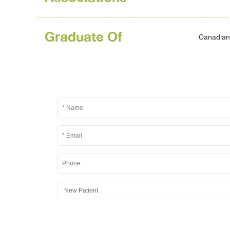
Graduate Of
Canadian 