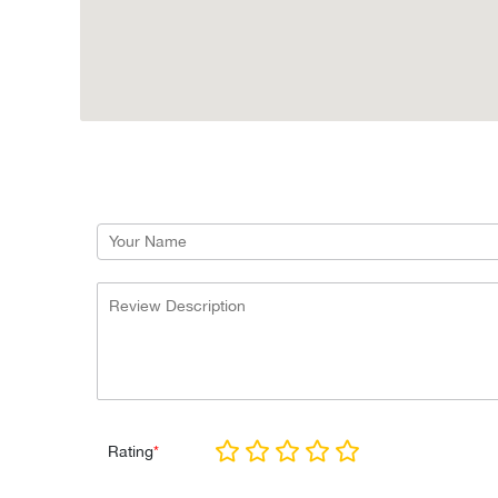
Rating
*