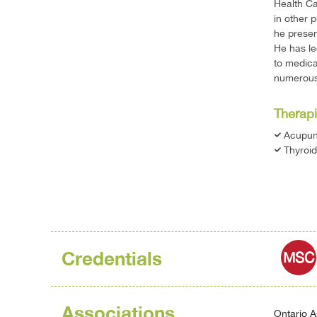
Health Ca
in other 
he presen
He has le
to medica
numerous 
Therapi
Acupun
Thyroid
Credentials
MSC
Associations
Ontario A