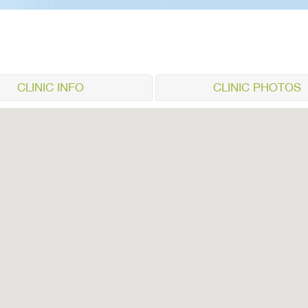
CLINIC INFO
CLINIC PHOTOS