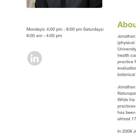
Abou
Mondays: 4:00 pm - 8:00 pm Saturdays:
8:00 am - 4:00 pm
Jonathan 
(physical
Universit
health ca
practice 
evaluatio
botanical
Jonathan 
Naturopat
While his
practices
has been 
almost 17
In 2009 