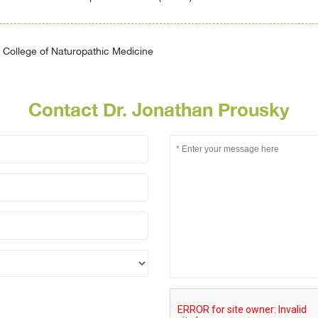
College of Naturopathic Medicine
Contact Dr. Jonathan Prousky