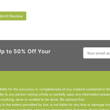
ubmit Review
Up to 50% Off Your
ity for the accuracy or completeness of any material contained in this
ity to any person relying wholly or partially upon any information prese
f anything, done or omitted to be done. Be advised that
y to the extent permitted by law, is not liable for any loss or damage h
ent; or any incidental, special or consequential damages of any nature 