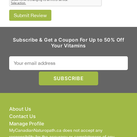
Submit Review
Subscribe & Get a Coupon For Up to 50% Off
Your Vitamins
About Us
Contact Us
Manage Profile
MyCanadianNaturopath.ca does not accept any
responsibility for the accuracy or completeness of any