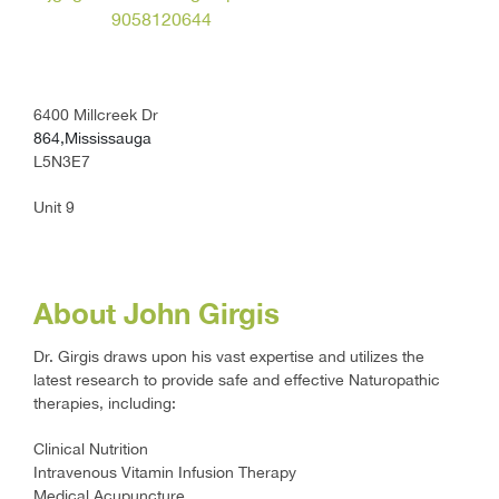
9058120644
6400 Millcreek Dr
864,Mississauga
L5N3E7
Unit 9
About John Girgis
Dr. Girgis draws upon his vast expertise and utilizes the
latest research to provide safe and effective Naturopathic
therapies, including:
Clinical Nutrition
Intravenous Vitamin Infusion Therapy
Medical Acupuncture