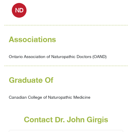
ND
Associations
Ontario Association of Naturopathic Doctors (OAND)
Graduate Of
Canadian College of Naturopathic Medicine
Contact Dr. John Girgis