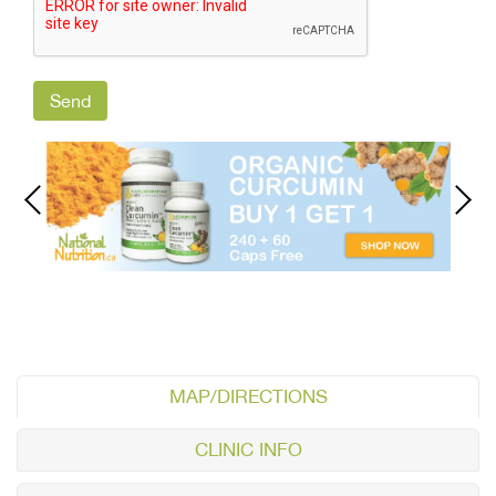
MAP/DIRECTIONS
CLINIC INFO