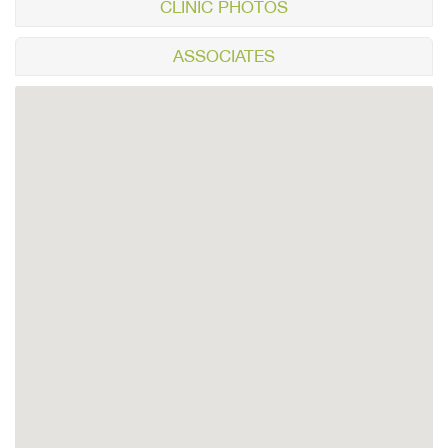
CLINIC PHOTOS
ASSOCIATES