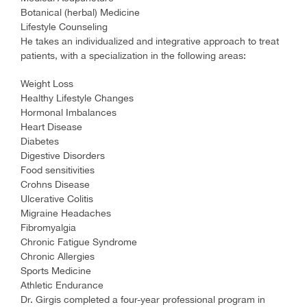
Botanical (herbal) Medicine
Lifestyle Counseling
He takes an individualized and integrative approach to treat
patients, with a specialization in the following areas:
Weight Loss
Healthy Lifestyle Changes
Hormonal Imbalances
Heart Disease
Diabetes
Digestive Disorders
Food sensitivities
Crohns Disease
Ulcerative Colitis
Migraine Headaches
Fibromyalgia
Chronic Fatigue Syndrome
Chronic Allergies
Sports Medicine
Athletic Endurance
Dr. Girgis completed a four-year professional program in