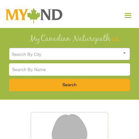
Search By City