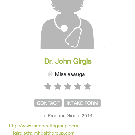
Dr. John Girgis
Mississauga
CONTACT
INTAKE FORM
In Practice Since: 2014
http://www.aimhealthgroup.com
jgirgis@aimhealthgroup.com