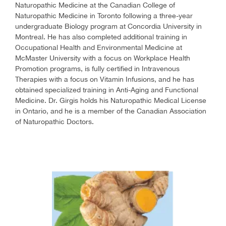
Naturopathic Medicine at the Canadian College of
Naturopathic Medicine in Toronto following a three-year
undergraduate Biology program at Concordia University in
Montreal. He has also completed additional training in
Occupational Health and Environmental Medicine at
McMaster University with a focus on Workplace Health
Promotion programs, is fully certified in Intravenous
Therapies with a focus on Vitamin Infusions, and he has
obtained specialized training in Anti-Aging and Functional
Medicine. Dr. Girgis holds his Naturopathic Medical License
in Ontario, and he is a member of the Canadian Association
of Naturopathic Doctors.