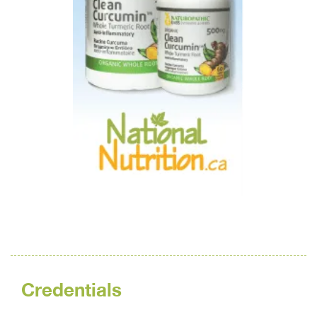
Credentials