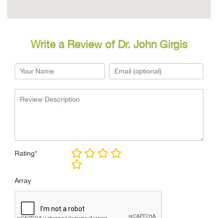
Write a Review of Dr. John Girgis
Rating
*
Array