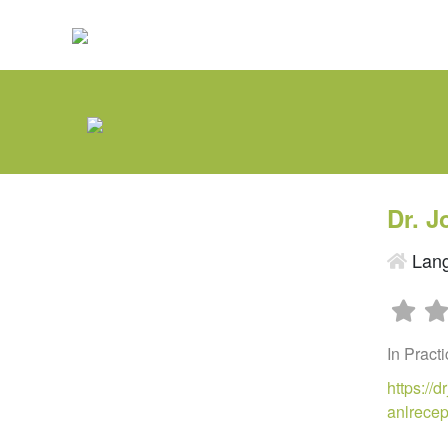
Dr. 
Lang
In Pract
https://
anlrece