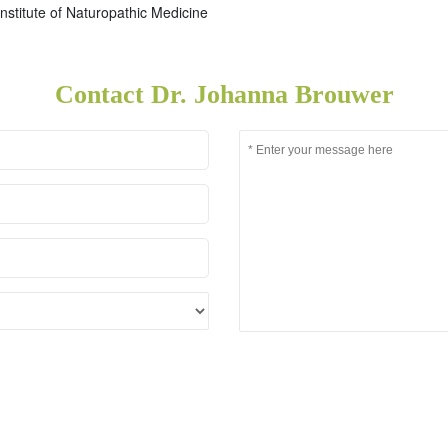
nstitute of Naturopathic Medicine
Contact Dr. Johanna Brouwer