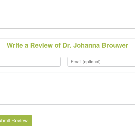
Write a Review of Dr. Johanna Brouwer
ubmit Review