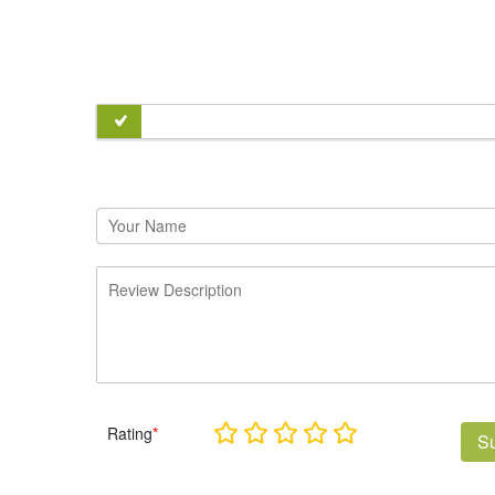
Rating
*
S