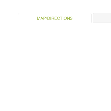
MAP/DIRECTIONS