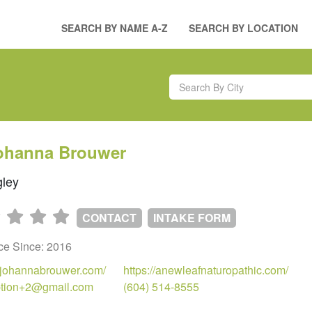
SEARCH BY NAME A-Z
SEARCH BY LOCATION
Johanna Brouwer
ley
CONTACT
INTAKE FORM
ice Since: 2016
drjohannabrouwer.com/
https://anewleafnaturopathic.com/
ption+2@gmail.com
(604) 514-8555