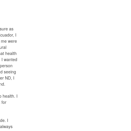
osure as
cuador, I
ed me were
ural
at health
. I wanted
 person
ed seeing
er ND, I
ind.
o health. I
 for
de. I
 always