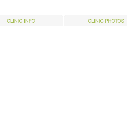
CLINIC INFO
CLINIC PHOTOS