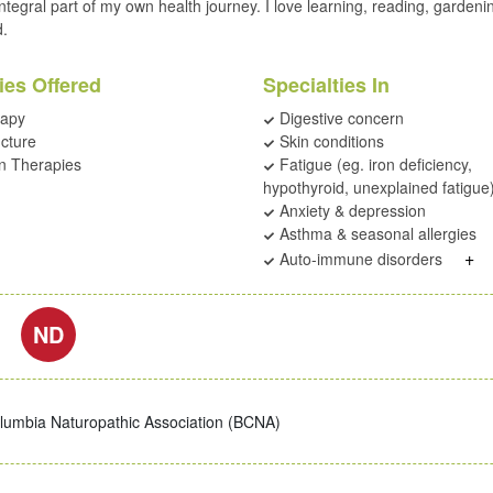
ntegral part of my own health journey. I love learning, reading, gardeni
d.
ies Offered
Specialties In
rapy
Digestive concern
cture
Skin conditions
on Therapies
Fatigue (eg. iron deficiency,
hypothyroid, unexplained fatigue
Anxiety & depression
Asthma & seasonal allergies
+
Auto-immune disorders
ND
olumbia Naturopathic Association (BCNA)