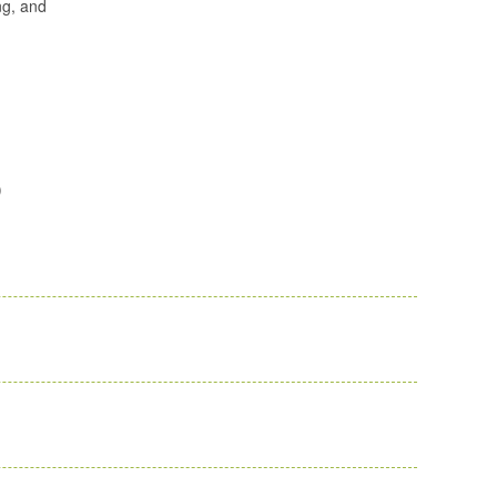
ng, and
)