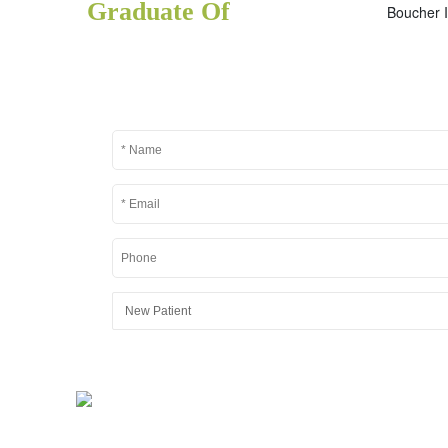
Graduate Of
Boucher I