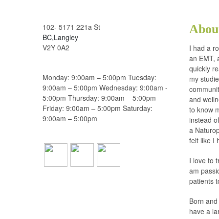
102- 5171 221a St
Abou
BC,Langley
V2Y 0A2
I had a r
an EMT, a
quickly r
Monday: 9:00am – 5:00pm Tuesday:
my studie
9:00am – 5:00pm Wednesday: 9:00am -
communiti
5:00pm Thursday: 9:00am – 5:00pm
and welln
Friday: 9:00am – 5:00pm Saturday:
to know m
9:00am – 5:00pm
instead o
a Naturop
felt like 
I love to 
am passio
patients 
Born and 
have a la