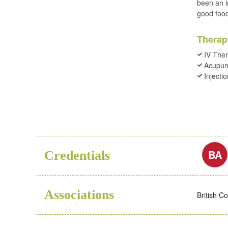
been an i
good foo
Therap
IV The
Acupun
Injecti
BA
Credentials
Associations
British C