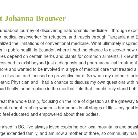
t Johanna Brouwer
oundabout journey of discovering naturopathic medicine – through exp
 medical caseworker for refugees, and travels through Tanzania and E
ealized the limitations of conventional medicine. What ultimately inspir
s in public health in Ecuador, where I had the chance to discover how r
es depend on certain herbs and plants for common ailments. I knew th
ess had to exist beyond just a diagnosis and pharmaceutical treatment
ore and wanted to be involved in a type of medical care that treated a
f a disease, and focused on preventive care. So when my mother start
athic Physician and I had a chance to discuss my own questions with h
I had finally found a place in the medical field that I could truly stand beh
treat the whole family, focusing on the role of digestion as the gateway t
nate about treating women’s hormones in all stages of life – my goal is
to feel educated and empowered about their bodies.
raised in BC, I’ve always loved exploring our local mountains and seasi
rge extended family, and am now a mother of three, so community has