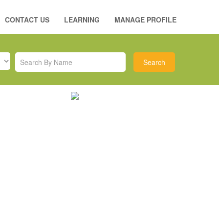
CONTACT US
LEARNING
MANAGE PROFILE