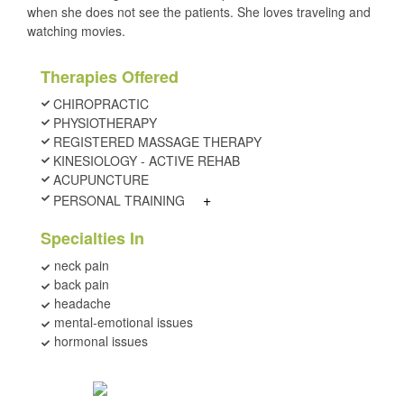
when she does not see the patients. She loves traveling and
watching movies.
Therapies Offered
CHIROPRACTIC
PHYSIOTHERAPY
REGISTERED MASSAGE THERAPY
KINESIOLOGY - ACTIVE REHAB
ACUPUNCTURE
+
PERSONAL TRAINING
Specialties In
neck pain
back pain
headache
mental-emotional issues
hormonal issues