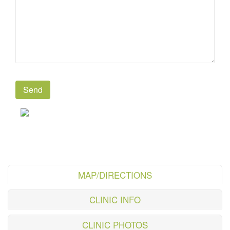
MAP/DIRECTIONS
CLINIC INFO
CLINIC PHOTOS