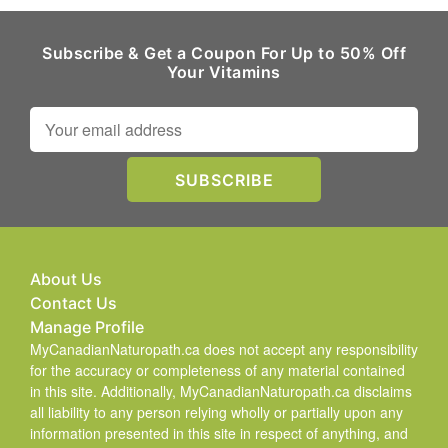
Subscribe & Get a Coupon For Up to 50% Off
Your Vitamins
About Us
Contact Us
Manage Profile
MyCanadianNaturopath.ca does not accept any responsibility
for the accuracy or completeness of any material contained
in this site. Additionally, MyCanadianNaturopath.ca disclaims
all liability to any person relying wholly or partially upon any
information presented in this site in respect of anything, and