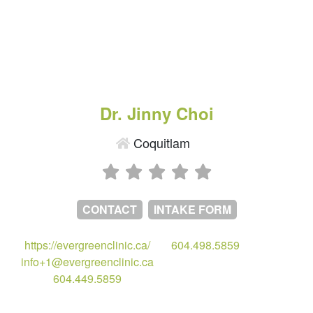
Dr. Jinny Choi
Coquitlam
CONTACT
INTAKE FORM
https://evergreenclinic.ca/
604.498.5859
info+1@evergreenclinic.ca
604.449.5859