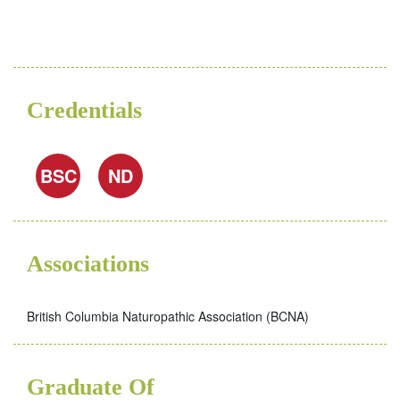
Credentials
BSC
ND
Associations
British Columbia Naturopathic Association (BCNA)
Graduate Of