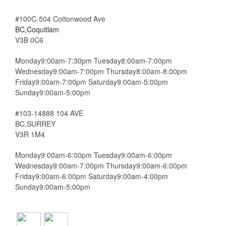
#100C-504 Cottonwood Ave
BC,Coquitlam
V3B 0C6
Monday9:00am-7:30pm Tuesday8:00am-7:00pm
Wednesday9:00am-7:00pm Thursday8:00am-8:00pm
Friday9:00am-7:00pm Saturday9:00am-5:00pm
Sunday9:00am-5:00pm
#103-14888 104 AVE
BC,SURREY
V3R 1M4
Monday9:00am-6:00pm Tuesday9:00am-6:00pm
Wednesday9:00am-7:00pm Thursday9:00am-6:00pm
Friday9:00am-6:00pm Saturday9:00am-4:00pm
Sunday9:00am-5:00pm