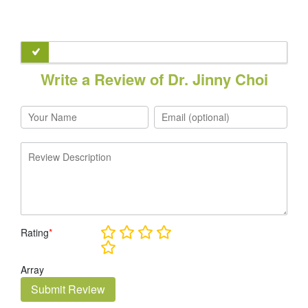
Write a Review of Dr. Jinny Choi
Rating
*
Array
Submit Review