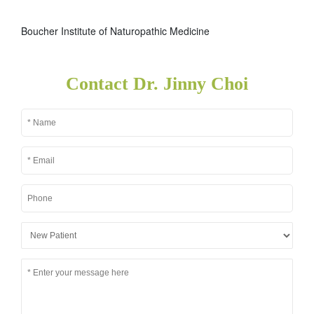
Boucher Institute of Naturopathic Medicine
Contact Dr. Jinny Choi