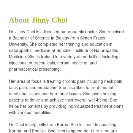
About Jinny Choi
Dr. Jinny Choi is a licensed naturopathic doctor. She received
a Bachelor of Science in Biology from Simon Fraser
University. She completed her training and education in
naturopathic medicine at Boucher Institute of Naturopathic
Medicine. She is trained in a variety of modalities including
injections, nutraceuticals, herbal medicine, and
pharmaceutical prescribing.
Her area of focus is treating chronic pain including neck pain,
back pain, and headache. She also likes to treat mental-
emotional issues and hormonal issues. She loves helping
patients to thrive and achieve their overall well-being. She
helps her patients by providing individualized treatment plans
with various modalities.
Dr. Choi is originally from Korea. She is fluent in speaking
Korean and English. She likes to spend her time in nature