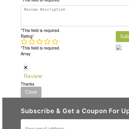
*This field is required.
Rating
*
Sub
*This field is required.
Array
×
Review
Thanks
Close
Subscribe & Get a Coupon For Up