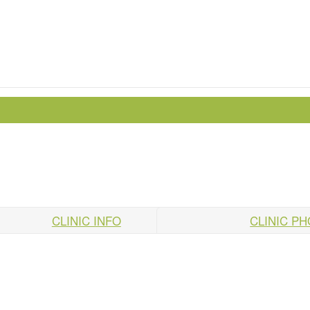
CLINIC INFO
CLINIC P