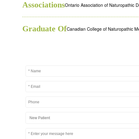
Associations
Ontario Association of Naturopathic 
Graduate Of
Canadian College of Naturopathic M