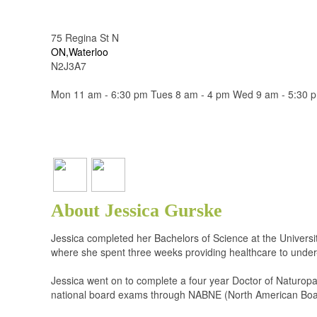
75 Regina St N
ON,Waterloo
N2J3A7
Mon 11 am - 6:30 pm Tues 8 am - 4 pm Wed 9 am - 5:30 p
About Jessica Gurske
Jessica completed her Bachelors of Science at the University
where she spent three weeks providing healthcare to under
Jessica went on to complete a four year Doctor of Naturop
national board exams through NABNE (North American Board