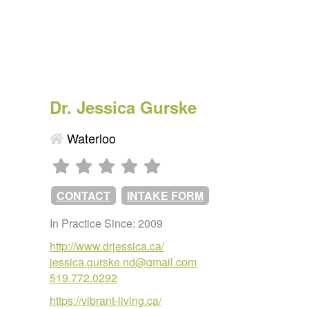
Dr. Jessica Gurske
Waterloo
CONTACT
INTAKE FORM
In Practice Since: 2009
http://www.drjessica.ca/
jessica.gurske.nd@gmail.com
519.772.0292
https://vibrant-living.ca/