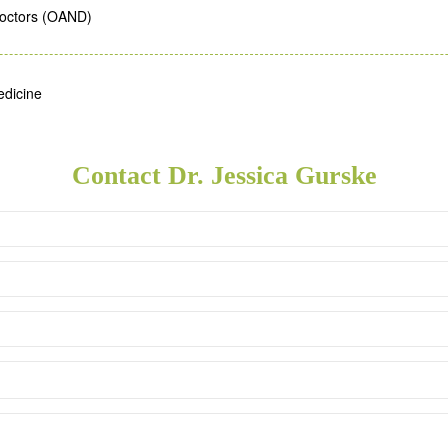
Doctors (OAND)
edicine
Contact Dr. Jessica Gurske