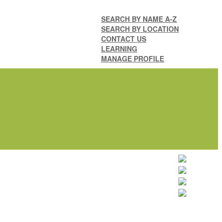
SEARCH BY NAME A-Z
SEARCH BY LOCATION
CONTACT US
LEARNING
MANAGE PROFILE