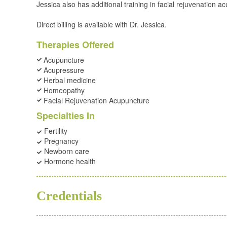
Jessica also has additional training in facial rejuvenation 
Direct billing is available with Dr. Jessica.
Therapies Offered
Acupuncture
Acupressure
Herbal medicine
Homeopathy
Facial Rejuvenation Acupuncture
Specialties In
Fertility
Pregnancy
Newborn care
Hormone health
BSC
ND
Credentials