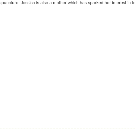
acupuncture. Jessica is also a mother which has sparked her interest in 