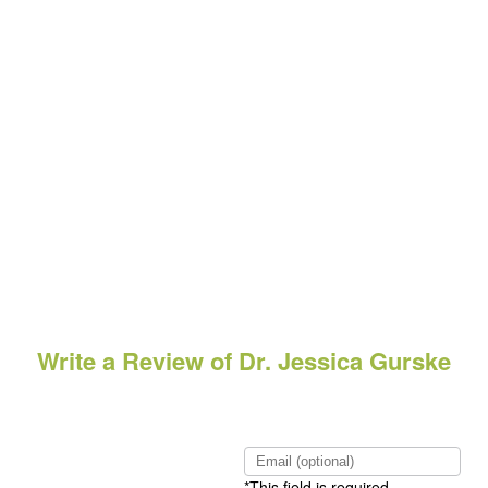
Write a Review of Dr. Jessica Gurske
*This field is required.