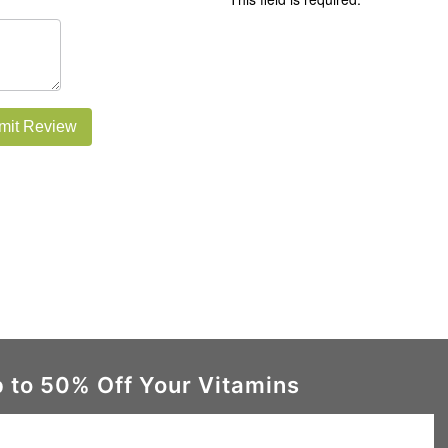
mit Review
 to 50% Off Your Vitamins