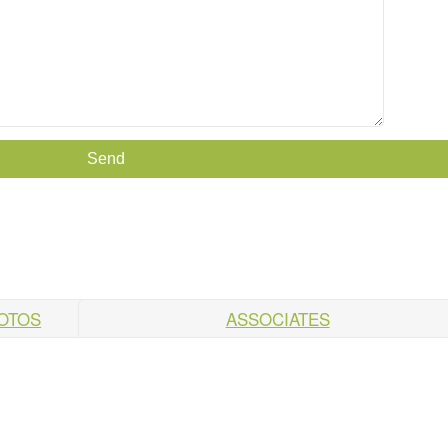
HOTOS
ASSOCIATES