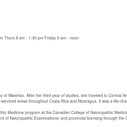
m Thurs 8 am - 1:30 pm Friday 9 am - noon
 of Waterloo. After her third year of studies, she traveled to Central 
-serviced areas throughout Costa Rica and Nicaragua. It was a life-ch
athic Medicine program at the Canadian College of Naturopathic Medici
 of Naturopathic Examinations) and provincial licensing through the 