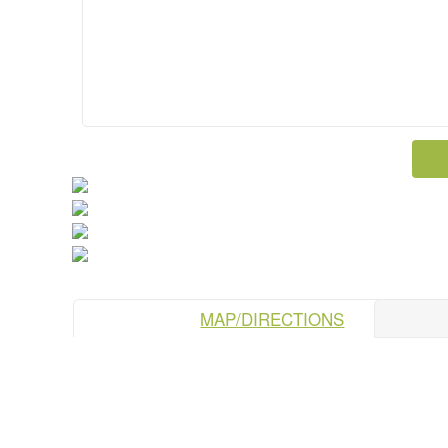
MAP/DIRECTIONS