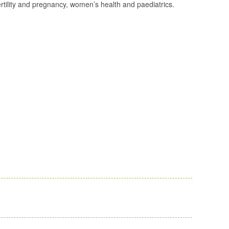
fertility and pregnancy, women’s health and paediatrics.