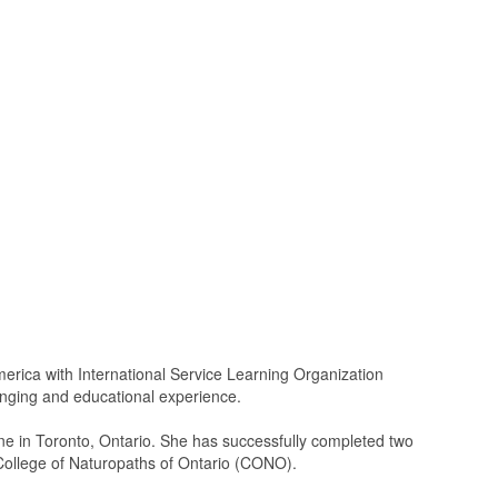
America with International Service Learning Organization
anging and educational experience.
ne in Toronto, Ontario. She has successfully completed two
College of Naturopaths of Ontario (CONO).