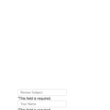
*This field is required.
*This field is required.