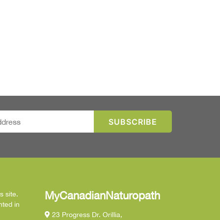
MyCanadianNaturopath
 site.
nted in
23 Progress Dr. Orillia,