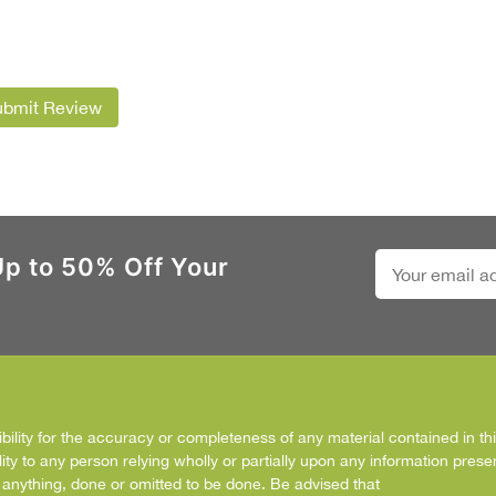
ubmit Review
Up to 50% Off Your
ity for the accuracy or completeness of any material contained in this
ity to any person relying wholly or partially upon any information prese
f anything, done or omitted to be done. Be advised that