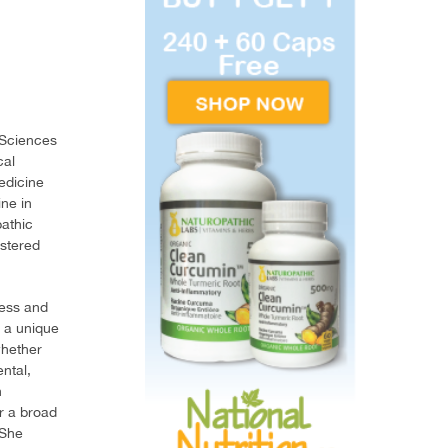
 Sciences
cal
edicine
ne in
pathic
istered
ness and
s a unique
whether
ntal,
n
or a broad
 She