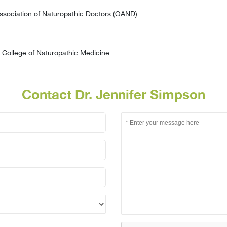
ssociation of Naturopathic Doctors (OAND)
College of Naturopathic Medicine
Contact Dr. Jennifer Simpson