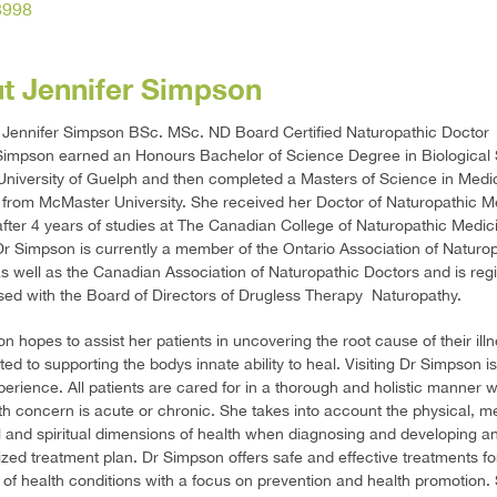
8998
t Jennifer Simpson
 Jennifer Simpson BSc. MSc. ND Board Certified Naturopathic Doctor
Simpson earned an Honours Bachelor of Science Degree in Biological
University of Guelph and then completed a Masters of Science in Medi
from McMaster University. She received her Doctor of Naturopathic M
fter 4 years of studies at The Canadian College of Naturopathic Medici
Dr Simpson is currently a member of the Ontario Association of Naturo
s well as the Canadian Association of Naturopathic Doctors and is reg
sed with the Board of Directors of Drugless Therapy  Naturopathy.
n hopes to assist her patients in uncovering the root cause of their ill
ted to supporting the bodys innate ability to heal. Visiting Dr Simpson i
perience. All patients are cared for in a thorough and holistic manner 
lth concern is acute or chronic. She takes into account the physical, me
 and spiritual dimensions of health when diagnosing and developing a
lized treatment plan. Dr Simpson offers safe and effective treatments f
of health conditions with a focus on prevention and health promotion.