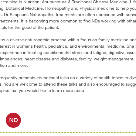
er training in Nutrition, Acupuncture & Traditional Chinese Medicine, Lif
ng, Botanical Medicine, Homeopathy and Physical medicine to help yo
s. Dr Simpsons Naturopathic treatments are often combined with conv
reatments. It is becoming more common to find NDs working with other
als for the good of the patient.
has a diverse naturopathic practice with a focus on family medicine an
nterest in womens health, pediatrics, and environmental medicine. She
experience in treating conditions like stress and fatigue, digestive issu
mbalances, heart disease and diabetes, fertility, weight management,
ation and more.
frequently presents educational talks on a variety of health topics to div
. You are welcome to attend these talks and also encouraged to sugg
topics that you would like to learn more abou
ND