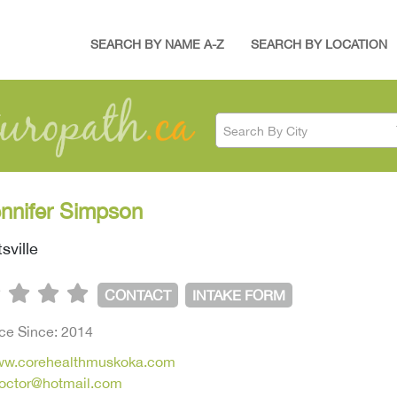
SEARCH BY NAME A-Z
SEARCH BY LOCATION
Search By City
ennifer Simpson
sville
CONTACT
INTAKE FORM
ice Since: 2014
www.corehealthmuskoka.com
doctor@hotmail.com