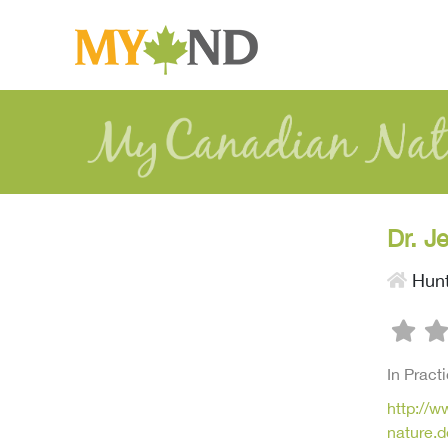
Dr. J
Hunt
In Pract
http://
nature.