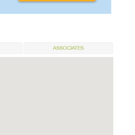
ASSOCIATES