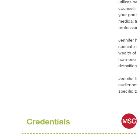
utilizes h
counselli
your goal
medical t
profession
Jennifer 
special i
wealth of 
hormone i
detoxific
Jennifer 
audiences
specific 
Credentials
MSC