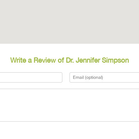
Write a Review of Dr. Jennifer Simpson