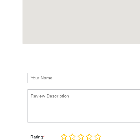
Rating
*