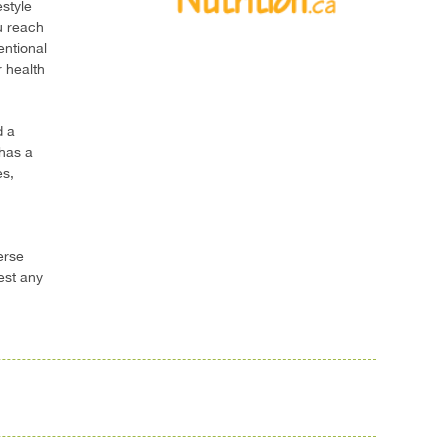
estyle
u reach
entional
 health
d a
 has a
es,
erse
est any