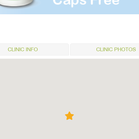
CLINIC INFO
CLINIC PHOTOS