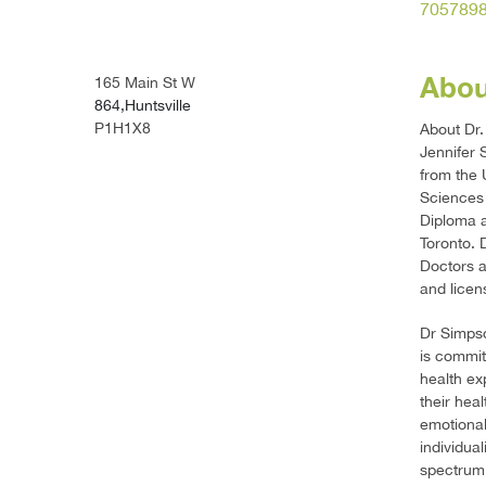
705789
Abou
165 Main St W
864,Huntsville
P1H1X8
About Dr.
Jennifer 
from the 
Sciences 
Diploma a
Toronto. 
Doctors a
and licen
Dr Simpso
is commit
health ex
their hea
emotional
individua
spectrum 