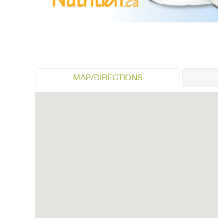
MAP/DIRECTIONS