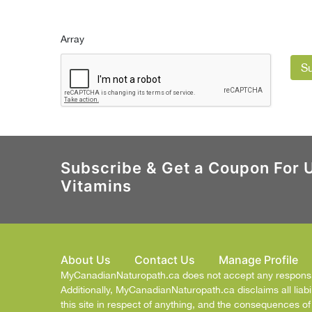
Array
S
Subscribe & Get a Coupon For 
Vitamins
About Us
Contact Us
Manage Profile
MyCanadianNaturopath.ca does not accept any responsibil
Additionally, MyCanadianNaturopath.ca disclaims all liabil
this site in respect of anything, and the consequences o