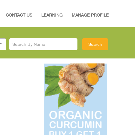
CONTACT US
LEARNING
MANAGE PROFILE