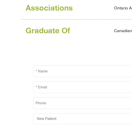
Associations
Ontario A
Graduate Of
Canadian 