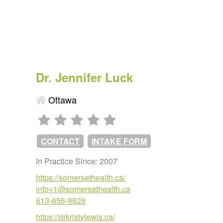
Dr. Jennifer Luck
Ottawa
CONTACT
INTAKE FORM
In Practice Since: 2007
https://somersethealth.ca/
info+1@somersethealth.ca
613-656-9629
https://drkristylewis.ca/