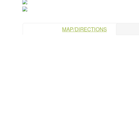
MAP/DIRECTIONS