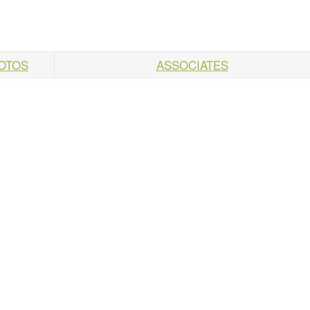
HOTOS
ASSOCIATES