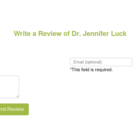
Write a Review of Dr. Jennifer Luck
*This field is required.
mit Review