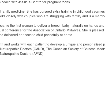
 coach with Jessie`s Centre for pregnant teens.
nd family medicine. She has pursued extra training in childhood vaccine
orks closely with couples who are struggling with fertility and is a mem
ecame the first woman to deliver a breech baby naturally on hands and 
nual conference for the Association of Ontario Midwives. She is please
she delivered her second child peacefully at home.
lth and works with each patient to develop a unique and personalized p
f Naturopathic Doctors (CAND), The Canadian Society of Chinese Medi
l Naturopathic Doctors (APND).