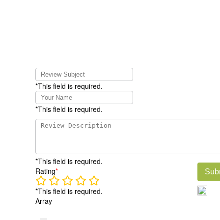
*This field is required.
*This field is required.
*This field is required.
Rating
*
Sub
*This field is required.
Array