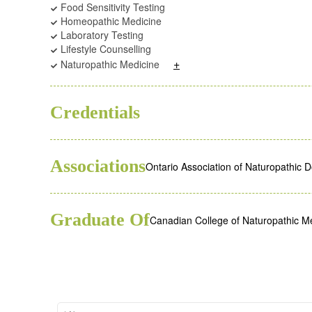
Food Sensitivity Testing
Homeopathic Medicine
Laboratory Testing
Lifestyle Counselling
+
Naturopathic Medicine
BSC
ND
Credentials
Associations
Ontario Association of Naturopathic 
Graduate Of
Canadian College of Naturopathic M