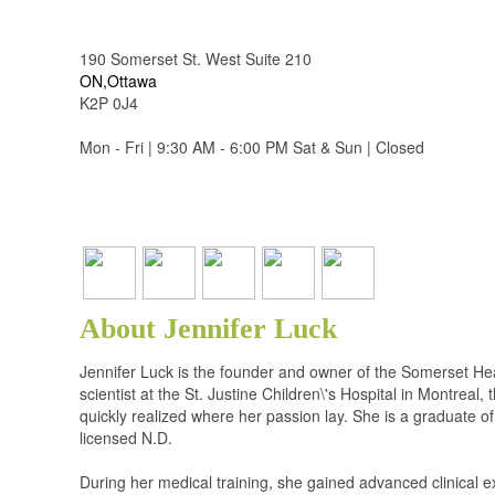
190 Somerset St. West Suite 210
ON,Ottawa
K2P 0J4
Mon - Fri | 9:30 AM - 6:00 PM Sat & Sun | Closed
About Jennifer Luck
Jennifer Luck is the founder and owner of the Somerset Hea
scientist at the St. Justine Children\'s Hospital in Montreal
quickly realized where her passion lay. She is a graduate 
licensed N.D.
During her medical training, she gained advanced clinical 