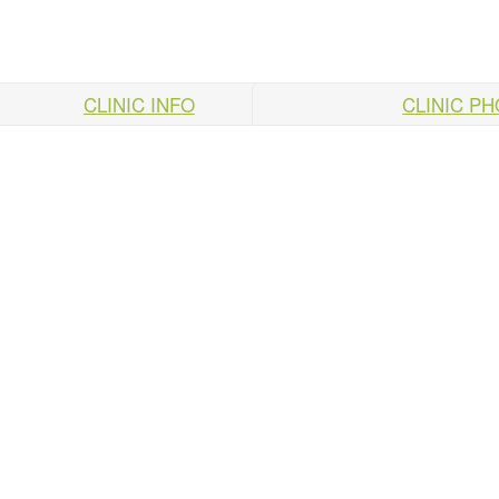
CLINIC INFO
CLINIC P