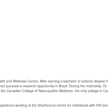
lth and Wellness Centre. After earning a bachelor of science degree f
, then pursued a research opportunity in Brazil. During her internship, D
of the Canadian College of Naturopathic Medicine, the only college in 
experience working at the Sherbourne centre for individuals with HIV a