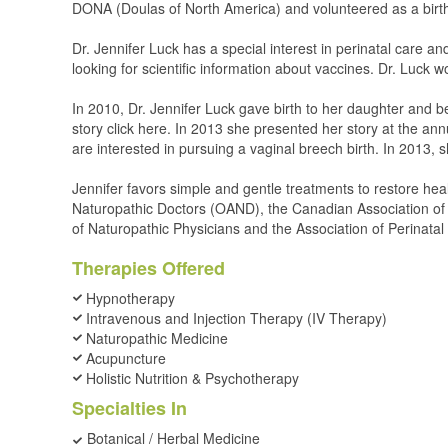
DONA (Doulas of North America) and volunteered as a birth
Dr. Jennifer Luck has a special interest in perinatal care a
looking for scientific information about vaccines. Dr. Luck w
In 2010, Dr. Jennifer Luck gave birth to her daughter and b
story click here. In 2013 she presented her story at the an
are interested in pursuing a vaginal breech birth. In 2013, 
Jennifer favors simple and gentle treatments to restore hea
Naturopathic Doctors (OAND), the Canadian Association o
of Naturopathic Physicians and the Association of Perinata
Therapies Offered
Hypnotherapy
Intravenous and Injection Therapy (IV Therapy)
Naturopathic Medicine
Acupuncture
Holistic Nutrition & Psychotherapy
Specialties In
Botanical / Herbal Medicine