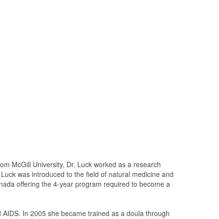
rom McGill University, Dr. Luck worked as a research
r. Luck was introduced to the field of natural medicine and
Canada offering the 4-year program required to become a
nd AIDS. In 2005 she became trained as a doula through