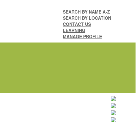
SEARCH BY NAME A-Z
SEARCH BY LOCATION
CONTACT US
LEARNING
MANAGE PROFILE