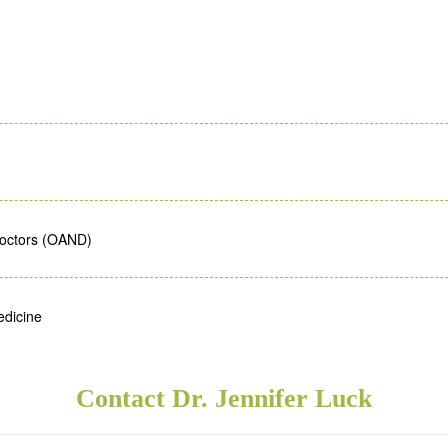
Doctors (OAND)
edicine
Contact Dr. Jennifer Luck