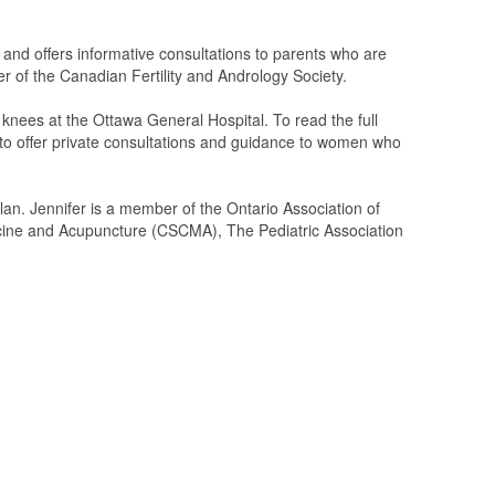
s and offers informative consultations to parents who are
ber of the Canadian Fertility and Andrology Society.
knees at the Ottawa General Hospital. To read the full
d to offer private consultations and guidance to women who
lan. Jennifer is a member of the Ontario Association of
cine and Acupuncture (CSCMA), The Pediatric Association