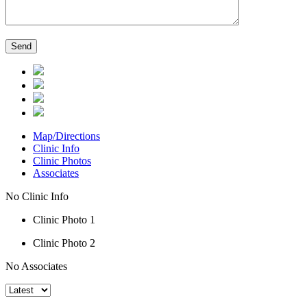
Map/Directions
Clinic Info
Clinic Photos
Associates
No Clinic Info
Clinic Photo 1
Clinic Photo 2
No Associates