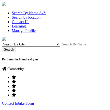
Search By Name A-Z
Search by location
Contact Us
Learning
Manage Profile
Dr. Jennifer Hendry-Lynn
Cambridge
Contact
Intake Form