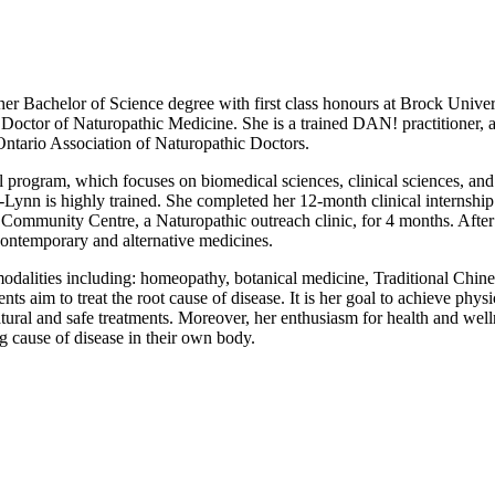
er Bachelor of Science degree with first class honours at Brock Univers
octor of Naturopathic Medicine. She is a trained DAN! practitioner, an
Ontario Association of Naturopathic Doctors.
 program, which focuses on biomedical sciences, clinical sciences, and
-Lynn is highly trained. She completed her 12-month clinical internship
P. Community Centre, a Naturopathic outreach clinic, for 4 months. Aft
 contemporary and alternative medicines.
modalities including: homeopathy, botanical medicine, Traditional Chine
ts aim to treat the root cause of disease. It is her goal to achieve physi
natural and safe treatments. Moreover, her enthusiasm for health and wel
g cause of disease in their own body.