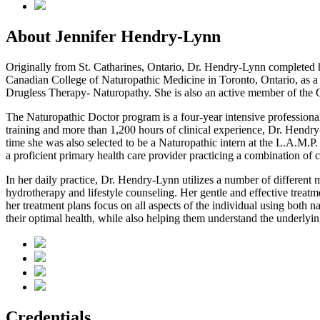
About Jennifer Hendry-Lynn
Originally from St. Catharines, Ontario, Dr. Hendry-Lynn completed h
Canadian College of Naturopathic Medicine in Toronto, Ontario, as a D
Drugless Therapy- Naturopathy. She is also an active member of the 
The Naturopathic Doctor program is a four-year intensive professional
training and more than 1,200 hours of clinical experience, Dr. Hendry
time she was also selected to be a Naturopathic intern at the L.A.M.
a proficient primary health care provider practicing a combination of
In her daily practice, Dr. Hendry-Lynn utilizes a number of different 
hydrotherapy and lifestyle counseling. Her gentle and effective treatmen
her treatment plans focus on all aspects of the individual using both 
their optimal health, while also helping them understand the underlyin
Credentials