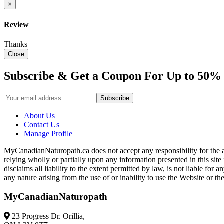
×
Review
Thanks
Close
Subscribe & Get a Coupon For Up to 50% 
About Us
Contact Us
Manage Profile
MyCanadianNaturopath.ca does not accept any responsibility for the ac
relying wholly or partially upon any information presented in this si
disclaims all liability to the extent permitted by law, is not liable f
any nature arising from the use of or inability to use the Website or th
MyCanadianNaturopath
23 Progress Dr. Orillia,