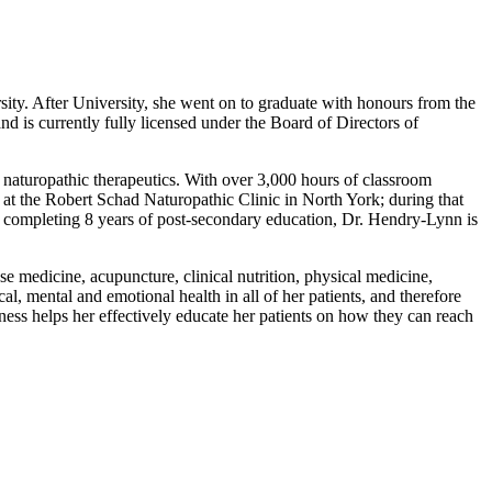
ity. After University, she went on to graduate with honours from the
d is currently fully licensed under the Board of Directors of
 naturopathic therapeutics. With over 3,000 hours of classroom
 at the Robert Schad Naturopathic Clinic in North York; during that
er completing 8 years of post-secondary education, Dr. Hendry-Lynn is
se medicine, acupuncture, clinical nutrition, physical medicine,
cal, mental and emotional health in all of her patients, and therefore
lness helps her effectively educate her patients on how they can reach