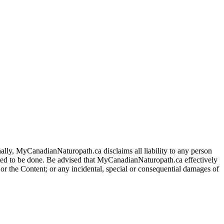
ally, MyCanadianNaturopath.ca disclaims all liability to any person
itted to be done. Be advised that MyCanadianNaturopath.ca effectively
e or the Content; or any incidental, special or consequential damages of