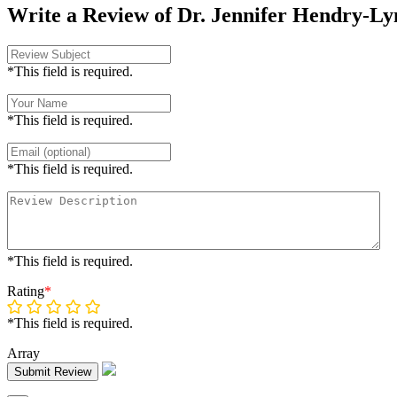
Write a Review of Dr. Jennifer Hendry-Ly
*This field is required.
*This field is required.
*This field is required.
*This field is required.
Rating
*
*This field is required.
Array
Submit Review