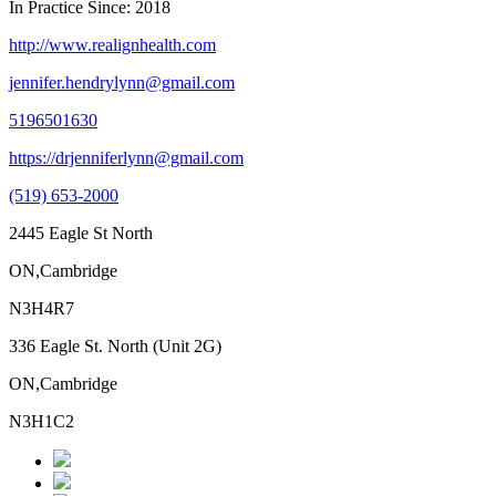
In Practice Since: 2018
http://www.realignhealth.com
jennifer.hendrylynn@gmail.com
5196501630
https://drjenniferlynn@gmail.com
(519) 653-2000
2445 Eagle St North
ON,Cambridge
N3H4R7
336 Eagle St. North (Unit 2G)
ON,Cambridge
N3H1C2