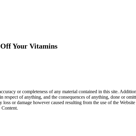
Off Your Vitamins
curacy or completeness of any material contained in this site. Addition
te in respect of anything, and the consequences of anything, done or om
or any loss or damage however caused resulting from the use of the Websit
e Content.