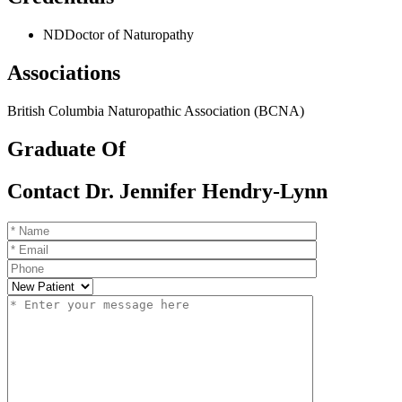
ND
Doctor of Naturopathy
Associations
British Columbia Naturopathic Association (BCNA)
Graduate Of
Contact Dr. Jennifer Hendry-Lynn