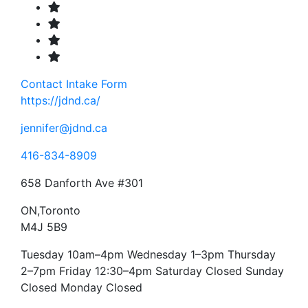
Contact
Intake Form
https://jdnd.ca/
jennifer@jdnd.ca
416-834-8909
658 Danforth Ave #301
ON,Toronto
M4J 5B9
Tuesday 10am–4pm Wednesday 1–3pm Thursday
2–7pm Friday 12:30–4pm Saturday Closed Sunday
Closed Monday Closed