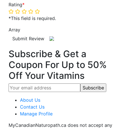
Rating
*
*This field is required.
Array
Submit Review
Subscribe & Get a
Coupon For Up to 50%
Off Your Vitamins
About Us
Contact Us
Manage Profile
MyCanadianNaturopath.ca does not accept any