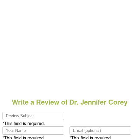
Write a Review of Dr. Jennifer Corey
*This field is required.
*This field is required.
*This field is required.