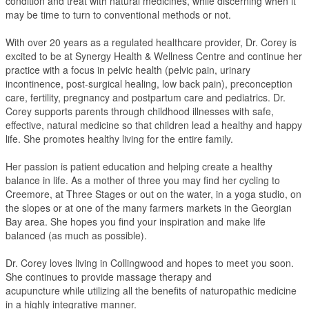
condition and treat with natural medicines, while discerning when it
may be time to turn to conventional methods or not.
With over 20 years as a regulated healthcare provider, Dr. Corey is
excited to be at Synergy Health & Wellness Centre and continue her
practice with a focus in pelvic health (pelvic pain, urinary
incontinence, post-surgical healing, low back pain), preconception
care, fertility, pregnancy and postpartum care and pediatrics. Dr.
Corey supports parents through childhood illnesses with safe,
effective, natural medicine so that children lead a healthy and happy
life. She promotes healthy living for the entire family.
Her passion is patient education and helping create a healthy
balance in life. As a mother of three you may find her cycling to
Creemore, at Three Stages or out on the water, in a yoga studio, on
the slopes or at one of the many farmers markets in the Georgian
Bay area. She hopes you find your inspiration and make life
balanced (as much as possible).
Dr. Corey loves living in Collingwood and hopes to meet you soon.
She continues to provide massage therapy and
acupuncture while utilizing all the benefits of naturopathic medicine
in a highly integrative manner.