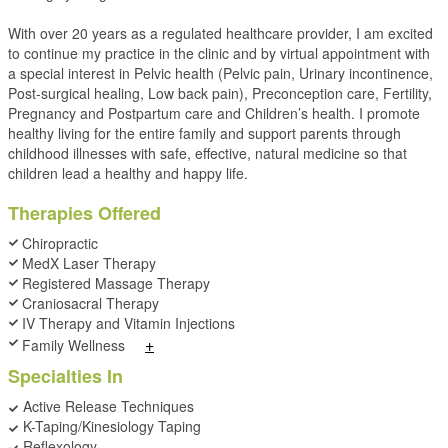
With over 20 years as a regulated healthcare provider, I am excited
to continue my practice in the clinic and by virtual appointment with
a special interest in Pelvic health (Pelvic pain, Urinary incontinence,
Post-surgical healing, Low back pain), Preconception care, Fertility,
Pregnancy and Postpartum care and Children’s health. I promote
healthy living for the entire family and support parents through
childhood illnesses with safe, effective, natural medicine so that
children lead a healthy and happy life.
Therapies Offered
Chiropractic
MedX Laser Therapy
Registered Massage Therapy
Craniosacral Therapy
IV Therapy and Vitamin Injections
+
Family Wellness
Specialties In
Active Release Techniques
K-Taping/Kinesiology Taping
Reflexology