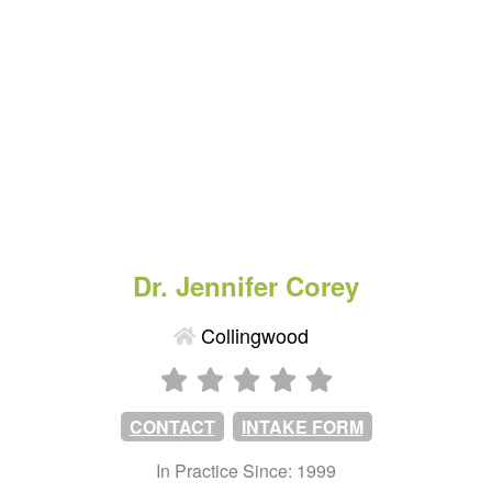
Dr. Jennifer Corey
Collingwood
CONTACT
INTAKE FORM
In Practice Since: 1999