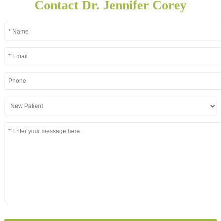
Contact Dr. Jennifer Corey