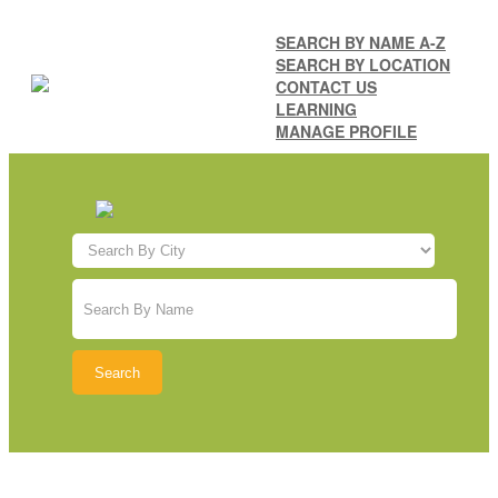
SEARCH BY NAME A-Z
SEARCH BY LOCATION
CONTACT US
LEARNING
MANAGE PROFILE