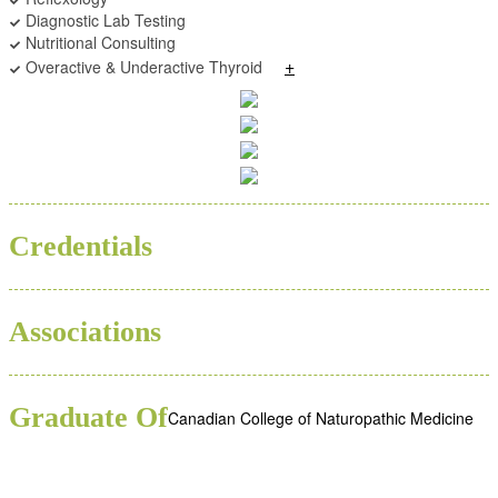
Diagnostic Lab Testing
Nutritional Consulting
+
Overactive & Underactive Thyroid
ND
Credentials
Associations
Graduate Of
Canadian College of Naturopathic Medicine