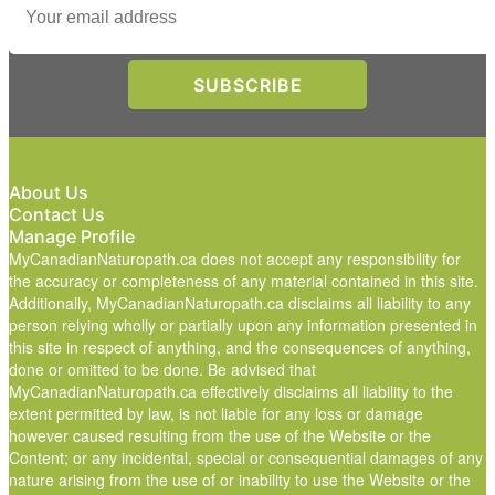
About Us
Contact Us
Manage Profile
MyCanadianNaturopath.ca does not accept any responsibility for
the accuracy or completeness of any material contained in this site.
Additionally, MyCanadianNaturopath.ca disclaims all liability to any
person relying wholly or partially upon any information presented in
this site in respect of anything, and the consequences of anything,
done or omitted to be done. Be advised that
MyCanadianNaturopath.ca effectively disclaims all liability to the
extent permitted by law, is not liable for any loss or damage
however caused resulting from the use of the Website or the
Content; or any incidental, special or consequential damages of any
nature arising from the use of or inability to use the Website or the