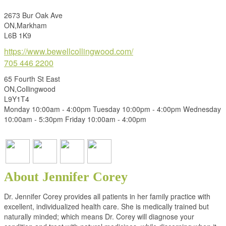
2673 Bur Oak Ave
ON,Markham
L6B 1K9
https://www.bewellcollingwood.com/
705 446 2200
65 Fourth St East
ON,Collingwood
L9Y1T4
Monday 10:00am - 4:00pm Tuesday 10:00pm - 4:00pm Wednesday
10:00am - 5:30pm Friday 10:00am - 4:00pm
About Jennifer Corey
Dr. Jennifer Corey provides all patients in her family practice with
excellent, individualized health care. She is medically trained but
naturally minded; which means Dr. Corey will diagnose your