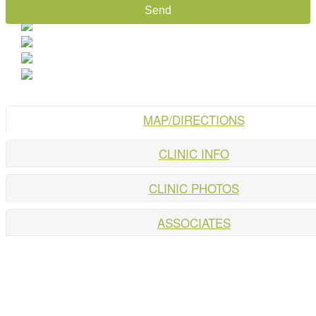
MAP/DIRECTIONS
CLINIC INFO
CLINIC PHOTOS
ASSOCIATES