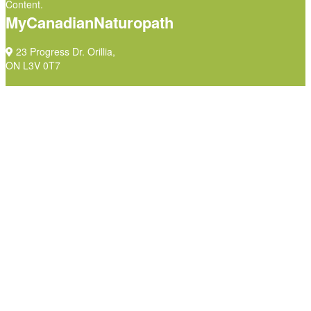
Content.
MyCanadianNaturopath
23 Progress Dr. Orillia,
ON L3V 0T7