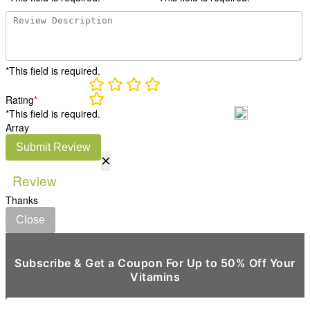
*This field is required.
Rating
*
*This field is required.
Array
Submit Review
×
Review
Thanks
Close
Subscribe & Get a Coupon For Up to 50% Off Your
Vitamins