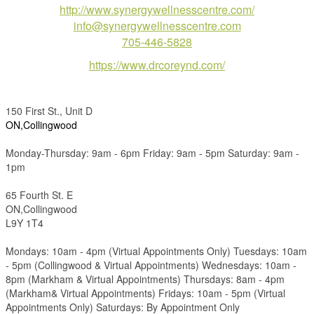
http://www.synergywellnesscentre.com/
info@synergywellnesscentre.com
705-446-5828
https://www.drcoreynd.com/
150 First St., Unit D
ON,Collingwood
Monday-Thursday: 9am - 6pm Friday: 9am - 5pm Saturday: 9am -
1pm
65 Fourth St. E
ON,Collingwood
L9Y 1T4
Mondays: 10am - 4pm (Virtual Appointments Only) Tuesdays: 10am
- 5pm (Collingwood & Virtual Appointments) Wednesdays: 10am -
8pm (Markham & Virtual Appointments) Thursdays: 8am - 4pm
(Markham& Virtual Appointments) Fridays: 10am - 5pm (Virtual
Appointments Only) Saturdays: By Appointment Only