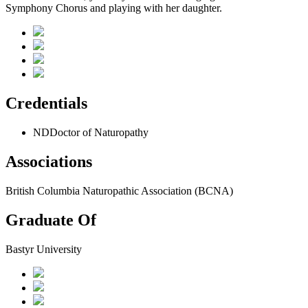
Symphony Chorus and playing with her daughter.
Credentials
ND
Doctor of Naturopathy
Associations
British Columbia Naturopathic Association (BCNA)
Graduate Of
Bastyr University