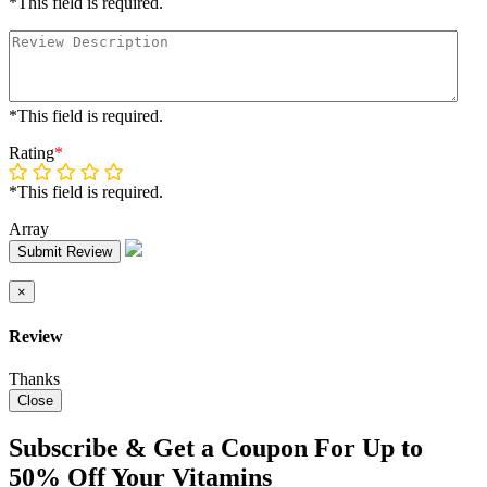
*This field is required.
*This field is required.
Rating
*
*This field is required.
Array
Submit Review
×
Review
Thanks
Close
Subscribe & Get a Coupon For Up to
50% Off Your Vitamins