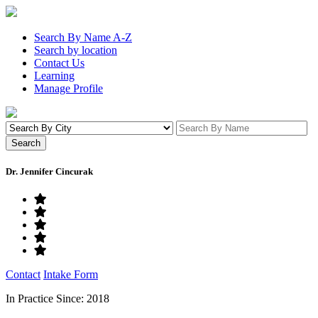
Search By Name A-Z
Search by location
Contact Us
Learning
Manage Profile
Dr. Jennifer Cincurak
Contact
Intake Form
In Practice Since: 2018