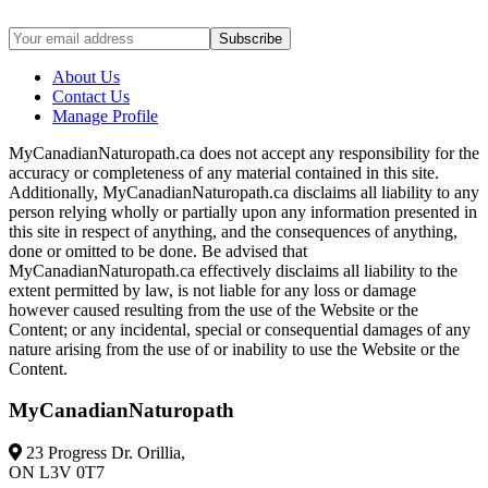
About Us
Contact Us
Manage Profile
MyCanadianNaturopath.ca does not accept any responsibility for the
accuracy or completeness of any material contained in this site.
Additionally, MyCanadianNaturopath.ca disclaims all liability to any
person relying wholly or partially upon any information presented in
this site in respect of anything, and the consequences of anything,
done or omitted to be done. Be advised that
MyCanadianNaturopath.ca effectively disclaims all liability to the
extent permitted by law, is not liable for any loss or damage
however caused resulting from the use of the Website or the
Content; or any incidental, special or consequential damages of any
nature arising from the use of or inability to use the Website or the
Content.
MyCanadianNaturopath
23 Progress Dr. Orillia,
ON L3V 0T7