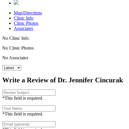
Map/Directions
Clinic Info
Clinic Photos
Associates
No Clinic Info
No Clinic Photos
No Associates
Write a Review of Dr. Jennifer Cincurak
*This field is required.
*This field is required.