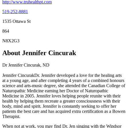
http://www.truhealthpt.com
519-252-8881
1535 Ottawa St
864
N8X2G3
About Jennifer Cincurak
Dr Jennifer Cincurak, ND
Jennifer CincurakDr. Jennifer developed a love for the healing arts
at a young age, and after completing 4 years of a combined honours
science and arts-music degree, she attended the Canadian College of
Naturopathic Medicine earning her Doctor of Naturopathic
Medicine in 2005. Jennifer loves helping people reunite with their
health by helping them recreate a greater consciousness with their
body, mind and spirit. Jennifer is constantly seeking to offer her
patients the best care and has acquired extra certification as a Bowen
Therapist.
When not at work, you may find Dr. Jen singing with the Windsor