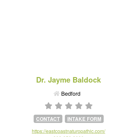
Dr. Jayme Baldock
Bedford
CONTACT
INTAKE FORM
https://eastcoastnaturopathic.com/