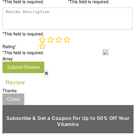
*This field is required.
*This field is required.
*This field is required.
Rating
*
*This field is required.
Array
Submit Review
×
Review
Thanks
Close
Subscribe & Get a Coupon For Up to 50% Off Your
Vitamins