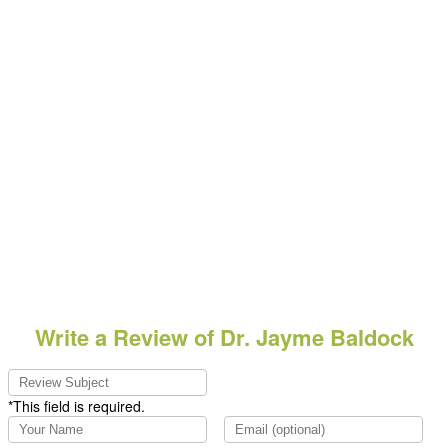
Write a Review of Dr. Jayme Baldock
*This field is required.