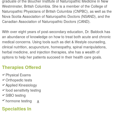
graduate of the Boucher Institute of Naturopathic Medicine in New
Westminster, British Columbia. She is a member of the College of
Naturopathic Physicians of British Columbia (CNPBC), as well as the
Nova Scotia Association of Naturopathic Doctors (NSAND), and the
Canadian Association of Naturopathic Doctors (CAND).
With over eight years of post-secondary education, Dr. Baldock has
an abundance of knowledge on how to treat both acute and chronic
medical concerns. Using tools such as diet & lifestyle counseling,
clinical nutrition, acupuncture, homeopathy, spinal manipulations,
herbal medicine, and injection therapies, she has a wealth of
options to help her patients succeed in their health care goals.
Therapies Offered
Physical Exams
Orthopedic tests
Applied Kinesiology
food sensitivity testing
SIBO testing
+
hormone testing
Specialties In