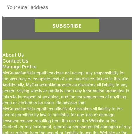
About Us
Contact Us
Manage Profile
MyCanadianNaturopath.ca does not accept any responsibility for
the accuracy or completeness of any material contained in this site.
Additionally, MyCanadianNaturopath.ca disclaims all liability to any
person relying wholly or partially upon any information presented in
this site in respect of anything, and the consequences of anything,
done or omitted to be done. Be advised that
MyCanadianNaturopath.ca effectively disclaims all liability to the
extent permitted by law, is not liable for any loss or damage
however caused resulting from the use of the Website or the
Content; or any incidental, special or consequential damages of any
nature arising from the use of or inability to use the Website or the