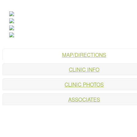
MAP/DIRECTIONS
CLINIC INFO
CLINIC PHOTOS
ASSOCIATES