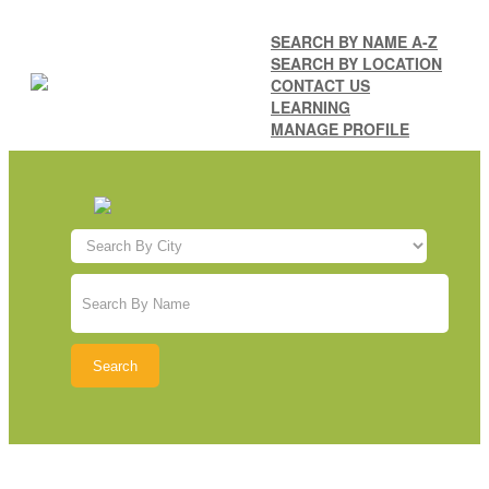
SEARCH BY NAME A-Z
SEARCH BY LOCATION
CONTACT US
LEARNING
MANAGE PROFILE