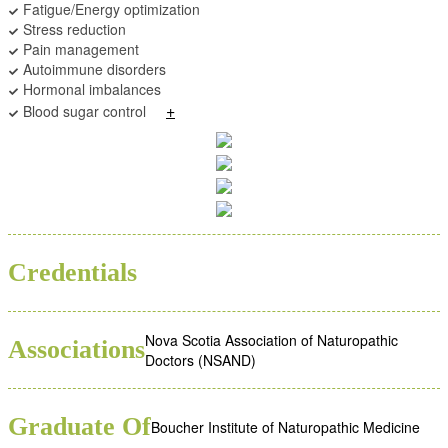
Fatigue/Energy optimization
Stress reduction
Pain management
Autoimmune disorders
Hormonal imbalances
+
Blood sugar control
BSC
ND
Credentials
Nova Scotia Association of Naturopathic
Associations
Doctors (NSAND)
Graduate Of
Boucher Institute of Naturopathic Medicine