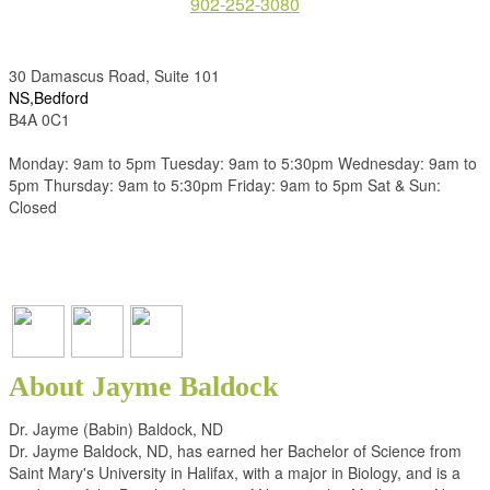
902-252-3080
30 Damascus Road, Suite 101
NS,Bedford
B4A 0C1
Monday: 9am to 5pm Tuesday: 9am to 5:30pm Wednesday: 9am to
5pm Thursday: 9am to 5:30pm Friday: 9am to 5pm Sat & Sun:
Closed
About Jayme Baldock
Dr. Jayme (Babin) Baldock, ND
Dr. Jayme Baldock, ND, has earned her Bachelor of Science from
Saint Mary's University in Halifax, with a major in Biology, and is a