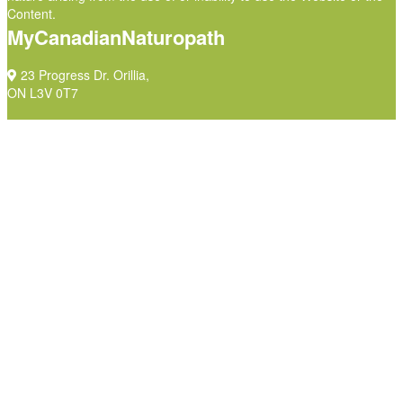
Content.
MyCanadianNaturopath
23 Progress Dr. Orillia,
ON L3V 0T7