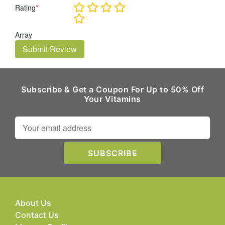
Rating
*
Array
Submit Review
Subscribe & Get a Coupon For Up to 50% Off
Your Vitamins
About Us
Contact Us