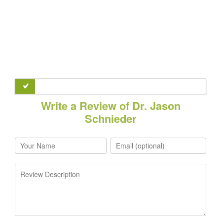
Write a Review of Dr. Jason
Schnieder