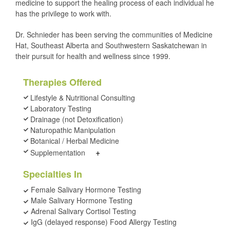
medicine to support the healing process of each individual he
has the privilege to work with.
Dr. Schnieder has been serving the communities of Medicine
Hat, Southeast Alberta and Southwestern Saskatchewan in
their pursuit for health and wellness since 1999.
Therapies Offered
Lifestyle & Nutritional Consulting
Laboratory Testing
Drainage (not Detoxification)
Naturopathic Manipulation
Botanical / Herbal Medicine
+
Supplementation
Specialties In
Female Salivary Hormone Testing
Male Salivary Hormone Testing
Adrenal Salivary Cortisol Testing
IgG (delayed response) Food Allergy Testing