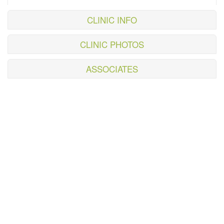
CLINIC INFO
CLINIC PHOTOS
ASSOCIATES