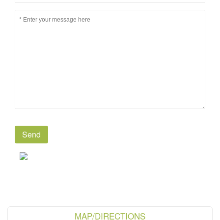
MAP/DIRECTIONS