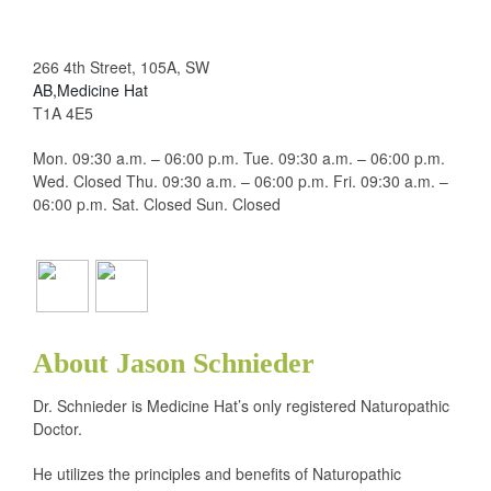
266 4th Street, 105A, SW
AB,Medicine Hat
T1A 4E5
Mon. 09:30 a.m. – 06:00 p.m. Tue. 09:30 a.m. – 06:00 p.m.
Wed. Closed Thu. 09:30 a.m. – 06:00 p.m. Fri. 09:30 a.m. –
06:00 p.m. Sat. Closed Sun. Closed
About Jason Schnieder
Dr. Schnieder is Medicine Hat’s only registered Naturopathic
Doctor.
He utilizes the principles and benefits of Naturopathic