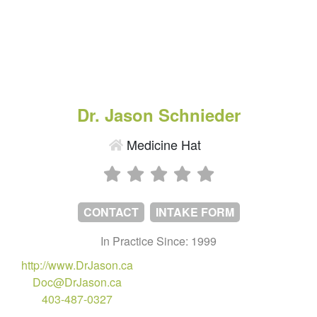
Dr. Jason Schnieder
Medicine Hat
CONTACT
INTAKE FORM
In Practice Since: 1999
http://www.DrJason.ca
Doc@DrJason.ca
403-487-0327