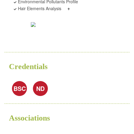
Environmental Pollutants Profile
+
Hair Elements Analysis
Credentials
BSC
ND
Associations