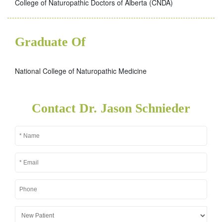
College of Naturopathic Doctors of Alberta (CNDA)
Graduate Of
National College of Naturopathic Medicine
Contact Dr. Jason Schnieder