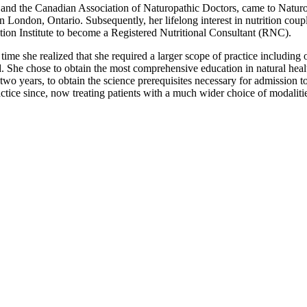
 and the Canadian Association of Naturopathic Doctors, came to Natur
 London, Ontario. Subsequently, her lifelong interest in nutrition coup
ion Institute to become a Registered Nutritional Consultant (RNC).
me she realized that she required a larger scope of practice including o
d. She chose to obtain the most comprehensive education in natural hea
or two years, to obtain the science prerequisites necessary for admissio
ctice since, now treating patients with a much wider choice of modalitie