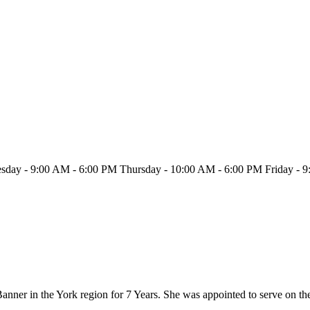
day - 9:00 AM - 6:00 PM Thursday - 10:00 AM - 6:00 PM Friday - 
anner in the York region for 7 Years. She was appointed to serve on t