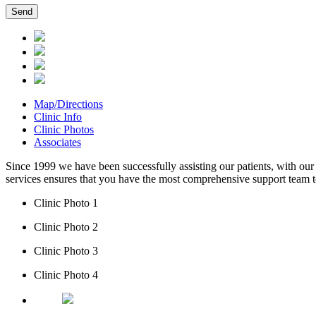
Map/Directions
Clinic Info
Clinic Photos
Associates
Since 1999 we have been successfully assisting our patients, with our 
services ensures that you have the most comprehensive support team to
Clinic Photo 1
Clinic Photo 2
Clinic Photo 3
Clinic Photo 4