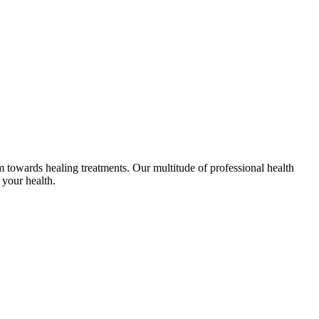
em towards healing treatments. Our multitude of professional health
 your health.