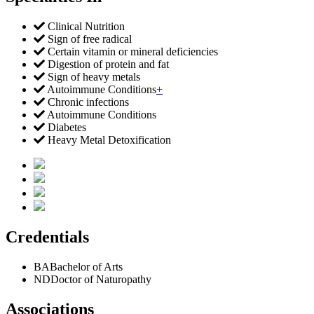
Clinical Nutrition
Sign of free radical
Certain vitamin or mineral deficiencies
Digestion of protein and fat
Sign of heavy metals
Autoimmune Conditions
+
Chronic infections
Autoimmune Conditions
Diabetes
Heavy Metal Detoxification
Credentials
BA
Bachelor of Arts
ND
Doctor of Naturopathy
Associations