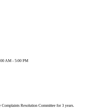
9:00 AM - 5:00 PM
he Complaints Resolution Committee for 3 years.