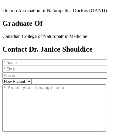
Ontario Association of Naturopathic Doctors (OAND)
Graduate Of
Canadian College of Naturopathic Medicine
Contact Dr. Janice Shouldice