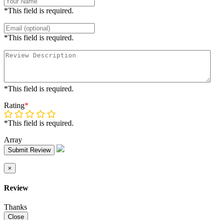
*This field is required.
*This field is required.
*This field is required.
Rating
*
*This field is required.
Array
Submit Review
×
Review
Thanks
Close