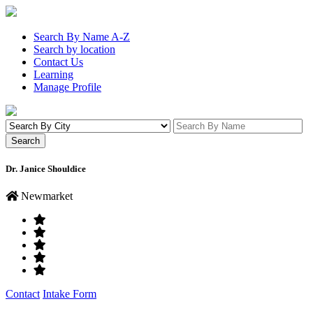
Search By Name A-Z
Search by location
Contact Us
Learning
Manage Profile
Dr. Janice Shouldice
Newmarket
Contact
Intake Form