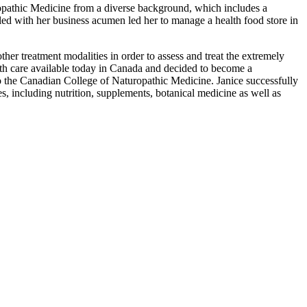
opathic Medicine from a diverse background, which includes a
led with her business acumen led her to manage a health food store in
ther treatment modalities in order to assess and treat the extremely
lth care available today in Canada and decided to become a
n to the Canadian College of Naturopathic Medicine. Janice successfully
s, including nutrition, supplements, botanical medicine as well as