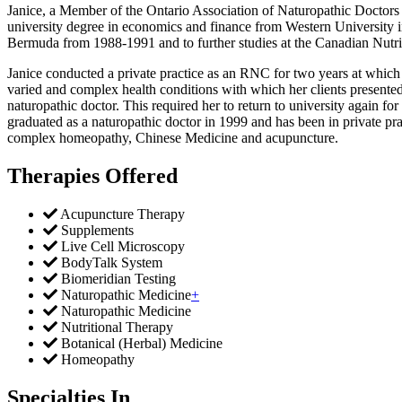
Janice, a Member of the Ontario Association of Naturopathic Doctors
university degree in economics and finance from Western University in
Bermuda from 1988-1991 and to further studies at the Canadian Nutrit
Janice conducted a private practice as an RNC for two years at which ti
varied and complex health conditions with which her clients presente
naturopathic doctor. This required her to return to university again f
graduated as a naturopathic doctor in 1999 and has been in private pra
complex homeopathy, Chinese Medicine and acupuncture.
Therapies Offered
Acupuncture Therapy
Supplements
Live Cell Microscopy
BodyTalk System
Biomeridian Testing
Naturopathic Medicine
+
Naturopathic Medicine
Nutritional Therapy
Botanical (Herbal) Medicine
Homeopathy
Specialties In