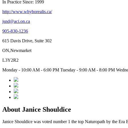
In Practice Since: 1999
http://www.whyborealis.ca/
jsnd@aci.on.ca
905-830-1236
615 Davis Drive, Suite 302
ON,Newmarket
L3Y2R2
Monday - 10:00 AM - 6:00 PM Tuesday - 9:00 AM - 8:00 PM Wednes
About Janice Shouldice
Janice Shouldice was voted number 1 the top Naturopath by the Era B