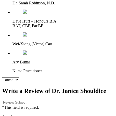
Dr. Sarah Robinson, N.D.
Dave Huff – Honours B.A.,
BAT, CBP, Par.BP
Wei-Xiong (Victor) Cao
Arv Buttar
Nurse Practitioner
Write a Review of Dr. Janice Shouldice
*This field is required.