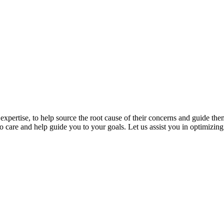
expertise, to help source the root cause of their concerns and guide th
 care and help guide you to your goals. Let us assist you in optimizing