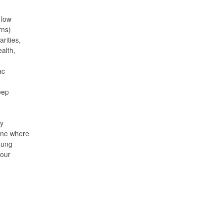
 low
rns)
rities,
alth,
ac
eep
My
cine where
oung
 our