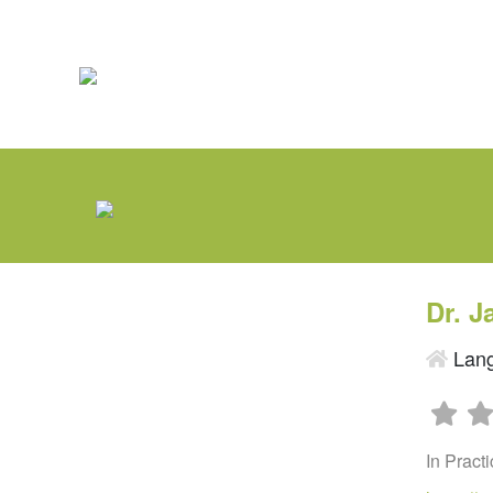
Dr. 
Lang
In Pract