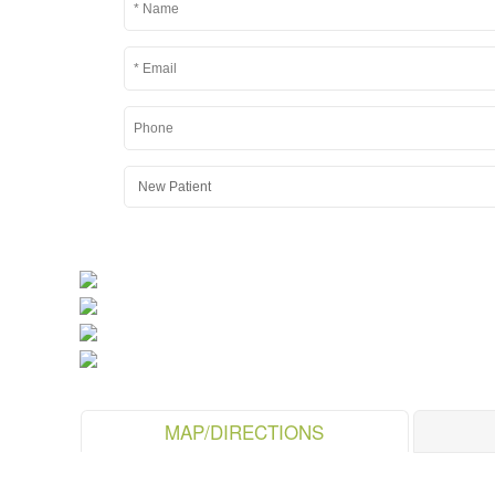
MAP/DIRECTIONS