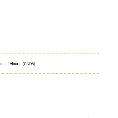
ors of Alberta (CNDA)