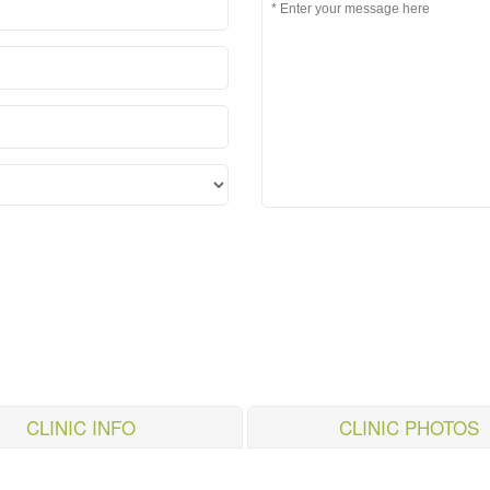
CLINIC INFO
CLINIC PHOTOS