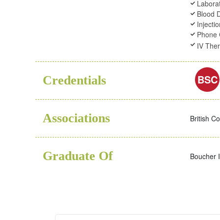
Laborat
Blood 
Injecti
Phone 
IV The
BSC
Credentials
Associations
British C
Graduate Of
Boucher I