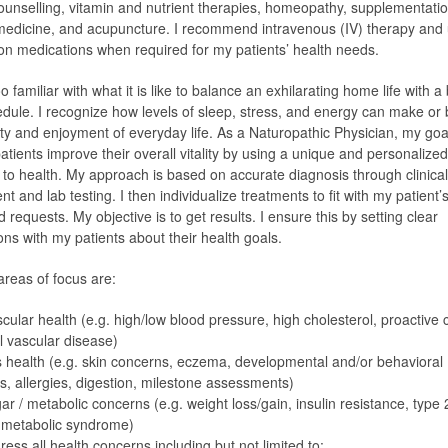
 counselling, vitamin and nutrient therapies, homeopathy, supplementatio
medicine, and acupuncture. I recommend intravenous (IV) therapy and
ion medications when required for my patients’ health needs.
oo familiar with what it is like to balance an exhilarating home life with a
dule. I recognize how levels of sleep, stress, and energy can make or
ity and enjoyment of everyday life. As a Naturopathic Physician, my goal
atients improve their overall vitality by using a unique and personalized
to health. My approach is based on accurate diagnosis through clinical
 and lab testing. I then individualize treatments to fit with my patient’s
requests. My objective is to get results. I ensure this by setting clear
ons with my patients about their health goals.
reas of focus are:
cular health (e.g. high/low blood pressure, high cholesterol, proactive 
l vascular disease)
s health (e.g. skin concerns, eczema, developmental and/or behavioral
s, allergies, digestion, milestone assessments)
ar / metabolic concerns (e.g. weight loss/gain, insulin resistance, type 
 metabolic syndrome)
ress all health concerns including but not limited to: