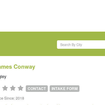
James Conway
ley
CONTACT
INTAKE FORM
ice Since: 2018