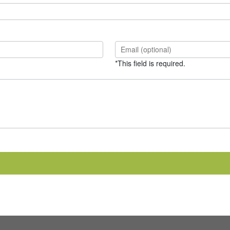
*This field is required.