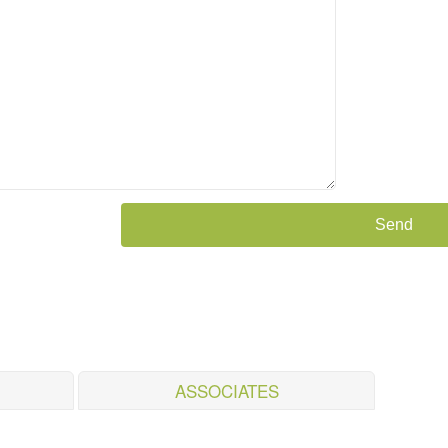
ASSOCIATES