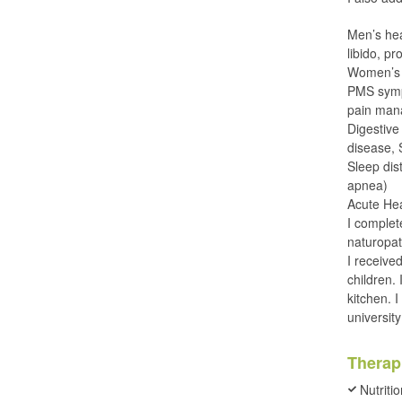
Men’s heal
libido, p
Women’s h
PMS symp
pain man
Digestive 
disease,
Sleep dis
apnea)
Acute Hea
I complet
naturopat
I receive
children.
kitchen. 
universit
Therap
Nutriti