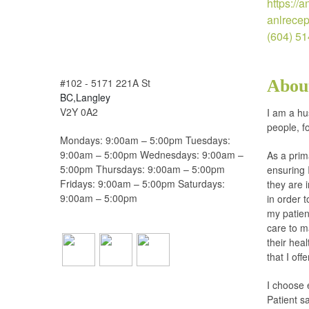
https://
anlrece
(604) 5
#102 - 5171 221A St
Abou
BC,Langley
V2Y 0A2
I am a hu
people, f
Mondays: 9:00am – 5:00pm Tuesdays:
9:00am – 5:00pm Wednesdays: 9:00am –
As a prim
5:00pm Thursdays: 9:00am – 5:00pm
ensuring 
Fridays: 9:00am – 5:00pm Saturdays:
they are 
9:00am – 5:00pm
in order 
my patien
care to m
their hea
that I offe
I choose 
Patient sa