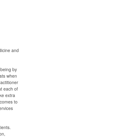
dicine and
-being by
ests when
actitioner
at each of
ke extra
t comes to
ervices
ients.
on,