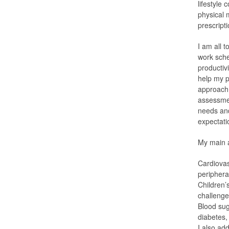
lifestyle
physical 
prescript
I am all t
work sche
productiv
help my p
approach 
assessment
needs and 
expectati
My main a
Cardiovas
periphera
Children’
challenge
Blood sug
diabetes,
I also add