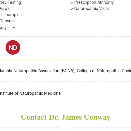
ory Testing
Prescription Authority
Draws
Naturopathic Visits
on Therapies
Consults
+
rapy
ND
olumbia Naturopathic Association (BCNA), College of Naturopathic Doct
nstitute of Naturopathic Medicine
Contact Dr. James Conway