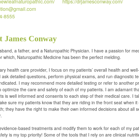
anewleafnaturopathic.com/
https://drjamesconway.com/
ption@gmail.com
14-8555
t James Conway
sband, a father, and a Naturopathic Physician. I have a passion for me
or which, Naturopathic Medicine has been the perfect melding.
ary health care provider, I focus on my patients’ overall health and well
I ask detailed questions, perform physical exams, and run diagnostic t
indicated. I may recommend more detailed testing or refer to another pr
to optimize the care and safety of each of my patients. I am adamant th
ts is well informed and consents to each step of their medical care. I ta
ake sure my patients know that they are riding in the front seat when i
lth; they have the right to make their own informed decisions about all s
r.
evidence-based treatments and modify them to work for each of my pat
fety is my top priority! Some of the tools that I rely on are clinical nutriti