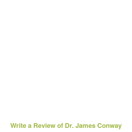
Write a Review of Dr. James Conway