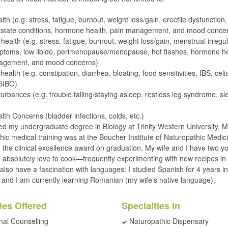
th (e.g. stress, fatigue, burnout, weight loss/gain, erectile dysfunction,
rostate conditions, hormone health, pain management, and mood conce
ealth (e.g. stress, fatigue, burnout, weight loss/gain, menstrual irregula
toms, low libido, perimenopause/menopause, hot flashes, hormone he
agement, and mood concerns)
health (e.g. constipation, diarrhea, bloating, food sensitivities, IBS, celi
 SIBO)
turbances (e.g. trouble falling/staying asleep, restless leg syndrome, sl
lth Concerns (bladder infections, colds, etc.)
ed my undergraduate degree in Biology at Trinity Western University. 
hic medical training was at the Boucher Institute of Naturopathic Medi
d the clinical excellence award on graduation. My wife and I have two y
 I absolutely love to cook—frequently experimenting with new recipes in
I also have a fascination with languages: I studied Spanish for 4 years in
y and I am currently learning Romanian (my wife’s native language).
ies Offered
Specialties In
onal Counselling
Naturopathic Dispensary