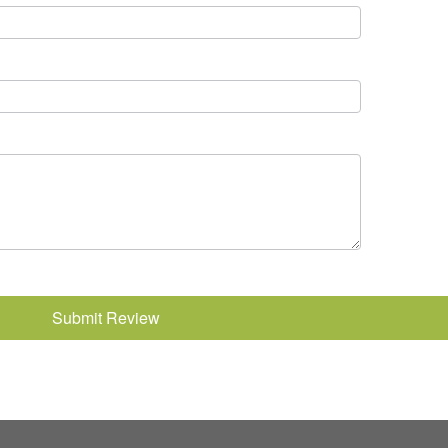
Submit Review