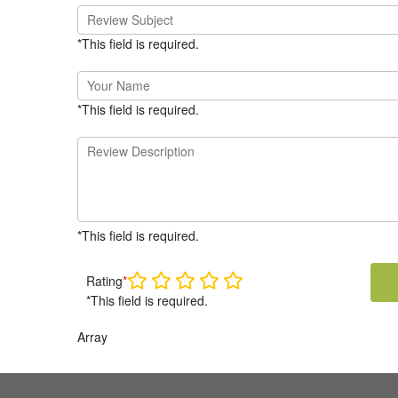
*This field is required.
*This field is required.
*This field is required.
Rating
*
*This field is required.
Array