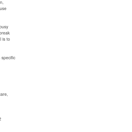
n,
 use
 busy
 break
 is to
 specific
care,
2