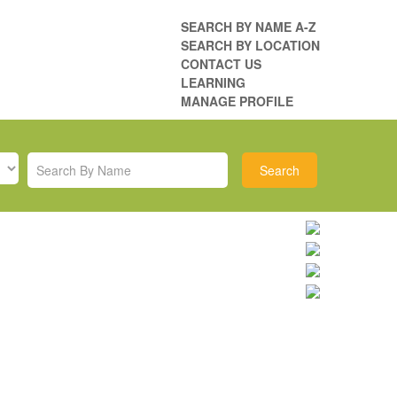
SEARCH BY NAME A-Z
SEARCH BY LOCATION
CONTACT US
LEARNING
MANAGE PROFILE