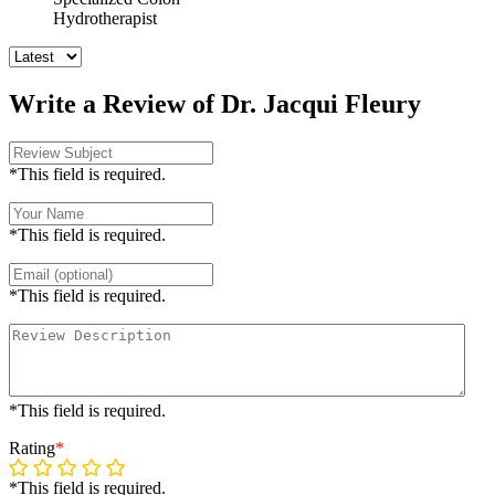
Hydrotherapist
Write a Review of Dr. Jacqui Fleury
*This field is required.
*This field is required.
*This field is required.
*This field is required.
Rating
*
*This field is required.