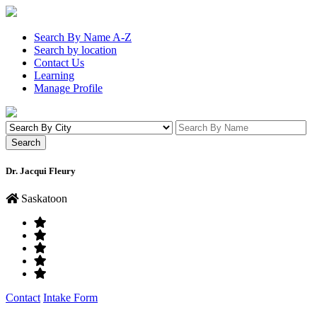
Search By Name A-Z
Search by location
Contact Us
Learning
Manage Profile
Dr. Jacqui Fleury
Saskatoon
Contact
Intake Form