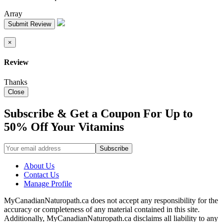
Array
Submit Review
×
Review
Thanks
Close
Subscribe & Get a Coupon For Up to
50% Off Your Vitamins
About Us
Contact Us
Manage Profile
MyCanadianNaturopath.ca does not accept any responsibility for the
accuracy or completeness of any material contained in this site.
Additionally, MyCanadianNaturopath.ca disclaims all liability to any