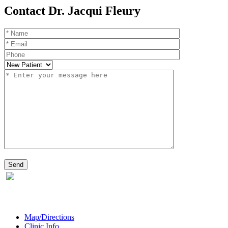
Contact Dr. Jacqui Fleury
Map/Directions
Clinic Info