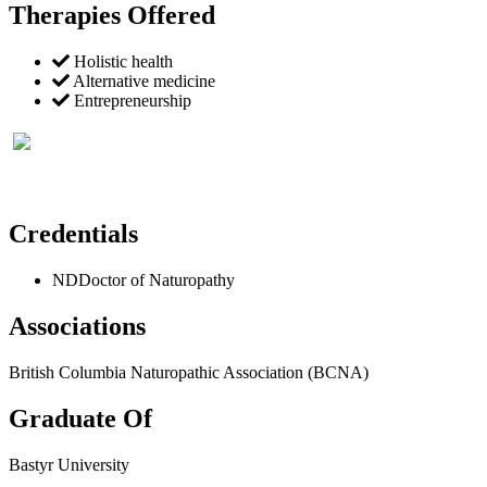
Therapies Offered
Holistic health
Alternative medicine
Entrepreneurship
Credentials
ND
Doctor of Naturopathy
Associations
British Columbia Naturopathic Association (BCNA)
Graduate Of
Bastyr University