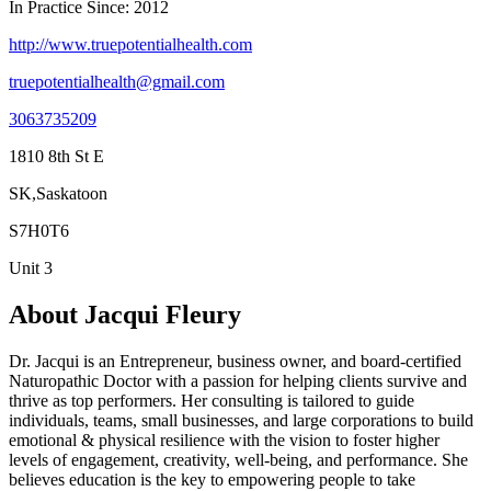
In Practice Since: 2012
http://www.truepotentialhealth.com
truepotentialhealth@gmail.com
3063735209
1810 8th St E
SK,Saskatoon
S7H0T6
Unit 3
About Jacqui Fleury
Dr. Jacqui is an Entrepreneur, business owner, and board-certified
Naturopathic Doctor with a passion for helping clients survive and
thrive as top performers. Her consulting is tailored to guide
individuals, teams, small businesses, and large corporations to build
emotional & physical resilience with the vision to foster higher
levels of engagement, creativity, well-being, and performance. She
believes education is the key to empowering people to take