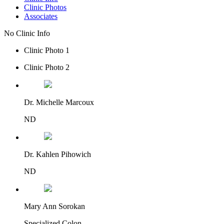
Clinic Photos
Associates
No Clinic Info
Clinic Photo 1
Clinic Photo 2
Dr. Michelle Marcoux
ND
Dr. Kahlen Pihowich
ND
Mary Ann Sorokan
Specialized Colon