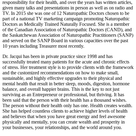
responsibility for their health, and over the years has written articles,
given many talks and presentations in person as well as on radio and
TV. In 2015 she was one of 12 Naturopathic Doctors chosen to be
part of a national TV marketing campaign promoting Naturopathic
Doctors as Medically Trained Naturally Focused. She is a member
of the Canadian Association of Naturopathic Doctors (CAND), and
the Saskatchewan Association of Naturopathic Practitioners (SANP)
and served on the SANP Board in various capacities over the past
10 years including Treasurer most recently.
Dr. Jacqui has been in private practice since 1998 and has
successfully treated many patients for the acute and chronic effects
of stress. Her treatment style is to provide clients with the framework
and the customized recommendations on how to make small,
sustainable, and highly effective upgrades to their physical and
mental health that result in better sleep, moods, digestion, hormone
balance, and overall happier brains. This is the key to not just
surviving as an Entrepreneur or professional, but thriving. It has
been said that the person with their health has a thousand wishes.
The person without their health only has one. Health creates wealth.
She has helped countless clients to achieve higher levels of health
and believes that when you have great energy and feel awesome
physically and mentally, you can create wealth and prosperity in
your businesses, your relationships, and the world around you.