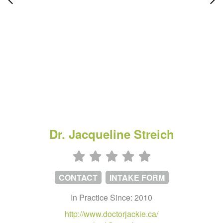
Dr. Jacqueline Streich
CONTACT
INTAKE FORM
In Practice Since: 2010
http://www.doctorjackie.ca/