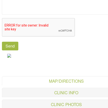
MAP/DIRECTIONS
CLINIC INFO
CLINIC PHOTOS