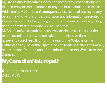
MyCanadianNaturopath.ca does not accept any responsibility for
the accuracy or completeness of any material contained in this site.
Additionally, MyCanadianNaturopath.ca disclaims all liability to any
person relying wholly or partially upon any information presented in
this site in respect of anything, and the consequences of anything,
done or omitted to be done. Be advised that
MyCanadianNaturopath.ca effectively disclaims all liability to the
extent permitted by law, is not liable for any loss or damage
however caused resulting from the use of the Website or the
Content; or any incidental, special or consequential damages of any
nature arising from the use of or inability to use the Website or the
Content.
MyCanadianNaturopath
23 Progress Dr. Orillia,
ON L3V 0T7