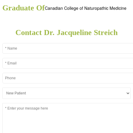
Graduate Of
Canadian College of Naturopathic Medicine
Contact Dr. Jacqueline Streich