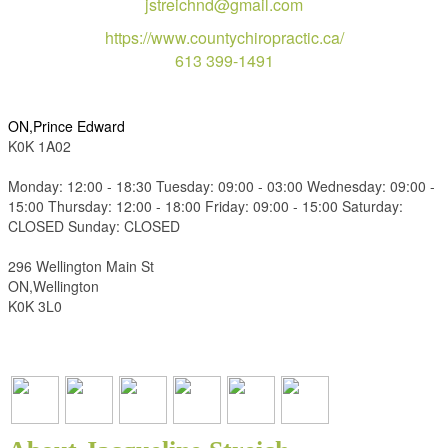
jstreichnd@gmail.com
https://www.countychiropractic.ca/
613 399-1491
ON,Prince Edward
K0K 1A02
Monday: 12:00 - 18:30 Tuesday: 09:00 - 03:00 Wednesday: 09:00 -
15:00 Thursday: 12:00 - 18:00 Friday: 09:00 - 15:00 Saturday:
CLOSED Sunday: CLOSED
296 Wellington Main St
ON,Wellington
K0K 3L0