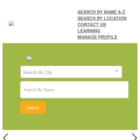
SEARCH BY NAME A-Z
SEARCH BY LOCATION
CONTACT US
LEARNING
MANAGE PROFILE
Search By City