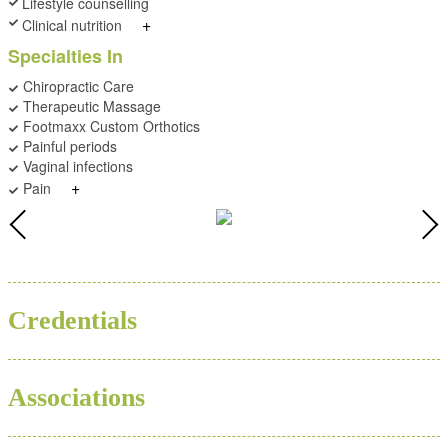
Lifestyle counselling
+
Clinical nutrition
Specialties In
Chiropractic Care
Therapeutic Massage
Footmaxx Custom Orthotics
Painful periods
Vaginal infections
+
Pain
BSC
ND
Credentials
Associations