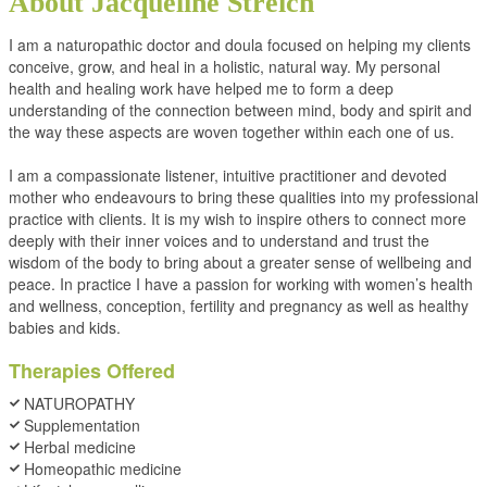
About Jacqueline Streich
I am a naturopathic doctor and doula focused on helping my clients
conceive, grow, and heal in a holistic, natural way. My personal
health and healing work have helped me to form a deep
understanding of the connection between mind, body and spirit and
the way these aspects are woven together within each one of us.
I am a compassionate listener, intuitive practitioner and devoted
mother who endeavours to bring these qualities into my professional
practice with clients. It is my wish to inspire others to connect more
deeply with their inner voices and to understand and trust the
wisdom of the body to bring about a greater sense of wellbeing and
peace. In practice I have a passion for working with women’s health
and wellness, conception, fertility and pregnancy as well as healthy
babies and kids.
Therapies Offered
NATUROPATHY
Supplementation
Herbal medicine
Homeopathic medicine