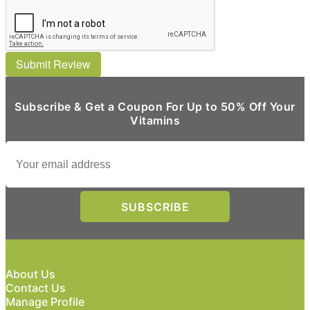
Submit Review
Subscribe & Get a Coupon For Up to 50% Off Your
Vitamins
About Us
Contact Us
Manage Profile