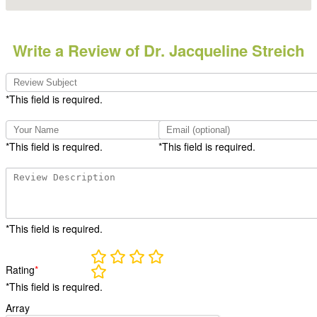
Write a Review of Dr. Jacqueline Streich
*This field is required.
*This field is required.
*This field is required.
*This field is required.
Rating
*
*This field is required.
Array