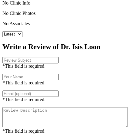
No Clinic Info
No Clinic Photos
No Associates
Write a Review of Dr. Isis Loon
*This field is required.
*This field is required.
*This field is required.
*This field is required.