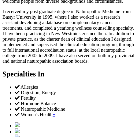
welcome people from diverse backgrounds and circumstances.
I received my post graduate degree in Naturopathic Medicine from
Bastyr University in 1995, where I also worked as a research
assistant developing a database on complementary cancer
treatments, and completed a yearlong wellness counselling specialty.
I have been practicing in New Westminster since then. In addition to
private practice, as the charter dean of clinical education I designed,
implemented and supervised the clinical education program, through
to full international accreditation status, at the local naturopathic
college from 2002 to 2009. I have also served on both my provincial
and national naturopathic association boards.
Specialties In
Allergies
Digestion, Energy
Fertility
Hormone Balance
Naturopathic Medicine
Women's Health
+