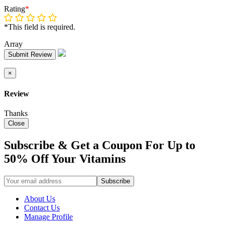
Rating
*
*This field is required.
Array
Submit Review
×
Review
Thanks
Close
Subscribe & Get a Coupon For Up to
50% Off Your Vitamins
About Us
Contact Us
Manage Profile