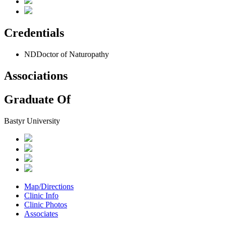
Credentials
ND
Doctor of Naturopathy
Associations
Graduate Of
Bastyr University
Map/Directions
Clinic Info
Clinic Photos
Associates