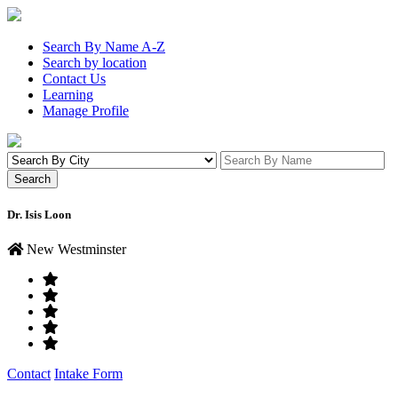
Search By Name A-Z
Search by location
Contact Us
Learning
Manage Profile
Dr. Isis Loon
New Westminster
Contact
Intake Form