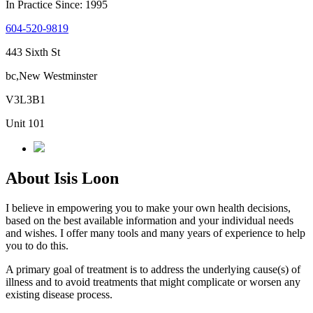
In Practice Since: 1995
604-520-9819
443 Sixth St
bc,New Westminster
V3L3B1
Unit 101
About Isis Loon
I believe in empowering you to make your own health decisions,
based on the best available information and your individual needs
and wishes. I offer many tools and many years of experience to help
you to do this.
A primary goal of treatment is to address the underlying cause(s) of
illness and to avoid treatments that might complicate or worsen any
existing disease process.