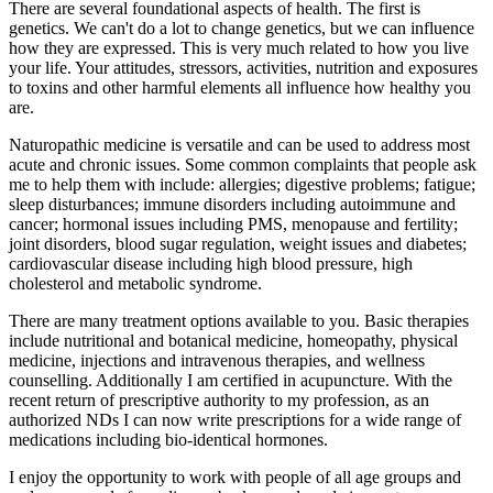
There are several foundational aspects of health. The first is
genetics. We can't do a lot to change genetics, but we can influence
how they are expressed. This is very much related to how you live
your life. Your attitudes, stressors, activities, nutrition and exposures
to toxins and other harmful elements all influence how healthy you
are.
Naturopathic medicine is versatile and can be used to address most
acute and chronic issues. Some common complaints that people ask
me to help them with include: allergies; digestive problems; fatigue;
sleep disturbances; immune disorders including autoimmune and
cancer; hormonal issues including PMS, menopause and fertility;
joint disorders, blood sugar regulation, weight issues and diabetes;
cardiovascular disease including high blood pressure, high
cholesterol and metabolic syndrome.
There are many treatment options available to you. Basic therapies
include nutritional and botanical medicine, homeopathy, physical
medicine, injections and intravenous therapies, and wellness
counselling. Additionally I am certified in acupuncture. With the
recent return of prescriptive authority to my profession, as an
authorized NDs I can now write prescriptions for a wide range of
medications including bio-identical hormones.
I enjoy the opportunity to work with people of all age groups and