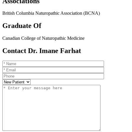
Associations
British Columbia Naturopathic Association (BCNA)
Graduate Of
Canadian College of Naturopathic Medicine
Contact Dr. Imane Farhat