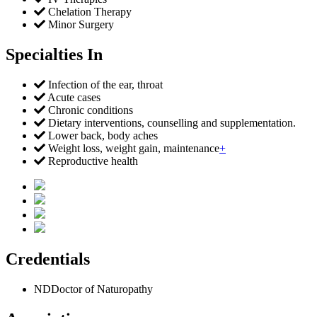
Chelation Therapy
Minor Surgery
Specialties In
Infection of the ear, throat
Acute cases
Chronic conditions
Dietary interventions, counselling and supplementation.
Lower back, body aches
Weight loss, weight gain, maintenance
+
Reproductive health
Credentials
ND
Doctor of Naturopathy