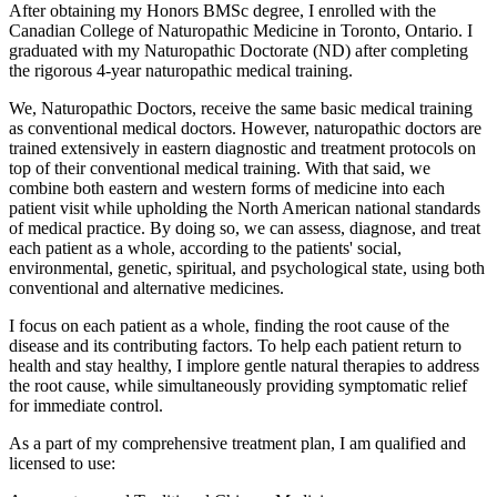
After obtaining my Honors BMSc degree, I enrolled with the
Canadian College of Naturopathic Medicine in Toronto, Ontario. I
graduated with my Naturopathic Doctorate (ND) after completing
the rigorous 4-year naturopathic medical training.
We, Naturopathic Doctors, receive the same basic medical training
as conventional medical doctors. However, naturopathic doctors are
trained extensively in eastern diagnostic and treatment protocols on
top of their conventional medical training. With that said, we
combine both eastern and western forms of medicine into each
patient visit while upholding the North American national standards
of medical practice. By doing so, we can assess, diagnose, and treat
each patient as a whole, according to the patients' social,
environmental, genetic, spiritual, and psychological state, using both
conventional and alternative medicines.
I focus on each patient as a whole, finding the root cause of the
disease and its contributing factors. To help each patient return to
health and stay healthy, I implore gentle natural therapies to address
the root cause, while simultaneously providing symptomatic relief
for immediate control.
As a part of my comprehensive treatment plan, I am qualified and
licensed to use: