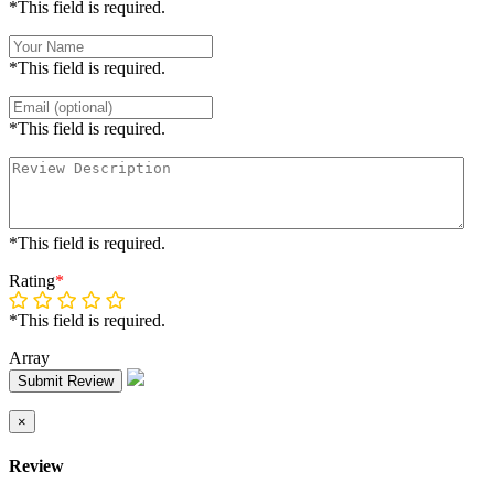
*This field is required.
*This field is required.
*This field is required.
*This field is required.
Rating
*
*This field is required.
Array
Submit Review
×
Review