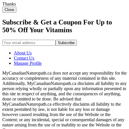
Thanks
Close
Subscribe & Get a Coupon For Up to
50% Off Your Vitamins
About Us
Contact Us
Manage Profile
MyCanadianNaturopath.ca does not accept any responsibility for the
accuracy or completeness of any material contained in this site.
Additionally, MyCanadianNaturopath.ca disclaims all liability to any
person relying wholly or partially upon any information presented in
this site in respect of anything, and the consequences of anything,
done or omitted to be done. Be advised that
MyCanadianNaturopath.ca effectively disclaims all liability to the
extent permitted by law, is not liable for any loss or damage
however caused resulting from the use of the Website or the
Content; or any incidental, special or consequential damages of any
nature arising from the use of or inability to use the Website or the