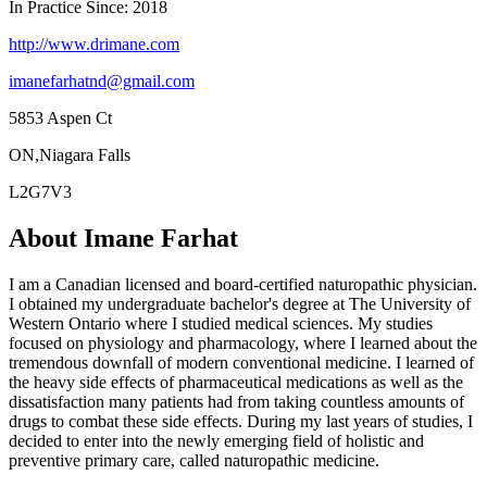
In Practice Since: 2018
http://www.drimane.com
imanefarhatnd@gmail.com
5853 Aspen Ct
ON,Niagara Falls
L2G7V3
About Imane Farhat
I am a Canadian licensed and board-certified naturopathic physician.
I obtained my undergraduate bachelor's degree at The University of
Western Ontario where I studied medical sciences. My studies
focused on physiology and pharmacology, where I learned about the
tremendous downfall of modern conventional medicine. I learned of
the heavy side effects of pharmaceutical medications as well as the
dissatisfaction many patients had from taking countless amounts of
drugs to combat these side effects. During my last years of studies, I
decided to enter into the newly emerging field of holistic and
preventive primary care, called naturopathic medicine.