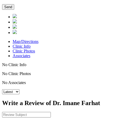
Map/Directions
Clinic Info
Clinic Photos
Associates
No Clinic Info
No Clinic Photos
No Associates
Write a Review of Dr. Imane Farhat