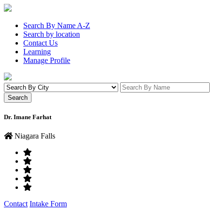
Search By Name A-Z
Search by location
Contact Us
Learning
Manage Profile
Dr. Imane Farhat
Niagara Falls
Contact
Intake Form