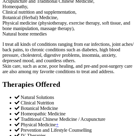
Acupuncture and Traditional Chinese Medicine,
Homeopathy,
Clinical nutrition and supplementation,
Botanical (Herbal) Medicine,
Physical medicine (physiotherapy, exercise therapy, soft tissue, and
bone manipulation, massage therapy),
Natural home remedies
I treat all kinds of conditions ranging from ear infections, joint aches/
back pains, to chronic conditions such as diabetes, high blood
pressure, cholesterol, digestive problems, insomnia, anxiety,
depressed mood, and countless others.
Skin care, such as acne, poor healing, and pre-and post-surgery care
are also among my favorite conditions to treat and address.
Therapies Offered
Natural Solutions
Clinical Nutrition
Botanical Medicine
Homeopathic Medicine
Traditional Chinese Medicine / Acupuncture
Physical Medicine
+
Prevention and Lifestyle Counselling
IV Therapies