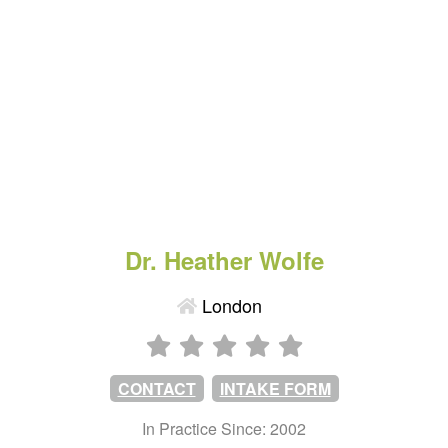
Dr. Heather Wolfe
London
CONTACT
INTAKE FORM
In Practice Since: 2002