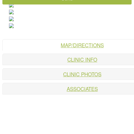
MAP/DIRECTIONS
CLINIC INFO
CLINIC PHOTOS
ASSOCIATES