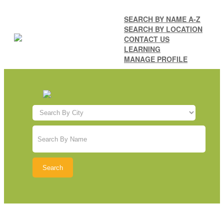
SEARCH BY NAME A-Z
SEARCH BY LOCATION
CONTACT US
LEARNING
MANAGE PROFILE