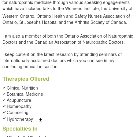
for naturopathic medicine through various speaking engagements
which have included talks to the Womens Institute, the University of
Western Ontario, Ontario Health and Safety Nurses Association of
Ontario, St Josephs Hospital and the Arthritis Society of Canada.
I am also a member of both the Ontario Association of Naturopathic
Doctors and the Canadian Association of Naturopathic Doctors.
I keep current on the latest research by attending seminars of
internationally acclaimed doctors which you can see in my
continuing education section.
Therapies Offered
Clinical Nutrition
Botanical Medicine
Acupuncture
Homeopathy
Counseling
+
Hydrotherapy
Specialties In