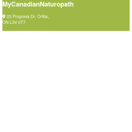
MyCanadianNaturopath
23 Progress Dr. Orillia,
ON L3V 0T7