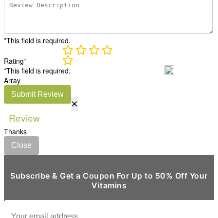
*This field is required.
Rating
*
*This field is required.
Array
Submit Review
×
Review
Thanks
Close
Subscribe & Get a Coupon For Up to 50% Off Your
Vitamins