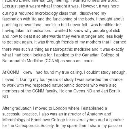
I studied Environmental Engineering. I wanted to heal the world.
Lets just say it wasnt what I thought it was. However, it was here
during a required microbiology class that I discovered my
fascination with life and the functioning of the body. I thought about
pursuing conventional medicine but I never felt I was healthier for
having taken a medication. I wanted to know why people got sick
and how to treat it so afterwards they were stronger and less likely
to get sick again. It was through friends of my mothers that I learned
there was such a thing as naturopathic medicine and it was exactly
what I had been looking for. I applied to the Canadian College of
Naturopathic Medicine (CCNM) as soon as I could.
At CCNM I knew I had found my true calling. I couldnt study enough,
I loved it. During my four years of study I was awarded the chance
to work with two respected naturopathic doctors who were also
members of the CCNM faculty, Helena Ovens ND and Jari Bertlik
ND.
After graduation I moved to London where I established a
successful practice. I also was an instructor of Anatomy and
Microbiology at Fanshawe College for several years and a speaker
for the Osteoporosis Society. In my spare time I share my passion