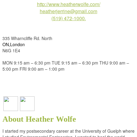
http://www.heatherwolfe.com/
heatherjerrine@gmail.com
(519) 472-1000.
335 Wharncliffe Rd. North
ON,London
N6G 1E4
MON 9:15 am – 6:30 pm TUE 9:15 am – 6:30 pm THU 9:00 am –
5:00 pm FRI 9:00 am – 1:00 pm
About Heather Wolfe
I started my postsecondary career at the University of Guelph where