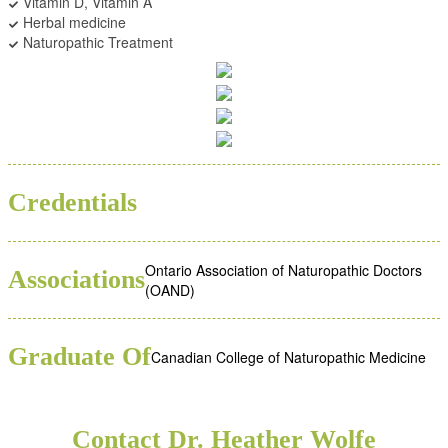
Vitamin D, Vitamin A
Herbal medicine
Naturopathic Treatment
BSC
ND
Credentials
Ontario Association of Naturopathic Doctors
Associations
(OAND)
Graduate Of
Canadian College of Naturopathic Medicine
Contact Dr. Heather Wolfe