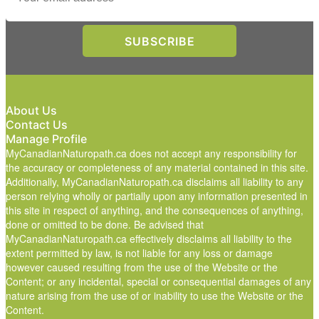
About Us
Contact Us
Manage Profile
MyCanadianNaturopath.ca does not accept any responsibility for
the accuracy or completeness of any material contained in this site.
Additionally, MyCanadianNaturopath.ca disclaims all liability to any
person relying wholly or partially upon any information presented in
this site in respect of anything, and the consequences of anything,
done or omitted to be done. Be advised that
MyCanadianNaturopath.ca effectively disclaims all liability to the
extent permitted by law, is not liable for any loss or damage
however caused resulting from the use of the Website or the
Content; or any incidental, special or consequential damages of any
nature arising from the use of or inability to use the Website or the
Content.