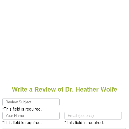
Write a Review of Dr. Heather Wolfe
*This field is required.
*This field is required.
*This field is required.