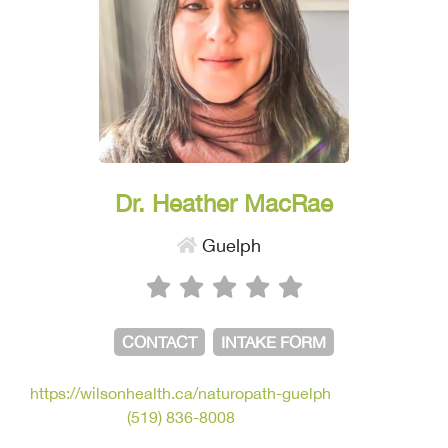
Dr. Heather MacRae
Guelph
CONTACT
INTAKE FORM
https://wilsonhealth.ca/naturopath-guelph
(519) 836-8008