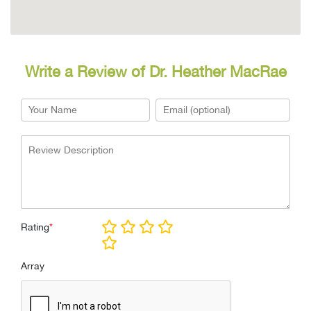
Write a Review of Dr. Heather MacRae
Rating
*
Array