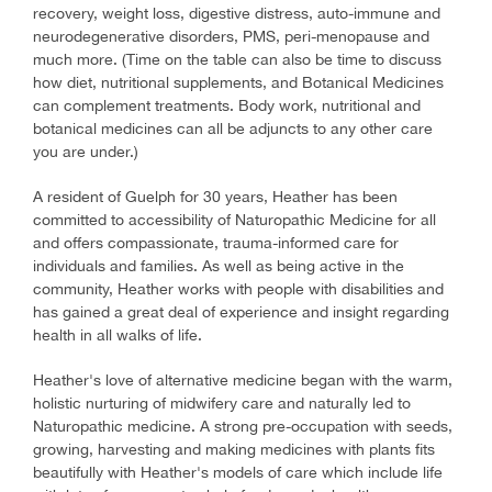
recovery, weight loss, digestive distress, auto-immune and
neurodegenerative disorders, PMS, peri-menopause and
much more. (Time on the table can also be time to discuss
how diet, nutritional supplements, and Botanical Medicines
can complement treatments. Body work, nutritional and
botanical medicines can all be adjuncts to any other care
you are under.)
A resident of Guelph for 30 years, Heather has been
committed to accessibility of Naturopathic Medicine for all
and offers compassionate, trauma-informed care for
individuals and families. As well as being active in the
community, Heather works with people with disabilities and
has gained a great deal of experience and insight regarding
health in all walks of life.
Heather's love of alternative medicine began with the warm,
holistic nurturing of midwifery care and naturally led to
Naturopathic medicine. A strong pre-occupation with seeds,
growing, harvesting and making medicines with plants fits
beautifully with Heather's models of care which include life