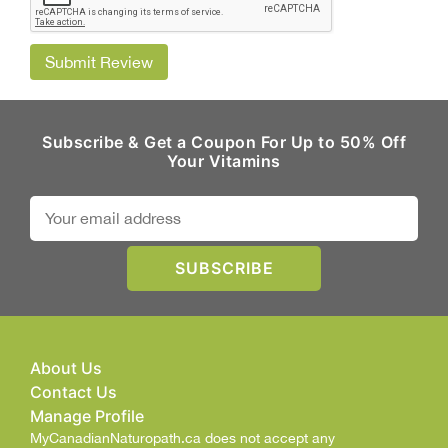
Submit Review
Subscribe & Get a Coupon For Up to 50% Off
Your Vitamins
About Us
Contact Us
Manage Profile
MyCanadianNaturopath.ca does not accept any