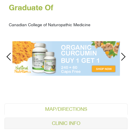
Graduate Of
Canadian College of Naturopathic Medicine
MAP/DIRECTIONS
CLINIC INFO