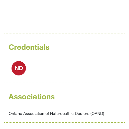
Credentials
ND
Associations
Ontario Association of Naturopathic Doctors (OAND)