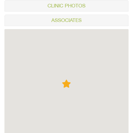
CLINIC PHOTOS
ASSOCIATES