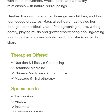
with lots of movement, whole foods, and a healthy
relationship with natural surroundings.
Heather lives with one of her three grown children, and four
four-legged creatures! Radical self-care has healed her
through some difficult years. Photographing nature, writing
poetry, playing music and growing/harvesting/cooking/eating
food bring her a joy and whole health that she is eager to
share.
Therapies Offered
Nutrition & Lifestyle Counseling
Botanical Medicine
Chinese Medicine - Acupuncture
​Massage & Hydrotherapy
Specialties In
Depression
Anxiety
Insomnia
Disordered eating