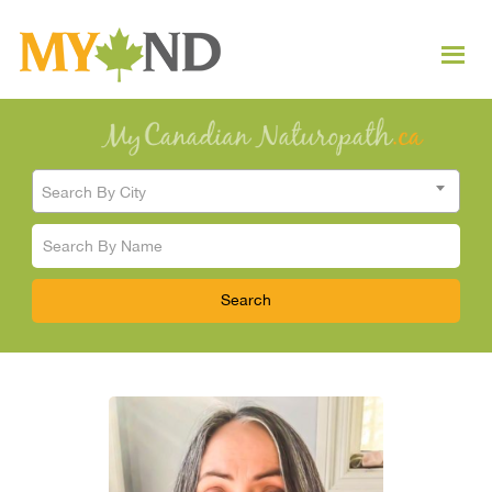
Search By City