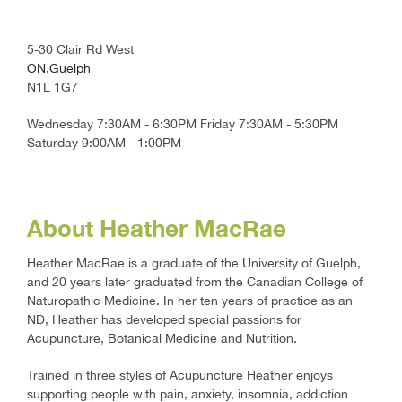
5-30 Clair Rd West
ON,Guelph
N1L 1G7
Wednesday 7:30AM - 6:30PM Friday 7:30AM - 5:30PM
Saturday 9:00AM - 1:00PM
About Heather MacRae
Heather MacRae is a graduate of the University of Guelph,
and 20 years later graduated from the Canadian College of
Naturopathic Medicine. In her ten years of practice as an
ND, Heather has developed special passions for
Acupuncture, Botanical Medicine and Nutrition.
Trained in three styles of Acupuncture Heather enjoys
supporting people with pain, anxiety, insomnia, addiction