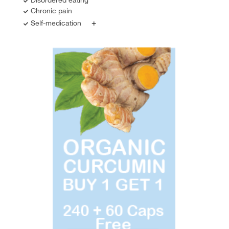
Chronic pain
+
Self-medication