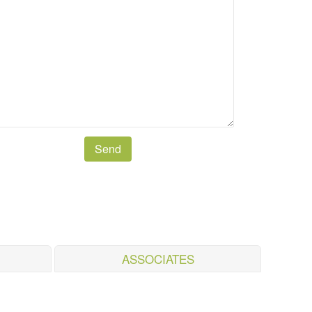
ASSOCIATES