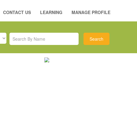
CONTACT US
LEARNING
MANAGE PROFILE