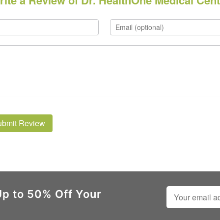
rite a Review of Dr. HealthOne Medical Cent
ubmit Review
Up to 50% Off Your