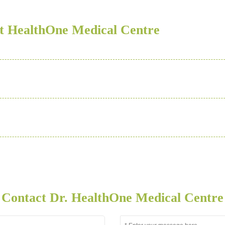
t HealthOne Medical Centre
Contact Dr. HealthOne Medical Centre