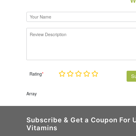
W
Rating
*
S
Array
Subscribe & Get a Coupon For 
Vitamins