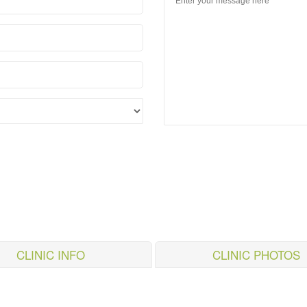
CLINIC INFO
CLINIC PHOTOS