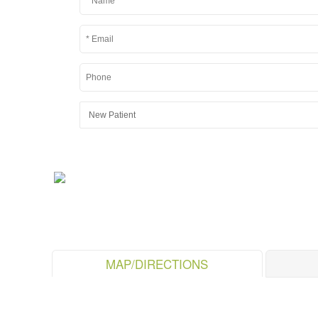
MAP/DIRECTIONS