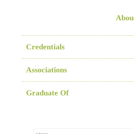
Abou
Credentials
Associations
Graduate Of