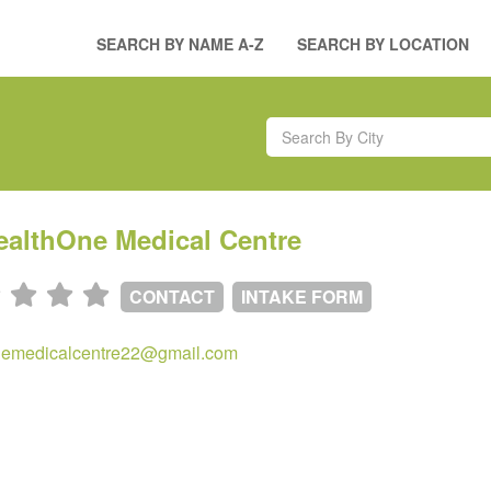
SEARCH BY NAME A-Z
SEARCH BY LOCATION
ealthOne Medical Centre
CONTACT
INTAKE FORM
nemedicalcentre22@gmail.com