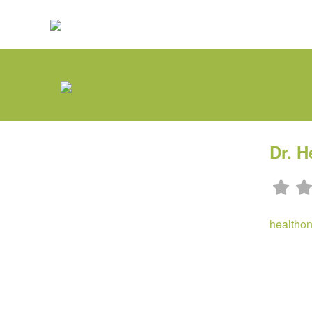
Dr. H
healtho