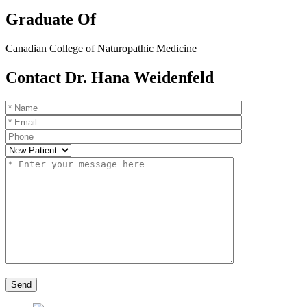
Graduate Of
Canadian College of Naturopathic Medicine
Contact Dr. Hana Weidenfeld