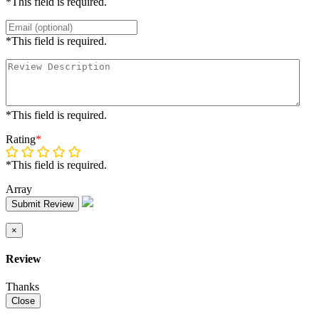
*This field is required.
*This field is required.
*This field is required.
Rating
*
*This field is required.
Array
Submit Review
×
Review
Thanks
Close