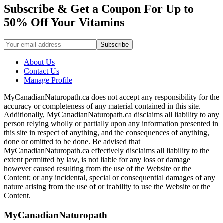
Subscribe & Get a Coupon For Up to
50% Off Your Vitamins
About Us
Contact Us
Manage Profile
MyCanadianNaturopath.ca does not accept any responsibility for the
accuracy or completeness of any material contained in this site.
Additionally, MyCanadianNaturopath.ca disclaims all liability to any
person relying wholly or partially upon any information presented in
this site in respect of anything, and the consequences of anything,
done or omitted to be done. Be advised that
MyCanadianNaturopath.ca effectively disclaims all liability to the
extent permitted by law, is not liable for any loss or damage
however caused resulting from the use of the Website or the
Content; or any incidental, special or consequential damages of any
nature arising from the use of or inability to use the Website or the
Content.
MyCanadianNaturopath