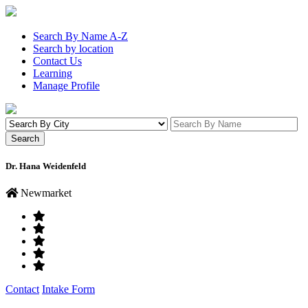
Search By Name A-Z
Search by location
Contact Us
Learning
Manage Profile
Dr. Hana Weidenfeld
Newmarket
Contact
Intake Form