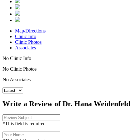
Map/Directions
Clinic Info
Clinic Photos
Associates
No Clinic Info
No Clinic Photos
No Associates
Write a Review of Dr. Hana Weidenfeld
*This field is required.