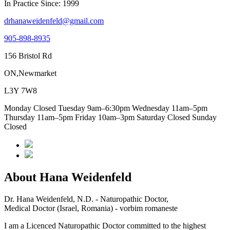
In Practice Since: 1999
drhanaweidenfeld@gmail.com
905-898-8935
156 Bristol Rd
ON,Newmarket
L3Y 7W8
Monday Closed Tuesday 9am–6:30pm Wednesday 11am–5pm
Thursday 11am–5pm Friday 10am–3pm Saturday Closed Sunday
Closed
About Hana Weidenfeld
Dr. Hana Weidenfeld, N.D. - Naturopathic Doctor,
Medical Doctor (Israel, Romania) - vorbim romaneste
I am a Licenced Naturopathic Doctor committed to the highest