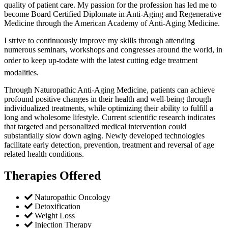
quality of patient care. My passion for the profession has led me to
become Board Certified Diplomate in Anti-Aging and Regenerative
Medicine through the American Academy of Anti-Aging Medicine.
I strive to continuously improve my skills through attending
numerous seminars, workshops and congresses around the world, in
order to keep up-todate with the latest cutting edge treatment
modalities.
Through Naturopathic Anti-Aging Medicine, patients can achieve
profound positive changes in their health and well-being through
individualized treatments, while optimizing their ability to fulfill a
long and wholesome lifestyle. Current scientific research indicates
that targeted and personalized medical intervention could
substantially slow down aging. Newly developed technologies
facilitate early detection, prevention, treatment and reversal of age
related health conditions.
Therapies Offered
Naturopathic Oncology
Detoxification
Weight Loss
Injection Therapy