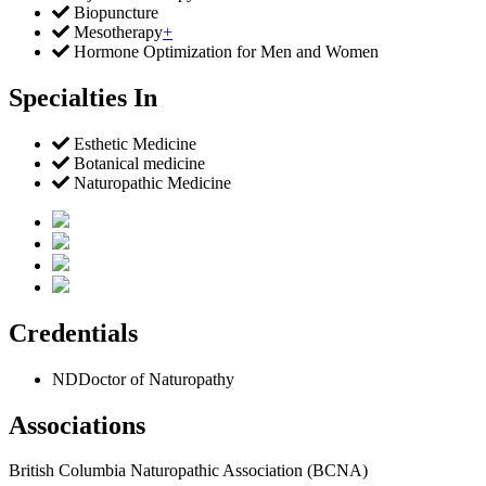
Biopuncture
Mesotherapy
+
Hormone Optimization for Men and Women
Specialties In
Esthetic Medicine
Botanical medicine
Naturopathic Medicine
Credentials
ND
Doctor of Naturopathy
Associations
British Columbia Naturopathic Association (BCNA)