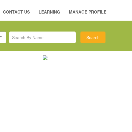
CONTACT US
LEARNING
MANAGE PROFILE