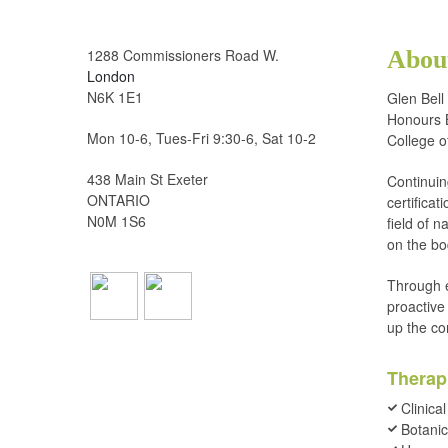
1288 Commissioners Road W.
About
London
N6K 1E1
Glen Bell
Honours B
Mon 10-6, Tues-Fri 9:30-6, Sat 10-2
College o
438 Main St Exeter
Continuin
ONTARIO
certifica
N0M 1S6
field of n
on the bo
Through e
proactive
up the co
Therap
Clinical
Botanic