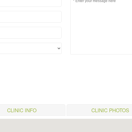
CLINIC INFO
CLINIC PHOTOS