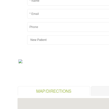
MAP/DIRECTIONS