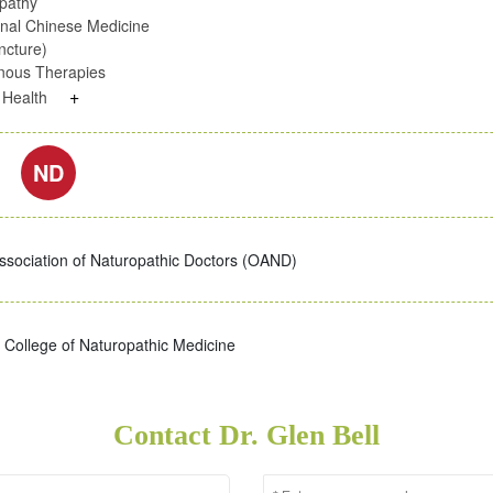
pathy
onal Chinese Medicine
ncture)
enous Therapies
+
c Health
ND
ssociation of Naturopathic Doctors (OAND)
College of Naturopathic Medicine
Contact Dr. Glen Bell