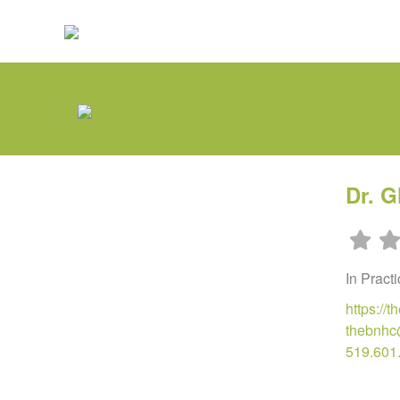
Dr. G
In Pract
https://t
thebnhc
519.601