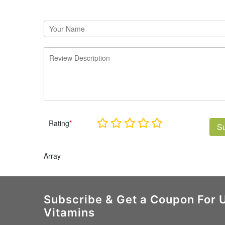
Rating
*
S
Array
Subscribe & Get a Coupon For 
Vitamins