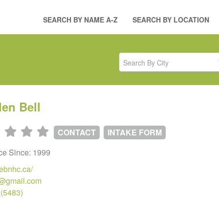
SEARCH BY NAME A-Z
SEARCH BY LOCATION
Search By City
len Bell
CONTACT
INTAKE FORM
ice Since: 1999
hebnhc.ca/
@gmail.com
.(5483)