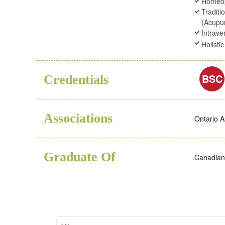
Homeo
Traditi
(Acupu
Intrav
Holisti
BSC
Credentials
Associations
Ontario A
Graduate Of
Canadian 