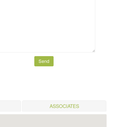
ASSOCIATES