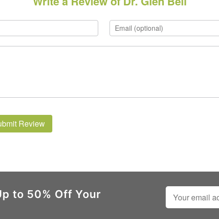
Write a Review of Dr. Glen Bell
ubmit Review
Up to 50% Off Your