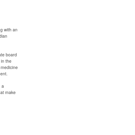
g with an
dian
ate board
 in the
l medicine
ment.
e a
that make