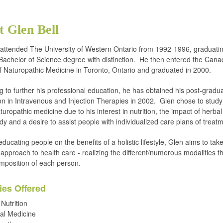
 Glen Bell
 attended The University of Western Ontario from 1992-1996, graduatin
achelor of Science degree with distinction. He then entered the Cana
f Naturopathic Medicine in Toronto, Ontario and graduated in 2000.
g to further his professional education, he has obtained his post-gradu
tion in Intravenous and Injection Therapies in 2002. Glen chose to study
aturopathic medicine due to his interest in nutrition, the impact of herba
dy and a desire to assist people with individualized care plans of treat
ducating people on the benefits of a holistic lifestyle, Glen aims to tak
 approach to health care - realizing the different/numerous modalities 
mposition of each person.
ies Offered
 Nutrition
al Medicine