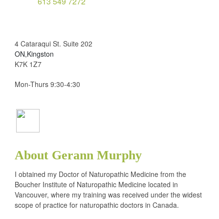
613 549 7272
4 Cataraqui St. Suite 202
ON,Kingston
K7K 1Z7
Mon-Thurs 9:30-4:30
About Gerann Murphy
I obtained my Doctor of Naturopathic Medicine from the
Boucher Institute of Naturopathic Medicine located in
Vancouver, where my training was received under the widest
scope of practice for naturopathic doctors in Canada.