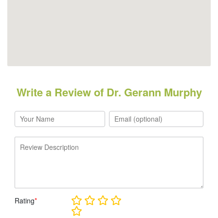
Write a Review of Dr. Gerann Murphy
Rating
*