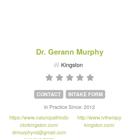
Dr. Gerann Murphy
Kingston
CONTACT
INTAKE FORM
In Practice Since: 2012
https://www.naturopathicdo
http://www.ivtherapy
ctorkingston.com/
kingston.com/
drmurphynd@gmail.com