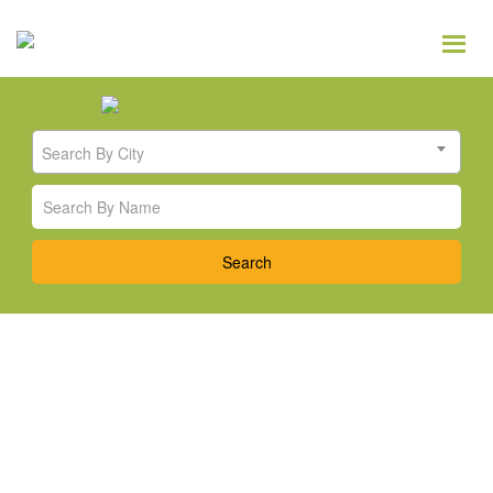
Search By City