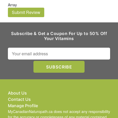
Array
Submit Review
Subscribe & Get a Coupon For Up to 50% Off
Your Vitamins
About Us
Contact Us
Manage Profile
MyCanadianNaturopath.ca does not accept any responsibility
for the accuracy or completeness of any material contained