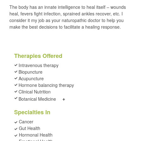
The body has an innate intelligence to heal itself – wounds
heal, fevers fight infection, sprained ankles recover, etc. I
consider it my job as your naturopathic doctor to help you
make the best decisions to facilitate a healing response.
Therapies Offered
Intravenous therapy
Biopuncture
Acupuncture
Hormone balancing therapy
Clinical Nutrition
+
Botanical Medicine
Specialties In
Cancer
Gut Health
Hormonal Health