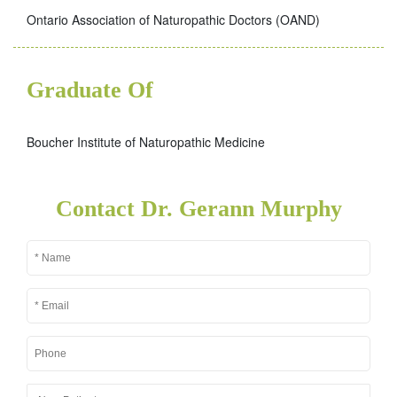
Ontario Association of Naturopathic Doctors (OAND)
Graduate Of
Boucher Institute of Naturopathic Medicine
Contact Dr. Gerann Murphy