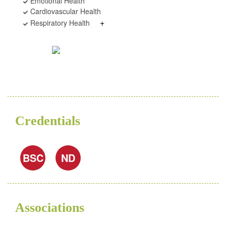
Emotional Health
Cardiovascular Health
+
Respiratory Health
Credentials
BSC
ND
Associations