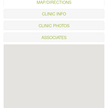
MAP/DIRECTIONS
CLINIC INFO
CLINIC PHOTOS
ASSOCIATES