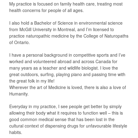
My practice is focused on family health care, treating most
health concerns for people of all ages.
I also hold a Bachelor of Science in environmental science
from McGill University in Montreal, and I’m licensed to
practice naturopathic medicine by the College of Naturopaths
of Ontario.
I have a personal background in competitive sports and I’ve
worked and volunteered abroad and across Canada for
many years as a teacher and wildlife biologist. I love the
great outdoors, surfing, playing piano and passing time with
the great folk in my life!
Wherever the art of Medicine is loved, there is also a love of
Humanity.
Everyday in my practice, I see people get better by simply
allowing their body what it requires to function well – this is
good common medical sense that has been lost in the
cultural context of dispensing drugs for unfavourable lifestyle
habits.