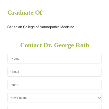
Graduate Of
Canadian College of Naturopathic Medicine
Contact Dr. George Roth