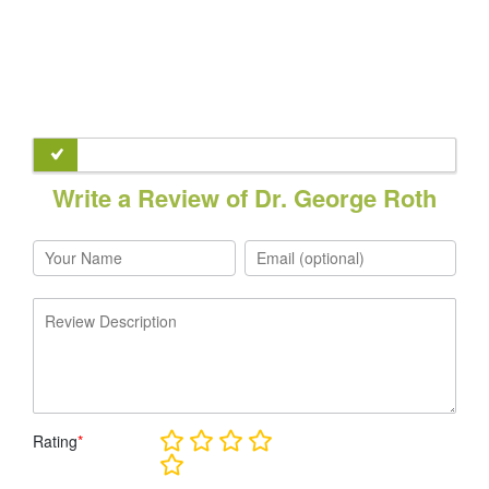
Write a Review of Dr. George Roth
Rating
*