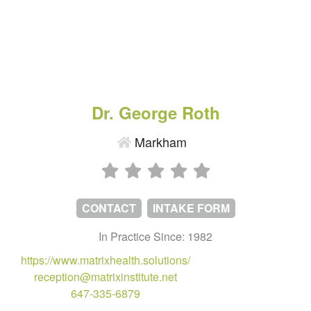
Dr. George Roth
Markham
CONTACT
INTAKE FORM
In Practice Since: 1982
https://www.matrixhealth.solutions/
reception@matrixinstitute.net
647-335-6879