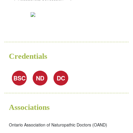
Credentials
BSC
ND
DC
Associations
Ontario Association of Naturopathic Doctors (OAND)