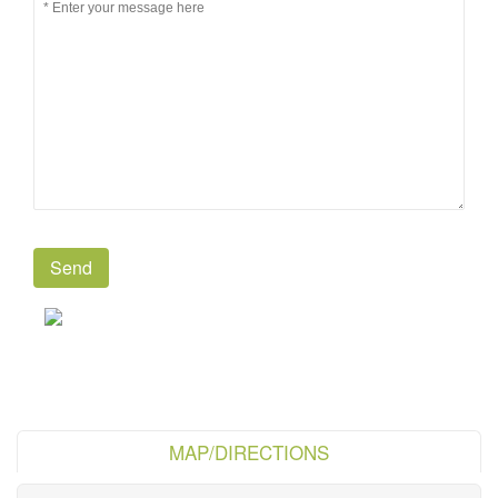
MAP/DIRECTIONS