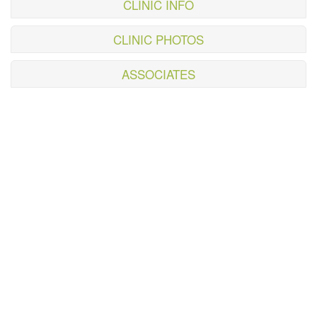
CLINIC INFO
CLINIC PHOTOS
ASSOCIATES