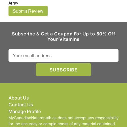
Array
Submit Review
Subscribe & Get a Coupon For Up to 50% Off
Your Vitamins
About Us
Contact Us
Manage Profile
MyCanadianNaturopath.ca does not accept any responsibility
for the accuracy or completeness of any material contained