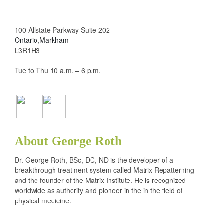
100 Allstate Parkway Suite 202
Ontario,Markham
L3R1H3
Tue to Thu 10 a.m. – 6 p.m.
About George Roth
Dr. George Roth, BSc, DC, ND is the developer of a
breakthrough treatment system called Matrix Repatterning
and the founder of the Matrix Institute. He is recognized
worldwide as authority and pioneer in the in the field of
physical medicine.