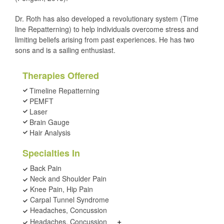
Dr. Roth has also developed a revolutionary system (Time
line Repatterning) to help individuals overcome stress and
limiting beliefs arising from past experiences. He has two
sons and is a sailing enthusiast.
Therapies Offered
Timeline Repatterning
PEMFT
Laser
Brain Gauge
Hair Analysis
Specialties In
Back Pain
Neck and Shoulder Pain
Knee Pain, Hip Pain
Carpal Tunnel Syndrome
Headaches, Concussion
+
Headaches, Concussion