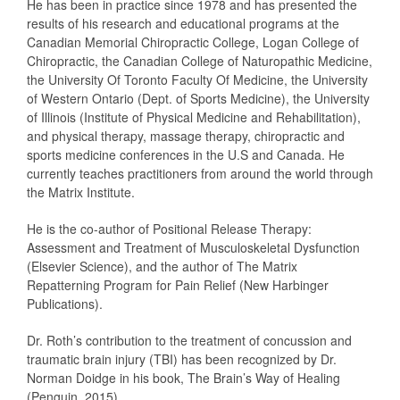
He has been in practice since 1978 and has presented the
results of his research and educational programs at the
Canadian Memorial Chiropractic College, Logan College of
Chiropractic, the Canadian College of Naturopathic Medicine,
the University Of Toronto Faculty Of Medicine, the University
of Western Ontario (Dept. of Sports Medicine), the University
of Illinois (Institute of Physical Medicine and Rehabilitation),
and physical therapy, massage therapy, chiropractic and
sports medicine conferences in the U.S and Canada. He
currently teaches practitioners from around the world through
the Matrix Institute.
He is the co-author of Positional Release Therapy:
Assessment and Treatment of Musculoskeletal Dysfunction
(Elsevier Science), and the author of The Matrix
Repatterning Program for Pain Relief (New Harbinger
Publications).
Dr. Roth’s contribution to the treatment of concussion and
traumatic brain injury (TBI) has been recognized by Dr.
Norman Doidge in his book, The Brain’s Way of Healing
(Penguin, 2015).