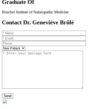
Graduate Of
Boucher Institute of Naturopathic Medicine
Contact Dr. Geneviève Brûlé