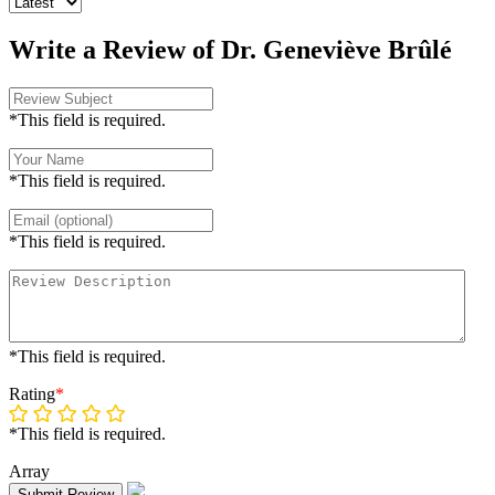
Write a Review of Dr. Geneviève Brûlé
*This field is required.
*This field is required.
*This field is required.
*This field is required.
Rating
*
*This field is required.
Array
Submit Review