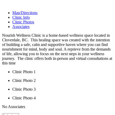
Map/Directions
Clinic Info
Clinic Photos
Associates
Nourish Wellness Clinic is a home-based wellness space located in
Cloverdale, BC. ​ This healing space was created with the intention
of building a safe, calm and supportive haven where you can find
nourishment for mind, body and soul. A reprieve from the demands
of life, allowing you to focus on the next steps in your wellness
journey. ​ The clinic offers both in-person and virtual consultations at
this time
Clinic Photo 1
Clinic Photo 2
Clinic Photo 3
Clinic Photo 4
No Associates