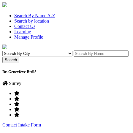
Search By Name A-Z
Search by location
Contact Us
Learning
Manage Profile
Dr. Geneviève Brûlé
Surrey
Contact
Intake Form