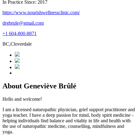
In Practice Since: 2017
https://www.nourishwellnessclinic.com/
drgbrule@gmail.com
+1 604-800-8871
BC,Cloverdale
About Geneviève Brûlé
Hello and welcome!
I am a licensed naturopathic physician, grief support practitioner and
yoga teacher. I have a deep passion for mind, body spirit medicine -
helping individuals find balance and vitality in life and health with
the use of naturopathic medicine, counselling, mindfulness and
yoga.