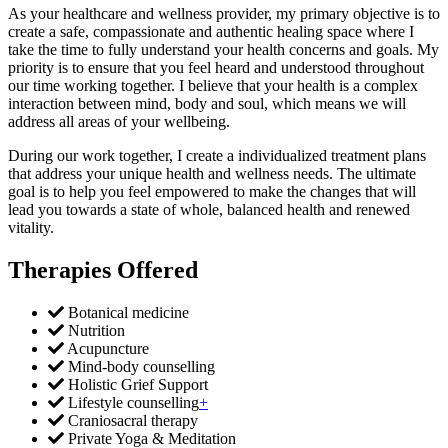
​As your healthcare and wellness provider, my primary objective is to
create a safe, compassionate and authentic healing space where I
take the time to fully understand your health concerns and goals. My
priority is to ensure that you feel heard and understood throughout
our time working together. I believe that your health is a complex
interaction between mind, body and soul, which means we will
address all areas of your wellbeing.
During our work together, I create a individualized treatment plans
that address your unique health and wellness needs. The ultimate
goal is to help you feel empowered to make the changes that will
lead you towards a state of whole, balanced health and renewed
vitality.
Therapies Offered
Botanical medicine
Nutrition
Acupuncture
Mind-body counselling
Holistic Grief Support
Lifestyle counselling
+
Craniosacral therapy
Private Yoga & Meditation