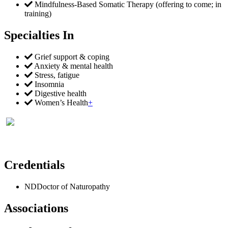
Mindfulness-Based Somatic Therapy (offering to come; in
training)
Specialties In
Grief support & coping
Anxiety & mental health
Stress, fatigue
Insomnia
Digestive health
Women’s Health
+
Credentials
ND
Doctor of Naturopathy
Associations