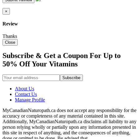
×
Review
Thanks
Close
Subscribe & Get a Coupon For Up to
50% Off Your Vitamins
About Us
Contact Us
Manage Profile
MyCanadianNaturopath.ca does not accept any responsibility for the
accuracy or completeness of any material contained in this site.
Additionally, MyCanadianNaturopath.ca disclaims all liability to any
person relying wholly or partially upon any information presented in
this site in respect of anything, and the consequences of anything,
done or omitted to be done. Be advised that