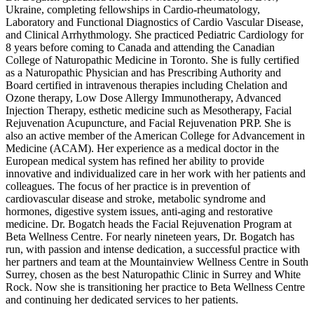
Ukraine, completing fellowships in Cardio-rheumatology,
Laboratory and Functional Diagnostics of Cardio Vascular Disease,
and Clinical Arrhythmology. She practiced Pediatric Cardiology for
8 years before coming to Canada and attending the Canadian
College of Naturopathic Medicine in Toronto. She is fully certified
as a Naturopathic Physician and has Prescribing Authority and
Board certified in intravenous therapies including Chelation and
Ozone therapy, Low Dose Allergy Immunotherapy, Advanced
Injection Therapy, esthetic medicine such as Mesotherapy, Facial
Rejuvenation Acupuncture, and Facial Rejuvenation PRP. She is
also an active member of the American College for Advancement in
Medicine (ACAM). Her experience as a medical doctor in the
European medical system has refined her ability to provide
innovative and individualized care in her work with her patients and
colleagues. The focus of her practice is in prevention of
cardiovascular disease and stroke, metabolic syndrome and
hormones, digestive system issues, anti-aging and restorative
medicine. Dr. Bogatch heads the Facial Rejuvenation Program at
Beta Wellness Centre. For nearly nineteen years, Dr. Bogatch has
run, with passion and intense dedication, a successful practice with
her partners and team at the Mountainview Wellness Centre in South
Surrey, chosen as the best Naturopathic Clinic in Surrey and White
Rock. Now she is transitioning her practice to Beta Wellness Centre
and continuing her dedicated services to her patients.