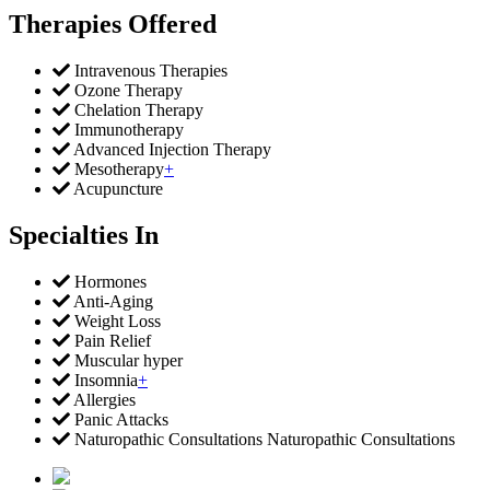
Therapies Offered
Intravenous Therapies
Ozone Therapy
Chelation Therapy
Immunotherapy
Advanced Injection Therapy
Mesotherapy
+
Acupuncture
Specialties In
Hormones
Anti-Aging
Weight Loss
Pain Relief
Muscular hyper
Insomnia
+
Allergies
Panic Attacks
Naturopathic Consultations Naturopathic Consultations