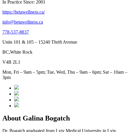
In Practice Since: 2001
https://betawellness.ca/
info@betawellness.ca
778-537-8837
Units 101 & 105 – 15240 Thrift Avenue
BC,White Rock
V4B 2L1
Mon, Fri – 9am – 5pm; Tue, Wed, Thu – 9am – 6pm; Sat – 10am –
3pm
About Galina Bogatch
Dr. Bogatch graduated from Lviv Medical University in Lviv,