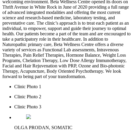
welcoming environment. Beta Wellness Centre opened its doors on
Thrift Avenue in White Rock in June of 2020 providing a full range
of advanced integrated modalities and offering the most current
science and research-based medicine, laboratory testing, and
preventative care. The clinic’s approach is to treat each patient as an
individual, to empower, support and guide their journey to optimal
health. Our patients become a part of the team and are encouraged to
take a participatory role in their healthcare. In addition to
Naturopathic primary care, Beta Wellness Centre offers a diverse
variety of services as Functional Lab assessments, Intravenous
Therapies, Pain Relief Therapies, Hormone Balance, Weight Loss
Programs, Chelation Therapy, Low Dose Allergy Immunotherapy,
Facial and Hair Rejuvenation with PRP, Ozone and Bio-photonic
Therapy, Acupuncture, Body Oriented Psychotherapy. We look
forward to being part of your transformation.
Clinic Photo 1
Clinic Photo 2
Clinic Photo 3
OLGA PRODAN, SOMATIC