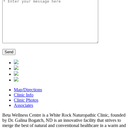
Map/Directions
Clinic Info
Clinic Photos
Associates
Beta Wellness Centre is a White Rock Naturopathic Clinic, founded
by Dr. Galina Bogatch, ND is an innovative facility that strives to
merge the best of natural and conventional healthcare in a warm and