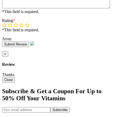
*This field is required.
Rating
*
*This field is required.
Array
Submit Review
×
Review
Thanks
Close
Subscribe & Get a Coupon For Up to
50% Off Your Vitamins