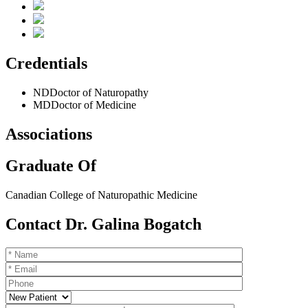
Credentials
ND
Doctor of Naturopathy
MD
Doctor of Medicine
Associations
Graduate Of
Canadian College of Naturopathic Medicine
Contact Dr. Galina Bogatch