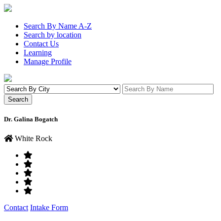
Search By Name A-Z
Search by location
Contact Us
Learning
Manage Profile
Dr. Galina Bogatch
White Rock
Contact
Intake Form