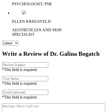
PSYCHOLOGIST, PSR
ELLEN KRIJGSVELD
AESTHETICIAN AND SKIN
SPECIALIST
Write a Review of Dr. Galina Bogatch
*This field is required.
*This field is required.
*This field is required.