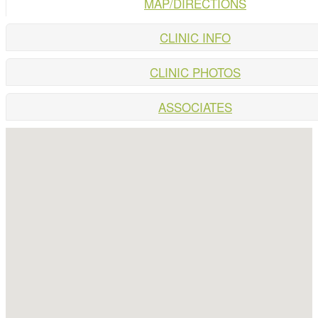
MAP/DIRECTIONS
CLINIC INFO
CLINIC PHOTOS
ASSOCIATES