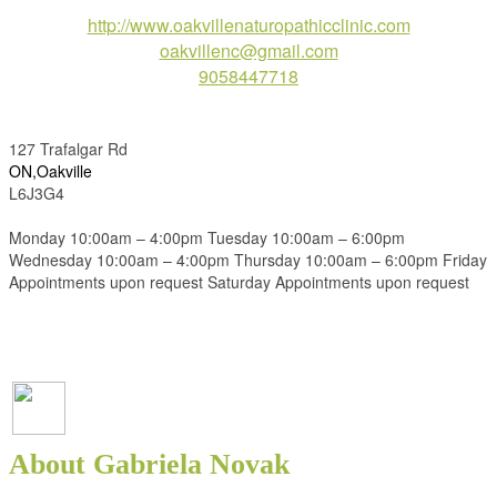
http://www.oakvillenaturopathicclinic.com
oakvillenc@gmail.com
9058447718
127 Trafalgar Rd
ON,Oakville
L6J3G4
Monday 10:00am – 4:00pm Tuesday 10:00am – 6:00pm
Wednesday 10:00am – 4:00pm Thursday 10:00am – 6:00pm Friday
Appointments upon request Saturday Appointments upon request
About Gabriela Novak