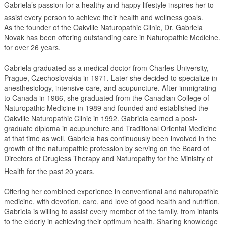
Gabriela’s passion for a healthy and happy lifestyle inspires her to
assist every person to achieve their health and wellness goals.
As the founder of the Oakville Naturopathic Clinic, Dr. Gabriela
Novak has been offering outstanding care in Naturopathic Medicine.
for over 26 years.
Gabriela graduated as a medical doctor from Charles University,
Prague, Czechoslovakia in 1971. Later she decided to specialize in
anesthesiology, intensive care, and acupuncture. After immigrating
to Canada in 1986, she graduated from the Canadian College of
Naturopathic Medicine in 1989 and founded and established the
Oakville Naturopathic Clinic in 1992. Gabriela earned a post-
graduate diploma in acupuncture and Traditional Oriental Medicine
at that time as well. Gabriela has continuously been involved in the
growth of the naturopathic profession by serving on the Board of
Directors of Drugless Therapy and Naturopathy for the Ministry of
Health for the past 20 years.
Offering her combined experience in conventional and naturopathic
medicine, with devotion, care, and love of good health and nutrition,
Gabriela is willing to assist every member of the family, from infants
to the elderly in achieving their optimum health. Sharing knowledge