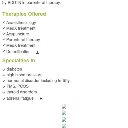
by BDDTN in parenteral therapy.
Therapies Offered
Anaesthesiology
MedX treatment
Acupuncture
Parenteral therapy
MedX treatment
+
Detoxification
Specialties In
diabetes
high blood pressure
hormonal disorder including fertility
PMS, PCOS
thyroid disorders
+
adrenal fatigue