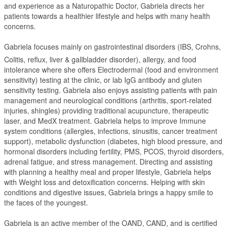
and experience as a Naturopathic Doctor, Gabriela directs her
patients towards a healthier lifestyle and helps with many health
concerns.
Gabriela focuses mainly on gastrointestinal disorders (IBS, Crohns,
Colitis, reflux, liver & gallbladder disorder), allergy, and food
intolerance where she offers Electrodermal (food and environment
sensitivity) testing at the clinic, or lab IgG antibody and gluten
sensitivity testing. Gabriela also enjoys assisting patients with pain
management and neurological conditions (arthritis, sport-related
injuries, shingles) providing traditional acupuncture, therapeutic
laser, and MedX treatment. Gabriela helps to improve Immune
system conditions (allergies, infections, sinusitis, cancer treatment
support), metabolic dysfunction (diabetes, high blood pressure, and
hormonal disorders including fertility, PMS, PCOS, thyroid disorders,
adrenal fatigue, and stress management. Directing and assisting
with planning a healthy meal and proper lifestyle, Gabriela helps
with Weight loss and detoxification concerns. Helping with skin
conditions and digestive issues, Gabriela brings a happy smile to
the faces of the youngest.
Gabriela is an active member of the OAND, CAND, and is certified