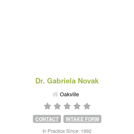
Dr. Gabriela Novak
Oakville
CONTACT
INTAKE FORM
In Practice Since: 1992