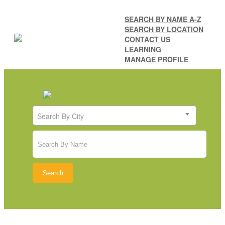
SEARCH BY NAME A-Z
SEARCH BY LOCATION
CONTACT US
LEARNING
MANAGE PROFILE
Search By City