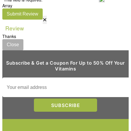
Array
Submit Review
×
Review
Thanks
Close
Subscribe & Get a Coupon For Up to 50% Off Your
Vitamins