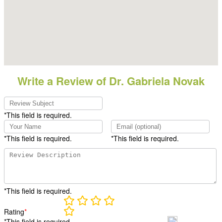
Write a Review of Dr. Gabriela Novak
*This field is required.
*This field is required.
*This field is required.
*This field is required.
Rating
*
*This field is required.