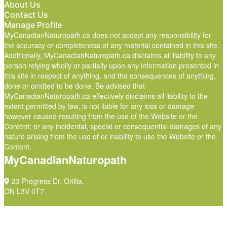
About Us
Contact Us
Manage Profile
MyCanadianNaturopath.ca does not accept any responsibility for
the accuracy or completeness of any material contained in this site.
Additionally, MyCanadianNaturopath.ca disclaims all liability to any
person relying wholly or partially upon any information presented in
this site in respect of anything, and the consequences of anything,
done or omitted to be done. Be advised that
MyCanadianNaturopath.ca effectively disclaims all liability to the
extent permitted by law, is not liable for any loss or damage
however caused resulting from the use of the Website or the
Content; or any incidental, special or consequential damages of any
nature arising from the use of or inability to use the Website or the
Content.
MyCanadianNaturopath
23 Progress Dr. Orillia,
ON L3V 0T7