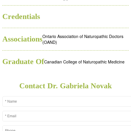
ND
Credentials
Ontario Association of Naturopathic Doctors
Associations
(OAND)
Graduate Of
Canadian College of Naturopathic Medicine
Contact Dr. Gabriela Novak