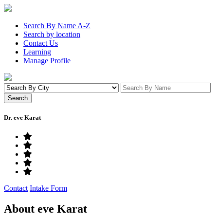
Search By Name A-Z
Search by location
Contact Us
Learning
Manage Profile
Dr. eve Karat
Contact
Intake Form
About eve Karat