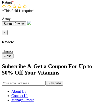
Rating
*
*This field is required.
Array
Submit Review
×
Review
Thanks
Close
Subscribe & Get a Coupon For Up to
50% Off Your Vitamins
About Us
Contact Us
Manage Profile