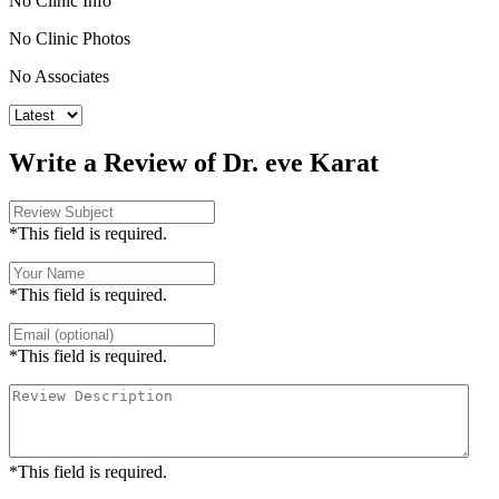
No Clinic Info
No Clinic Photos
No Associates
Write a Review of Dr. eve Karat
*This field is required.
*This field is required.
*This field is required.
*This field is required.