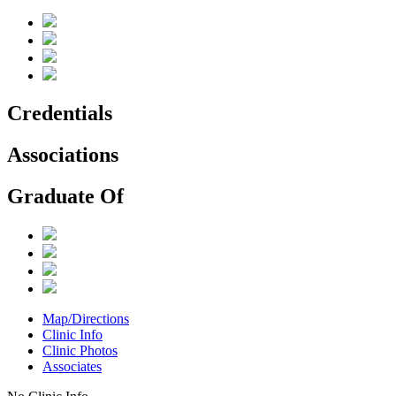
Credentials
Associations
Graduate Of
Map/Directions
Clinic Info
Clinic Photos
Associates