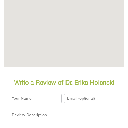
Write a Review of Dr. Erika Holenski