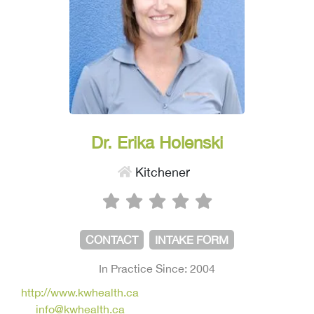
Dr. Erika Holenski
Kitchener
CONTACT
INTAKE FORM
In Practice Since: 2004
http://www.kwhealth.ca
info@kwhealth.ca