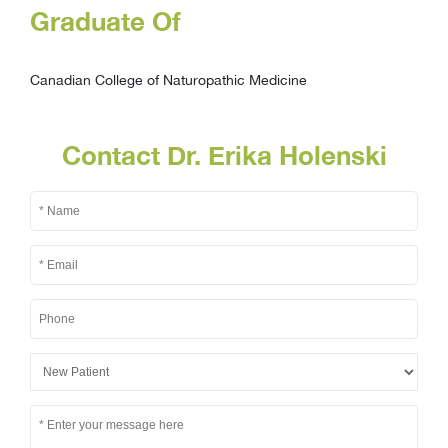
Graduate Of
Canadian College of Naturopathic Medicine
Contact Dr. Erika Holenski