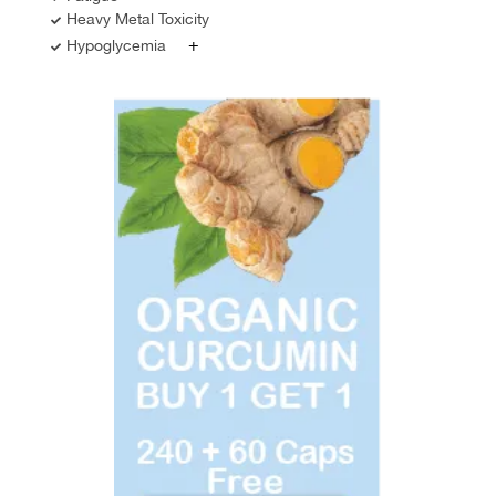
Heavy Metal Toxicity
+
Hypoglycemia