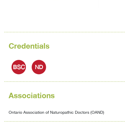
Credentials
BSC
ND
Associations
Ontario Association of Naturopathic Doctors (OAND)