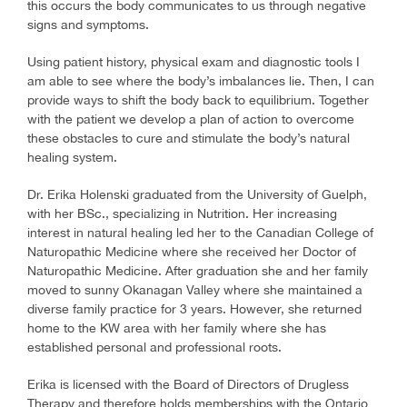
this occurs the body communicates to us through negative
signs and symptoms.
Using patient history, physical exam and diagnostic tools I
am able to see where the body’s imbalances lie. Then, I can
provide ways to shift the body back to equilibrium. Together
with the patient we develop a plan of action to overcome
these obstacles to cure and stimulate the body’s natural
healing system.
Dr. Erika Holenski graduated from the University of Guelph,
with her BSc., specializing in Nutrition. Her increasing
interest in natural healing led her to the Canadian College of
Naturopathic Medicine where she received her Doctor of
Naturopathic Medicine. After graduation she and her family
moved to sunny Okanagan Valley where she maintained a
diverse family practice for 3 years. However, she returned
home to the KW area with her family where she has
established personal and professional roots.
Erika is licensed with the Board of Directors of Drugless
Therapy and therefore holds memberships with the Ontario