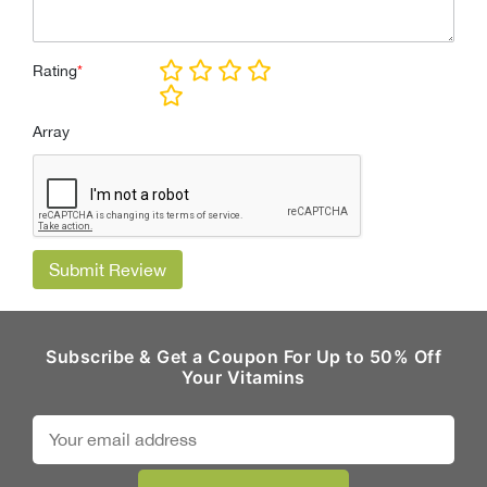
Rating
*
Array
Submit Review
Subscribe & Get a Coupon For Up to 50% Off
Your Vitamins