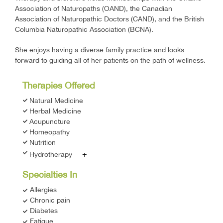
Association of Naturopaths (OAND), the Canadian
Association of Naturopathic Doctors (CAND), and the British
Columbia Naturopathic Association (BCNA).
She enjoys having a diverse family practice and looks
forward to guiding all of her patients on the path of wellness.
Therapies Offered
Natural Medicine
Herbal Medicine
Acupuncture
Homeopathy
Nutrition
+
Hydrotherapy
Specialties In
Allergies
Chronic pain
Diabetes
Fatigue