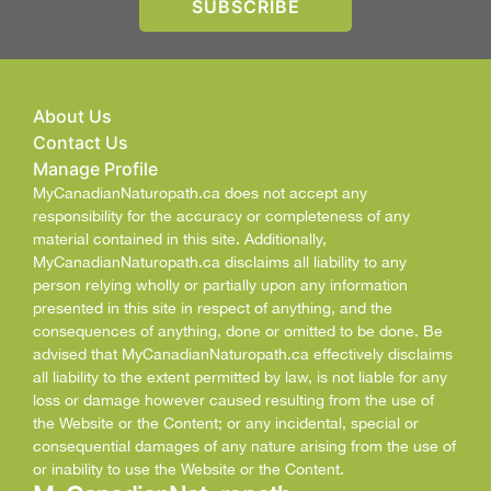
About Us
Contact Us
Manage Profile
MyCanadianNaturopath.ca does not accept any
responsibility for the accuracy or completeness of any
material contained in this site. Additionally,
MyCanadianNaturopath.ca disclaims all liability to any
person relying wholly or partially upon any information
presented in this site in respect of anything, and the
consequences of anything, done or omitted to be done. Be
advised that MyCanadianNaturopath.ca effectively disclaims
all liability to the extent permitted by law, is not liable for any
loss or damage however caused resulting from the use of
the Website or the Content; or any incidental, special or
consequential damages of any nature arising from the use of
or inability to use the Website or the Content.