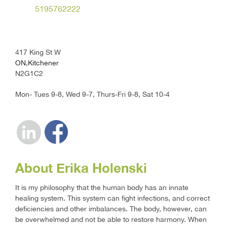
5195762222
417 King St W
ON,Kitchener
N2G1C2
Mon- Tues 9-8, Wed 9-7, Thurs-Fri 9-8, Sat 10-4
About Erika Holenski
It is my philosophy that the human body has an innate
healing system. This system can fight infections, and correct
deficiencies and other imbalances. The body, however, can
be overwhelmed and not be able to restore harmony. When