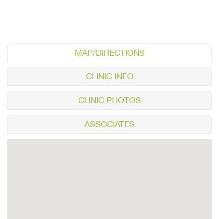
MAP/DIRECTIONS
CLINIC INFO
CLINIC PHOTOS
ASSOCIATES