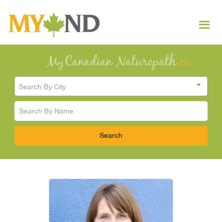
Search By City