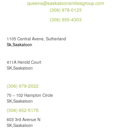
queens@saskatoonsmilesgroup.com
(306) 978-0123
(306) 955-4303
1105 Central Avene, Sutherland
Sk,Saskatoon
411A Herold Court
SK,Saskatoon
(306) 979-2022
70 – 102 Hampton Circle
SK,Saskatoon
(306) 652-5175
603 3rd Avenue N
SK,Saskatoon