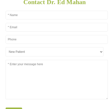
Contact Dr. Ed Mahan