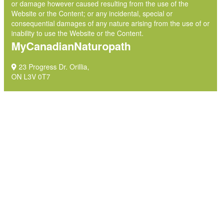
or damage however caused resulting from the use of the
Website or the Content; or any incidental, special or
consequential damages of any nature arising from the use of or
inability to use the Website or the Content.
MyCanadianNaturopath
23 Progress Dr. Orillia,
ON L3V 0T7