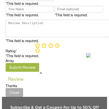
*This field is required.
*This field is required.
*This field is required.
*This field is required.
Rating
*
*This field is required.
Array
Submit Review
×
Review
Thanks
Close
Subscribe & Get a Coupon For Up to 50% Off