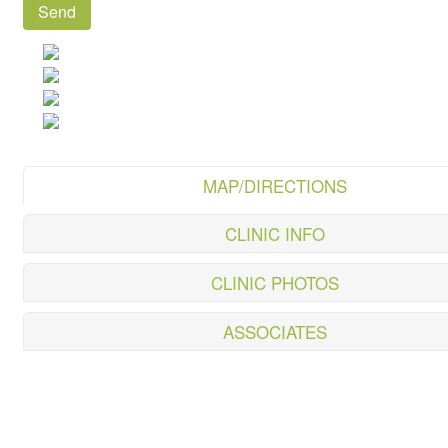
MAP/DIRECTIONS
CLINIC INFO
CLINIC PHOTOS
ASSOCIATES