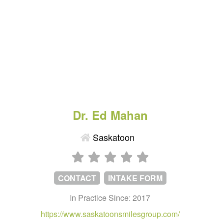
Dr. Ed Mahan
Saskatoon
CONTACT
INTAKE FORM
In Practice Since: 2017
https://www.saskatoonsmilesgroup.com/