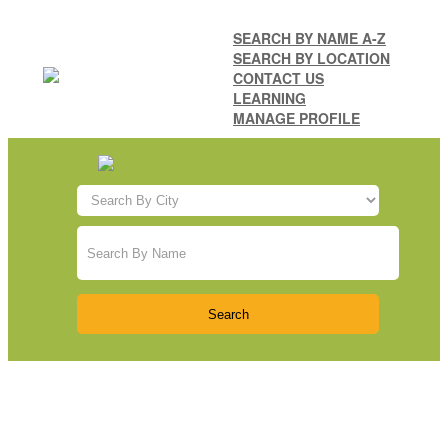
SEARCH BY NAME A-Z
SEARCH BY LOCATION
CONTACT US
LEARNING
MANAGE PROFILE