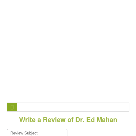
Write a Review of Dr. Ed Mahan