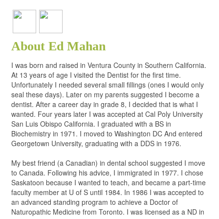
About Ed Mahan
I was born and raised in Ventura County in Southern California.
At 13 years of age I visited the Dentist for the first time.
Unfortunately I needed several small fillings (ones I would only
seal these days). Later on my parents suggested I become a
dentist. After a career day in grade 8, I decided that is what I
wanted. Four years later I was accepted at Cal Poly University
San Luis Obispo California. I graduated with a BS in
Biochemistry in 1971. I moved to Washington DC And entered
Georgetown University, graduating with a DDS in 1976.
My best friend (a Canadian) in dental school suggested I move
to Canada. Following his advice, I immigrated in 1977. I chose
Saskatoon because I wanted to teach, and became a part-time
faculty member at U of S until 1984. In 1986 I was accepted to
an advanced standing program to achieve a Doctor of
Naturopathic Medicine from Toronto. I was licensed as a ND in