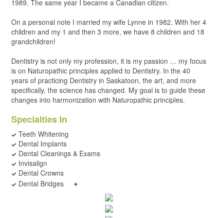
1989. The same year I became a Canadian citizen.
On a personal note I married my wife Lynne in 1982. With her 4
children and my 1 and then 3 more, we have 8 children and 18
grandchildren!
Dentistry is not only my profession, it is my passion … my focus
is on Naturopathic principles applied to Dentistry. In the 40
years of practicing Dentistry in Saskatoon, the art, and more
specifically, the science has changed. My goal is to guide these
changes into harmonization with Naturopathic principles.
Specialties In
Teeth Whitening
Dental Implants
Dental Cleanings & Exams
Invisalign
Dental Crowns
+
Dental Bridges