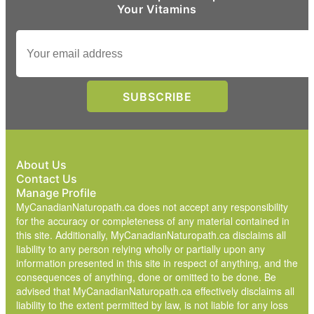
Your Vitamins
About Us
Contact Us
Manage Profile
MyCanadianNaturopath.ca does not accept any responsibility
for the accuracy or completeness of any material contained in
this site. Additionally, MyCanadianNaturopath.ca disclaims all
liability to any person relying wholly or partially upon any
information presented in this site in respect of anything, and the
consequences of anything, done or omitted to be done. Be
advised that MyCanadianNaturopath.ca effectively disclaims all
liability to the extent permitted by law, is not liable for any loss