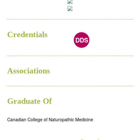
Credentials
ND
DDS
Associations
Graduate Of
Canadian College of Naturopathic Medicine