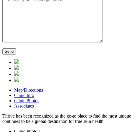
Map/Directions
Clinic Info
Clinic Photos
Associates
Thrive has been recognized as the go-to place to find the most unique 
continues to be a global destination for true skin health.
Clinic Photo 1