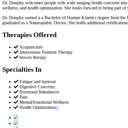
Dr. Dunphy welcomes people with wide ranging health concerns into her
wellness, and health optimization. She looks forward to being part of
Dr. Dunphy earned a a Bachelor of Human Kinetics degree from the Un
graduated as a Naturopathic Doctor. She holds additional certifications
Therapies Offered
Acupuncture
Intravenous Nutrient Therapy
bowen therapy
Specialties In
Fatigue and burnout
Digestive Concerns
Hormonal Imbalances
Pain
Mental/Emotional Wellness
Health Optimization
+