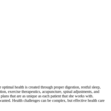
optimal health is created through proper digestion, restful sleep,
ition, exercise therapeutics, acupuncture, spinal adjustments, and
plans that are as unique as each patient that she works with.
s wanted. Health challenges can be complex, but effective health care