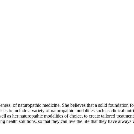
ness, of naturopathic medicine. She believes that a solid foundation for 
its to include a variety of naturopathic modalities such as clinical nutr
as her naturopathic modalities of choice, to create tailored treatment 
ing health solutions, so that they can live the life that they have alway