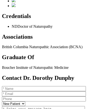
Credentials
ND
Doctor of Naturopathy
Associations
British Columbia Naturopathic Association (BCNA)
Graduate Of
Boucher Institute of Naturopathic Medicine
Contact Dr. Dorothy Dunphy