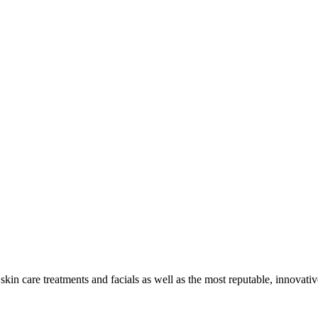
skin care treatments and facials as well as the most reputable, innovati