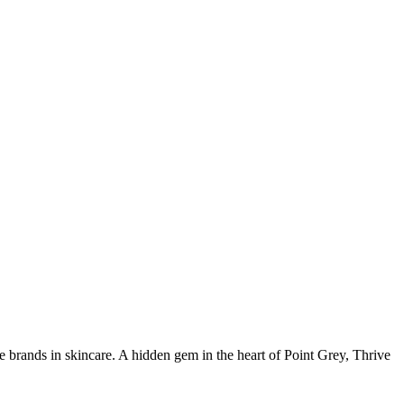
ve brands in skincare. A hidden gem in the heart of Point Grey, Thrive