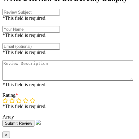
*This field is required.
*This field is required.
*This field is required.
*This field is required.
Rating
*
*This field is required.
Array
Submit Review
×