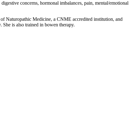
t, digestive concerns, hormonal imbalances, pain, mental/emotional
 of Naturopathic Medicine, a CNME accredited institution, and
y. She is also trained in bowen therapy.