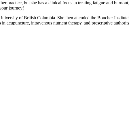
 practice, but she has a clinical focus in treating fatigue and burnou
 your journey!
iversity of British Columbia. She then attended the Boucher Institute
 in acupuncture, intravenous nutrient therapy, and prescriptive authorit