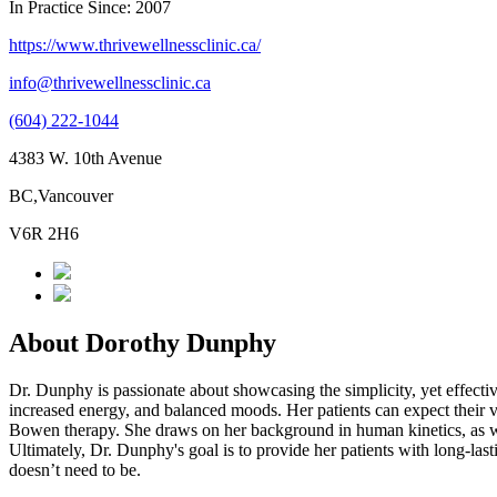
In Practice Since: 2007
https://www.thrivewellnessclinic.ca/
info@thrivewellnessclinic.ca
(604) 222-1044
4383 W. 10th Avenue
BC,Vancouver
V6R 2H6
About Dorothy Dunphy
Dr. Dunphy is passionate about showcasing the simplicity, yet effective
increased energy, and balanced moods. Her patients can expect their vis
Bowen therapy. She draws on her background in human kinetics, as well 
Ultimately, Dr. Dunphy's goal is to provide her patients with long-last
doesn’t need to be.