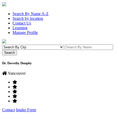
Search By Name A-Z
Search by location
Contact Us
Learning
Manage Profile
Dr. Dorothy Dunphy
Vancouver
Contact
Intake Form