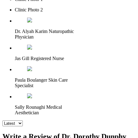
Clinic Photo 2
Dr. Alyah Karim Naturopathic
Physician
Jas Gill Registered Nurse
Paula Boulanger Skin Care
Specialist
Sally Rounaghi Medical
Aesthetician
Write a Review of Dr. Dorothy Dunphy