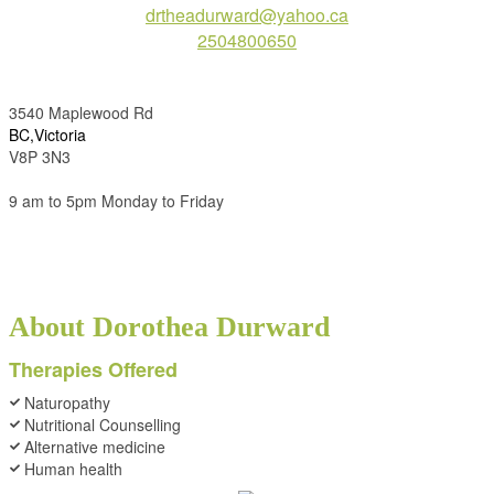
drtheadurward@yahoo.ca
2504800650
3540 Maplewood Rd
BC,Victoria
V8P 3N3
9 am to 5pm Monday to Friday
About Dorothea Durward
Therapies Offered
Naturopathy
Nutritional Counselling
Alternative medicine
Human health