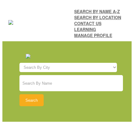
SEARCH BY NAME A-Z
SEARCH BY LOCATION
CONTACT US
LEARNING
MANAGE PROFILE