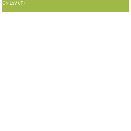
ON L3V 0T7