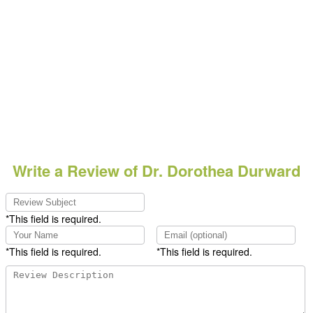
Write a Review of Dr. Dorothea Durward
*This field is required.
*This field is required.
*This field is required.