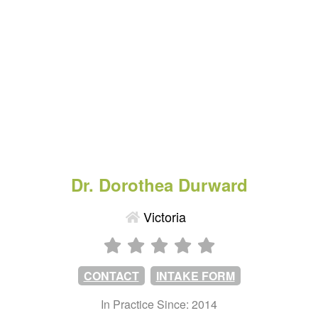
Dr. Dorothea Durward
Victoria
CONTACT
INTAKE FORM
In Practice Since: 2014