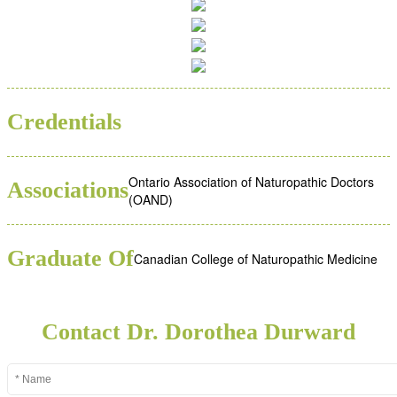
ND
Credentials
Ontario Association of Naturopathic Doctors
Associations
(OAND)
Graduate Of
Canadian College of Naturopathic Medicine
Contact Dr. Dorothea Durward