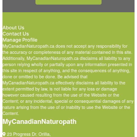
About Us
Contact Us
Manage Profile
MyCanadianNaturopath.ca does not accept any responsibility for
the accuracy or completeness of any material contained in this site.
Additionally, MyCanadianNaturopath.ca disclaims all liability to any
person relying wholly or partially upon any information presented in
this site in respect of anything, and the consequences of anything,
done or omitted to be done. Be advised that
MyCanadianNaturopath.ca effectively disclaims all liability to the
extent permitted by law, is not liable for any loss or damage
however caused resulting from the use of the Website or the
Content; or any incidental, special or consequential damages of any
nature arising from the use of or inability to use the Website or the
Content.
MyCanadianNaturopath
23 Progress Dr. Orillia,