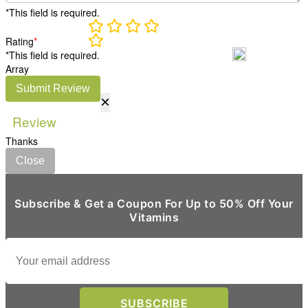
*This field is required.
Rating
*
*This field is required.
Array
Submit Review
×
Review
Thanks
Close
Subscribe & Get a Coupon For Up to 50% Off Your
Vitamins