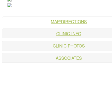
MAP/DIRECTIONS
CLINIC INFO
CLINIC PHOTOS
ASSOCIATES