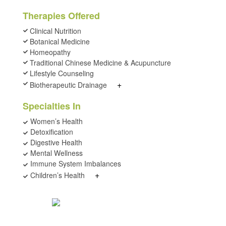
Therapies Offered
Clinical Nutrition
Botanical Medicine
Homeopathy
Traditional Chinese Medicine & Acupuncture
Lifestyle Counseling
+
Biotherapeutic Drainage
Specialties In
Women’s Health
Detoxification
Digestive Health
Mental Wellness
Immune System Imbalances
+
Children’s Health