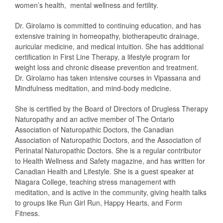
women’s health, mental wellness and fertility.
Dr. Girolamo is committed to continuing education, and has
extensive training in homeopathy, biotherapeutic drainage,
auricular medicine, and medical intuition. She has additional
certification in First Line Therapy, a lifestyle program for
weight loss and chronic disease prevention and treatment.
Dr. Girolamo has taken intensive courses in Vipassana and
Mindfulness meditation, and mind-body medicine.
She is certified by the Board of Directors of Drugless Therapy
Naturopathy and an active member of The Ontario
Association of Naturopathic Doctors, the Canadian
Association of Naturopathic Doctors, and the Association of
Perinatal Naturopathic Doctors. She is a regular contributor
to Health Wellness and Safety magazine, and has written for
Canadian Health and Lifestyle. She is a guest speaker at
Niagara College, teaching stress management with
meditation, and is active in the community, giving health talks
to groups like Run Girl Run, Happy Hearts, and Form
Fitness.