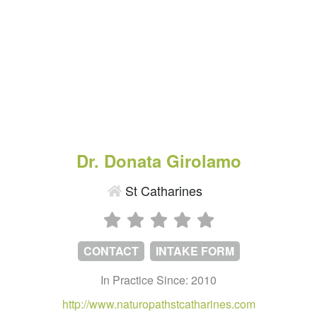
Dr. Donata Girolamo
St Catharines
CONTACT
INTAKE FORM
In Practice Since: 2010
http://www.naturopathstcatharines.com