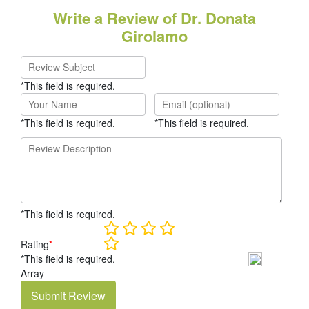
Write a Review of Dr. Donata
Girolamo
*This field is required.
*This field is required.
*This field is required.
*This field is required.
Rating
*
*This field is required.
Array
Submit Review