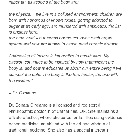
important all aspects of the body are:
the physical – we live in a polluted environment, children are
born with hundreds of known toxins, getting addicted to
sugar at an early age, are inundated with antibiotics, the list
is endless here.
the emotional – our stress hormones touch each organ
system and now are known to cause most chronic disease.
Addressing all factors is imperative to health care. My
passion continues to be inspired by how magnificent the
body is, and how is educates us about our entire being if we
connect the dots. The body is the true healer, the one with
the wisdom.”
– Dr. Girolamo
Dr. Donata Girolamo is a licensed and registered
Naturopathic doctor in St.Catharines, ON. She maintains a
private practice, where she cares for families using evidence-
based medicine, combined with the art and wisdom of
traditional medicine. She also has a special interest in