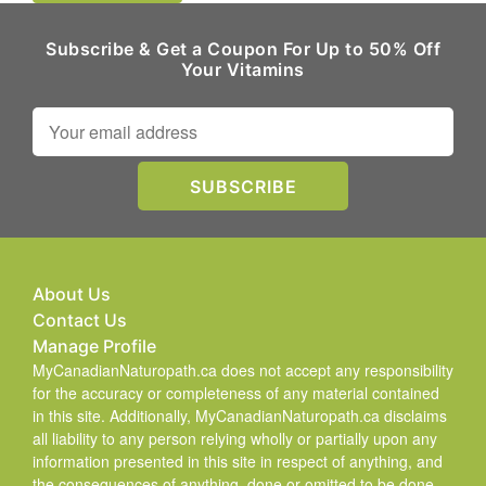
Subscribe & Get a Coupon For Up to 50% Off
Your Vitamins
About Us
Contact Us
Manage Profile
MyCanadianNaturopath.ca does not accept any responsibility
for the accuracy or completeness of any material contained
in this site. Additionally, MyCanadianNaturopath.ca disclaims
all liability to any person relying wholly or partially upon any
information presented in this site in respect of anything, and
the consequences of anything, done or omitted to be done.