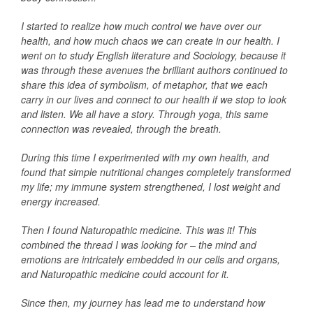
I started to realize how much control we have over our
health, and how much chaos we can create in our health. I
went on to study English literature and Sociology, because it
was through these avenues the brilliant authors continued to
share this idea of symbolism, of metaphor, that we each
carry in our lives and connect to our health if we stop to look
and listen. We all have a story.
Through yoga, this same
connection was revealed, through the breath.
During this time I experimented with my own health, and
found that simple nutritional changes completely transformed
my life; my immune system strengthened, I lost weight and
energy increased.
Then I found Naturopathic medicine. This was it! This
combined the thread I was looking for – the mind and
emotions are intricately embedded in our cells and organs,
and Naturopathic medicine could account for it.
Since then, my journey has lead me to understand how