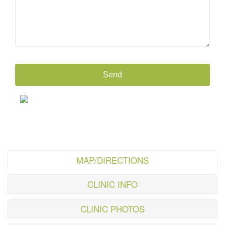
MAP/DIRECTIONS
CLINIC INFO
CLINIC PHOTOS