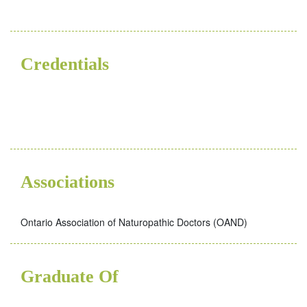
Credentials
ND
Associations
Ontario Association of Naturopathic Doctors (OAND)
Graduate Of