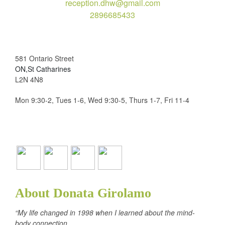
reception.dhw@gmail.com
2896685433
581 Ontario Street
ON,St Catharines
L2N 4N8
Mon 9:30-2, Tues 1-6, Wed 9:30-5, Thurs 1-7, Fri 11-4
About Donata Girolamo
“My life changed in 1998 when I learned about the mind-
body connection.