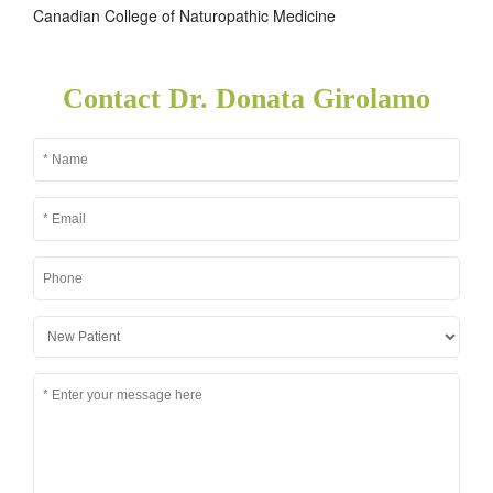
Canadian College of Naturopathic Medicine
Contact Dr. Donata Girolamo