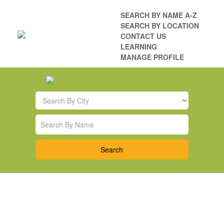
SEARCH BY NAME A-Z
SEARCH BY LOCATION
CONTACT US
LEARNING
MANAGE PROFILE