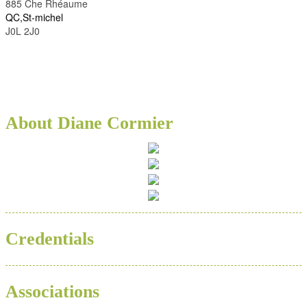
885 Che Rhéaume
QC,St-michel
J0L 2J0
About Diane Cormier
Credentials
Associations