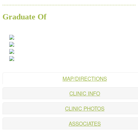
Graduate Of
MAP/DIRECTIONS
CLINIC INFO
CLINIC PHOTOS
ASSOCIATES