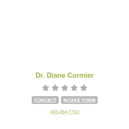
Dr. Diane Cormier
CONTACT
INTAKE FORM
450 454-7733