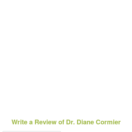
Write a Review of Dr. Diane Cormier