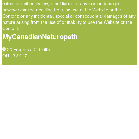
extent permitted by law, is not liable for any loss or damage
however caused resulting from the use of the Website or the
Content; or any incidental, special or consequential damages of any
nature arising from the use of or inability to use the Website or the
Content.
MyCanadianNaturopath
23 Progress Dr. Orillia,
ON L3V 0T7