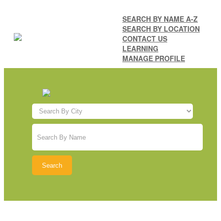
SEARCH BY NAME A-Z
SEARCH BY LOCATION
CONTACT US
LEARNING
MANAGE PROFILE