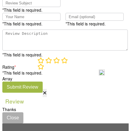
*This field is required.
*This field is required.
*This field is required.
*This field is required.
Rating
*
*This field is required.
Array
Submit Review
×
Review
Thanks
Close