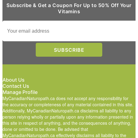
Subscribe & Get a Coupon For Up to 50% Off Your
Vitamins
About Us
Contact Us
Manage Profile
MyCanadianNaturopath.ca does not accept any responsibility for
the accuracy or completeness of any material contained in this site.
Additionally, MyCanadianNaturopath.ca disclaims all liability to any
person relying wholly or partially upon any information presented in
this site in respect of anything, and the consequences of anything,
done or omitted to be done. Be advised that
MyCanadianNaturopath.ca effectively disclaims all liability to the