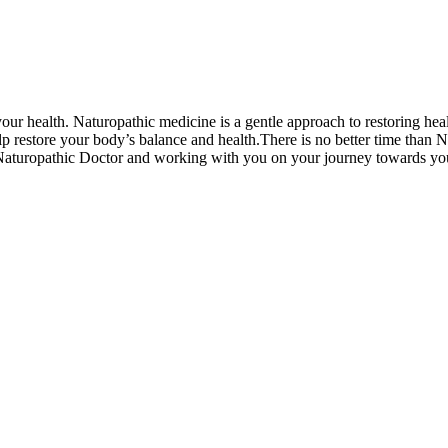
our health. Naturopathic medicine is a gentle approach to restoring healt
help restore your body’s balance and health.There is no better time tha
 Naturopathic Doctor and working with you on your journey towards yo