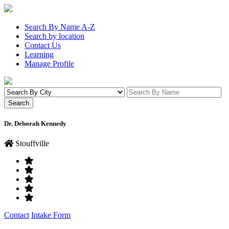
Search By Name A-Z
Search by location
Contact Us
Learning
Manage Profile
Dr. Deborah Kennedy
Stouffville
Contact
Intake Form