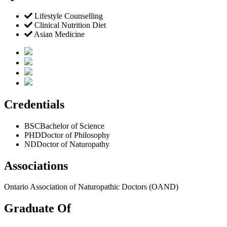
Lifestyle Counselling
Clinical Nutrition Diet
Asian Medicine
Credentials
BSC
Bachelor of Science
PHD
Doctor of Philosophy
ND
Doctor of Naturopathy
Associations
Ontario Association of Naturopathic Doctors (OAND)
Graduate Of