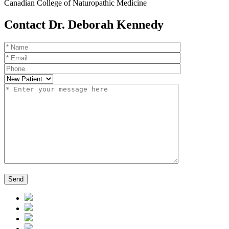
Canadian College of Naturopathic Medicine
Contact Dr. Deborah Kennedy