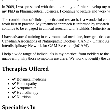
In 2009, I was presented with the opportunity to further develop my r
my PhD in Pharmaceutical Sciences. I continue to lecture and work w
The combination of clinical practice and research, is a wonderful comb
work best in practice. My treatment approach is informed by research ,
continue to be engaged in clinical research with Sickkids Motherisk a
I have advanced training in environmental medicine, how genetics can 
Canadian Associations of Naturopathic Doctors (CAND), Ontario Ass
Interdisciplinary Network for CAM Research (InCAM).
I help a wide range of individuals in my practice, from toddlers to t
uncovering why those symptoms are there. We work to identify the ca
Therapies Offered
Botanical medicine
Homeopathy
Acupuncture
Hydrotherapy
Nutrition
Specialties In