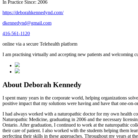
In Practice Since: 2006
https://deborahkennedynd.com/
dkennedynd@gmail.com
416-561-1120
online via a secure Telehealth platform
I am practising virtually and accepting new patients and welcoming cu
About Deborah Kennedy
I spent many years in the corporate world, helping organizations solve
positive impact that my solutions were having and have that one-on-on
I had always worked with a naturopathic doctor for my own health con
Naturopathic Medicine, graduating in 2006 and the necessary licensin
Ontario. After graduation, I continued to work at the naturopathic col
their care of patient. I also worked with the students helping them l
perfecting their skills in these approaches. Throughout my years at the