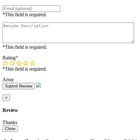
*This field is required.
*This field is required.
Rating
*
*This field is required.
Array
Submit Review
×
Review
Thanks
Close