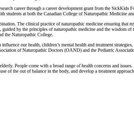
esearch career through a career development grant from the SickKids Fou
ith students at both the Canadian College of Naturopathic Medicine and
ination. The clinical practice of naturopathic medicine ensuring that my
 guided by the principles of naturopathic medicine and the wisdom of the
nd the Naturopathic College.
influence our health, children’s mental health and treatment strategie
ociation of Naturopathic Doctors (OAND) and the Pediatric Associat
he elderly. People come with a broad range of health concerns and issue
use of the out of balance in the body, and develop a treatment approac