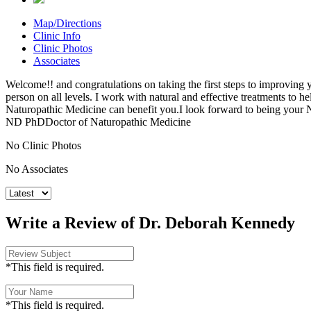
Map/Directions
Clinic Info
Clinic Photos
Associates
Welcome!! and congratulations on taking the first steps to improving y
person on all levels. I work with natural and effective treatments to 
Naturopathic Medicine can benefit you.I look forward to being your
ND PhDDoctor of Naturopathic Medicine
No Clinic Photos
No Associates
Write a Review of Dr. Deborah Kennedy
*This field is required.
*This field is required.