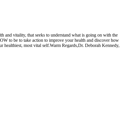
h and vitality, that seeks to understand what is going on with the
n NOW to be to take action to improve your health and discover how
ur healthiest, most vital self.Warm Regards,Dr. Deborah Kennedy,