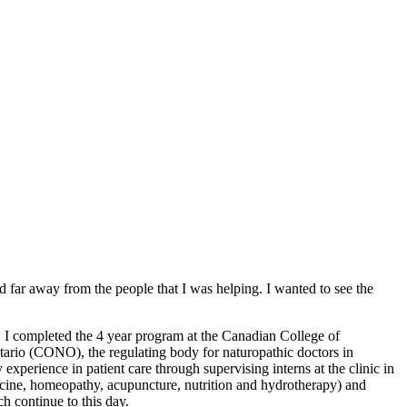
d far away from the people that I was helping. I wanted to see the
. I completed the 4 year program at the Canadian College of
tario (CONO), the regulating body for naturopathic doctors in
xperience in patient care through supervising interns at the clinic in
dicine, homeopathy, acupuncture, nutrition and hydrotherapy) and
ch continue to this day.