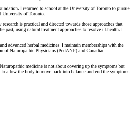
ndation. I returned to school at the University of Toronto to pursue
 University of Toronto.
 research is practical and directed towards those approaches that
 past, using natural treatment approaches to resolve ill-health. I
s, and advanced herbal medicines. I maintain memberships with the
ion of Naturopathic Physicians (PedANP) and Canadian
s. Naturopathic medicine is not about covering up the symptoms but
h to allow the body to move back into balance and end the symptoms.