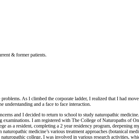
rrent & former patients.
 problems. As I climbed the corporate ladder, I realized that I had move
e understanding and a face to face interaction.
cerns and I decided to return to school to study naturopathic medicine
g examinations. I am registered with The College of Naturopaths of On
lege as a resident, completing a 2 year residency program, deepening my e
earn naturopathic medicine’s various treatment approaches (botanical me
 naturopathic college, I was involved in various research activities, whi