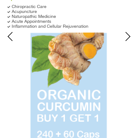
Chiropractic Care
Acupuncture
Naturopathic Medicine
Acute Appointments
Inflammation and Cellular Rejuvenation