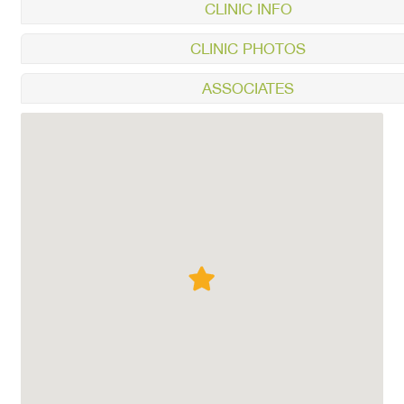
CLINIC INFO
CLINIC PHOTOS
ASSOCIATES