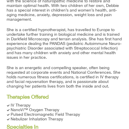
with the science of naturopathic medicine to restore and
maintain optimal health. With two children of her own, Debbie
has a special interest in children’s and women’s health, anti-
aging medicine, anxiety, depression, weight loss and pain
management.
She is a certified hypnotherapist, has travelled to Europe to
undertake further training in biological medicine and is trained
in Darkfield Microscopy and terrain analysis. She has first hand
experience dealing the PANDAS (pediatric Autoimmune Neuro-
psychiatric Disorder associated with Streptococcal Infection)
and has many children with anxiety and other mental health
issues in her practice.
She is an energetic and compelling speaker, often being
requested at corporate events and National Conferences. She
holds numerous fitness certifications, is certified in IV therapy
and facial rejuvenation therapy, and is passionate about
changing her patients lives from both the inside and out.
Therapies Offered
IV Therapy
NanoVi™ Oxygen Therapy
Pulsed Electromagnetic Field Therapy
Nebulizer Inhalation Therapy
Specialties In