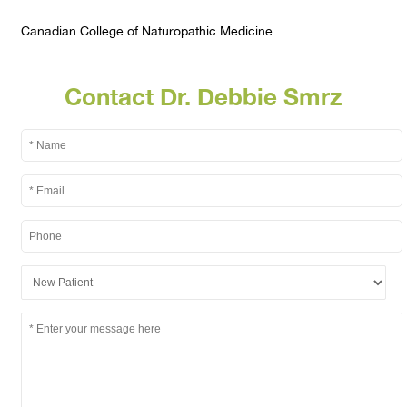
Canadian College of Naturopathic Medicine
Contact Dr. Debbie Smrz