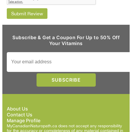
Submit Review
Subscribe & Get a Coupon For Up to 50% Off
Your Vitamins
About Us
Contact Us
Manage Profile
MyCanadianNaturopath.ca does not accept any responsibility
for the accuracy or completeness of any material contained in