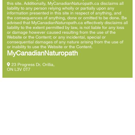
this site. Additionally, MyCanadianNaturopath.ca disclaims all
liability to any person relying wholly or partially upon any
information presented in this site in respect of anything, and
the consequences of anything, done or omitted to be done. Be
advised that MyCanadianNaturopath.ca effectively disclaims all
liability to the extent permitted by law, is not liable for any loss
or damage however caused resulting from the use of the
Website or the Content; or any incidental, special or
consequential damages of any nature arising from the use of
or inability to use the Website or the Content.
MyCanadianNaturopath
23 Progress Dr. Orillia,
ON L3V 0T7