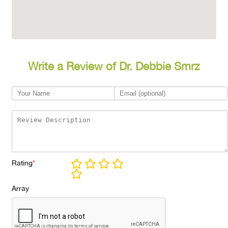
Write a Review of Dr. Debbie Smrz
Rating
*
Array