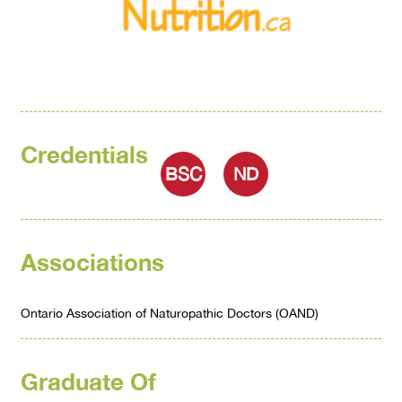
Credentials
BSC
ND
Associations
Ontario Association of Naturopathic Doctors (OAND)
Graduate Of