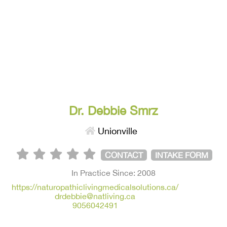
Dr. Debbie Smrz
Unionville
CONTACT
INTAKE FORM
In Practice Since: 2008
https://naturopathiclivingmedicalsolutions.ca/
drdebbie@natliving.ca
9056042491