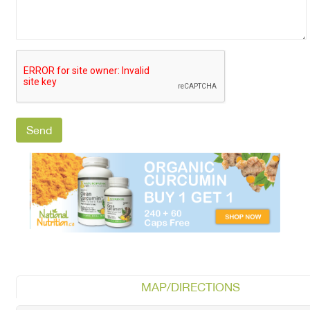
MAP/DIRECTIONS