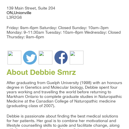
139 Main Street, Suite 204
ON,Unionville
L3R2G6
Friday: 9am–6pm Saturday: Closed Sunday: 10am–3pm
Monday: 9–11:30am Tuesday: 10am–8pm Wednesday: Closed
Thursday: 9am–6pm
About Debbie Smrz
After graduating from Guelph University (1998) with an honours
degree in Genetics and Molecular biology, Debbie spent four
years working and travelling the world before returning to
Markham Ontario to complete graduate studies in Naturopathic
Medicine at the Canadian College of Naturopathic medicine
(graduating class of 2007).
Debbie is passionate about finding the best medical solutions
for her patients. Her goal is to combine her motivational and
lifestyle counselling skills to guide and facilitate change, along