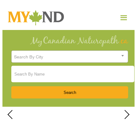
Search By City