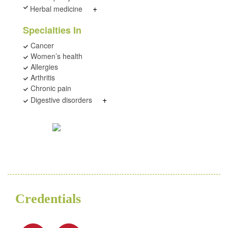
+
Herbal medicine
Specialties In
Cancer
Women’s health
Allergies
Arthritis
Chronic pain
+
Digestive disorders
Credentials