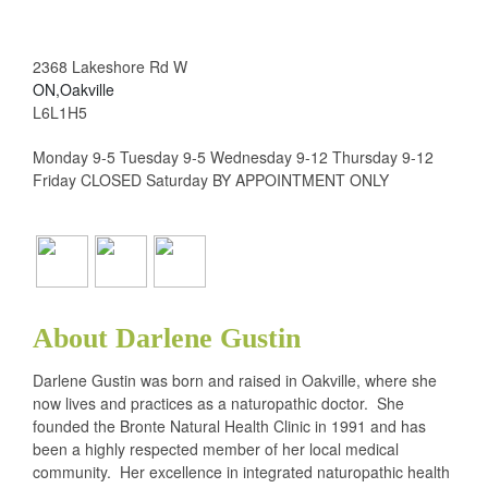
2368 Lakeshore Rd W
ON,Oakville
L6L1H5
Monday 9-5 Tuesday 9-5 Wednesday 9-12 Thursday 9-12
Friday CLOSED Saturday BY APPOINTMENT ONLY
About Darlene Gustin
Darlene Gustin was born and raised in Oakville, where she
now lives and practices as a naturopathic doctor. She
founded the Bronte Natural Health Clinic in 1991 and has
been a highly respected member of her local medical
community. Her excellence in integrated naturopathic health