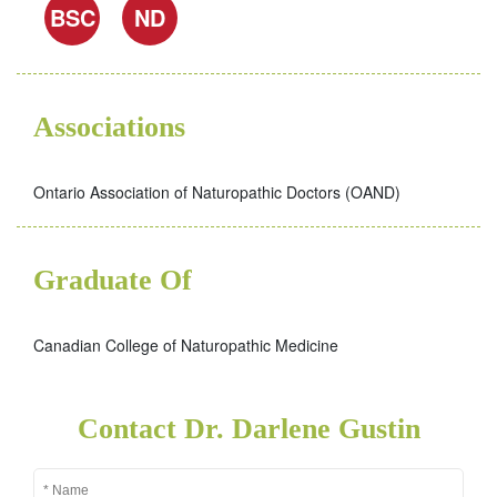
BSC
ND
Associations
Ontario Association of Naturopathic Doctors (OAND)
Graduate Of
Canadian College of Naturopathic Medicine
Contact Dr. Darlene Gustin