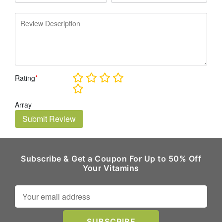
Rating
*
Array
Submit Review
Subscribe & Get a Coupon For Up to 50% Off
Your Vitamins