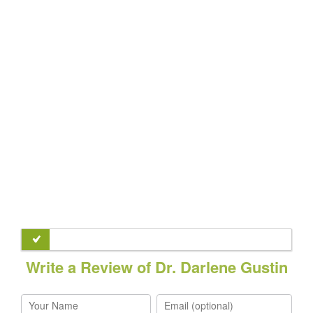
Write a Review of Dr. Darlene Gustin