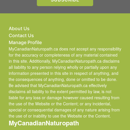
About Us
Contact Us
Manage Profile
MyCanadianNaturopath.ca does not accept any responsibility
for the accuracy or completeness of any material contained
in this site. Additionally, MyCanadianNaturopath.ca disclaims
all liability to any person relying wholly or partially upon any
information presented in this site in respect of anything, and
the consequences of anything, done or omitted to be done.
Be advised that MyCanadianNaturopath.ca effectively
disclaims all liability to the extent permitted by law, is not
liable for any loss or damage however caused resulting from
the use of the Website or the Content; or any incidental,
special or consequential damages of any nature arising from
the use of or inability to use the Website or the Content.
MyCanadianNaturopath