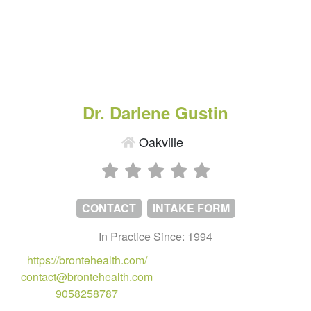
Dr. Darlene Gustin
Oakville
CONTACT
INTAKE FORM
In Practice Since: 1994
https://brontehealth.com/
contact@brontehealth.com
9058258787