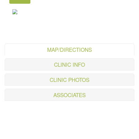
MAP/DIRECTIONS
CLINIC INFO
CLINIC PHOTOS
ASSOCIATES