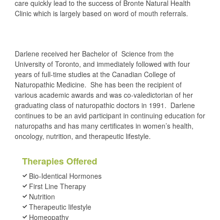
care quickly lead to the success of Bronte Natural Health
Clinic which is largely based on word of mouth referrals.
Darlene received her Bachelor of Science from the
University of Toronto, and immediately followed with four
years of full-time studies at the Canadian College of
Naturopathic Medicine. She has been the recipient of
various academic awards and was co-valedictorian of her
graduating class of naturopathic doctors in 1991. Darlene
continues to be an avid participant in continuing education for
naturopaths and has many certificates in women’s health,
oncology, nutrition, and therapeutic lifestyle.
Therapies Offered
Bio-Identical Hormones
First Line Therapy
Nutrition
Therapeutic lifestyle
Homeopathy