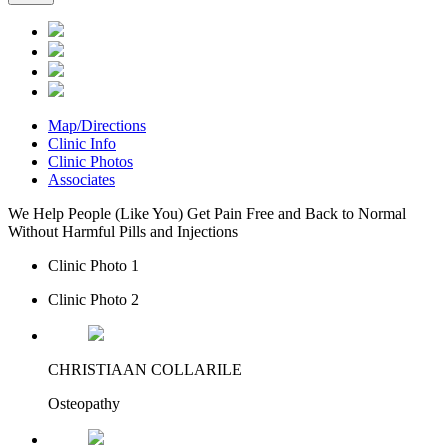
Map/Directions
Clinic Info
Clinic Photos
Associates
We Help People (Like You) Get Pain Free and Back to Normal
Without Harmful Pills and Injections
Clinic Photo 1
Clinic Photo 2
CHRISTIAAN COLLARILE
Osteopathy