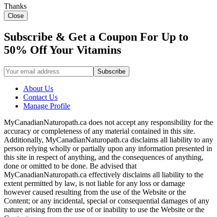
Thanks
Close
Subscribe & Get a Coupon For Up to
50% Off Your Vitamins
About Us
Contact Us
Manage Profile
MyCanadianNaturopath.ca does not accept any responsibility for the
accuracy or completeness of any material contained in this site.
Additionally, MyCanadianNaturopath.ca disclaims all liability to any
person relying wholly or partially upon any information presented in
this site in respect of anything, and the consequences of anything,
done or omitted to be done. Be advised that
MyCanadianNaturopath.ca effectively disclaims all liability to the
extent permitted by law, is not liable for any loss or damage
however caused resulting from the use of the Website or the
Content; or any incidental, special or consequential damages of any
nature arising from the use of or inability to use the Website or the