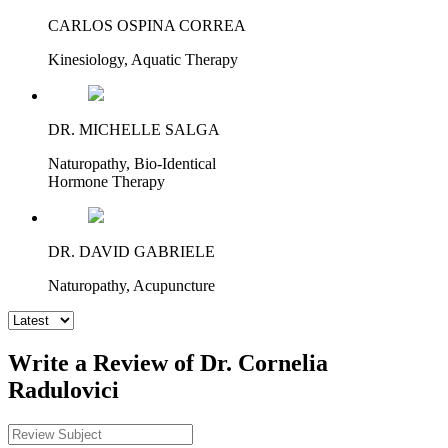
CARLOS OSPINA CORREA
Kinesiology, Aquatic Therapy
DR. MICHELLE SALGA
Naturopathy, Bio-Identical
Hormone Therapy
DR. DAVID GABRIELE
Naturopathy, Acupuncture
Write a Review of Dr. Cornelia
Radulovici