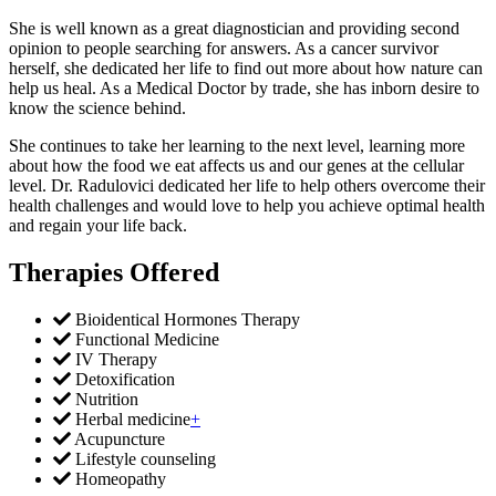
She is well known as a great diagnostician and providing second
opinion to people searching for answers. As a cancer survivor
herself, she dedicated her life to find out more about how nature can
help us heal. As a Medical Doctor by trade, she has inborn desire to
know the science behind.
She continues to take her learning to the next level, learning more
about how the food we eat affects us and our genes at the cellular
level. Dr. Radulovici dedicated her life to help others overcome their
health challenges and would love to help you achieve optimal health
and regain your life back.
Therapies Offered
Bioidentical Hormones Therapy
Functional Medicine
IV Therapy
Detoxification
Nutrition
Herbal medicine
+
Acupuncture
Lifestyle counseling
Homeopathy