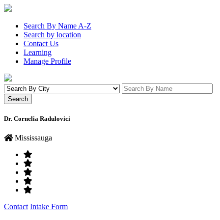
Search By Name A-Z
Search by location
Contact Us
Learning
Manage Profile
Dr. Cornelia Radulovici
Mississauga
Contact
Intake Form