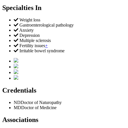
Specialties In
Weight loss
Gastroenterological pathology
Anxiety
Depression
Multiple sclerosis
Fertility issues
+
Irritable bowel syndrome
Credentials
ND
Doctor of Naturopathy
MD
Doctor of Medicine
Associations