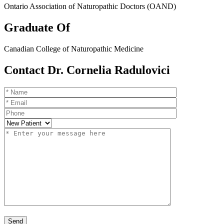
Ontario Association of Naturopathic Doctors (OAND)
Graduate Of
Canadian College of Naturopathic Medicine
Contact Dr. Cornelia Radulovici