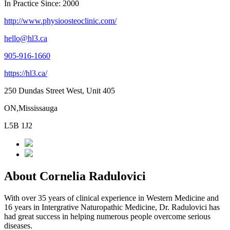
In Practice Since: 2000
http://www.physioosteoclinic.com/
hello@hl3.ca
905-916-1660
https://hl3.ca/
250 Dundas Street West, Unit 405
ON,Mississauga
L5B 1J2
About Cornelia Radulovici
With over 35 years of clinical experience in Western Medicine and
16 years in Intergrative Naturopathic Medicine, Dr. Radulovici has
had great success in helping numerous people overcome serious
diseases.