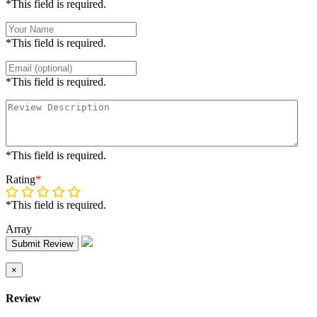
*This field is required.
*This field is required.
*This field is required.
*This field is required.
Rating
*
*This field is required.
Array
Submit Review
×
Review