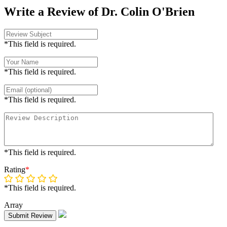
Write a Review of Dr. Colin O'Brien
*This field is required.
*This field is required.
*This field is required.
*This field is required.
Rating
*
*This field is required.
Array
Submit Review