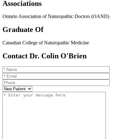
Associations
Ontario Association of Naturopathic Doctors (OAND)
Graduate Of
Canadian College of Naturopathic Medicine
Contact Dr. Colin O'Brien