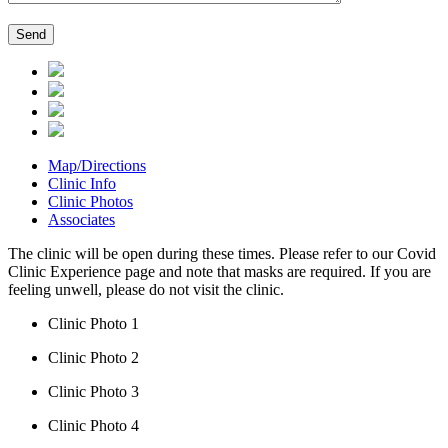
Map/Directions
Clinic Info
Clinic Photos
Associates
The clinic will be open during these times. Please refer to our Covid
Clinic Experience page and note that masks are required. If you are
feeling unwell, please do not visit the clinic.
Clinic Photo 1
Clinic Photo 2
Clinic Photo 3
Clinic Photo 4