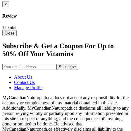
×
Review
Thanks
Close
Subscribe & Get a Coupon For Up to
50% Off Your Vitamins
About Us
Contact Us
Manage Profile
MyCanadianNaturopath.ca does not accept any responsibility for the
accuracy or completeness of any material contained in this site.
Additionally, MyCanadianNaturopath.ca disclaims all liability to any
person relying wholly or partially upon any information presented in
this site in respect of anything, and the consequences of anything,
done or omitted to be done. Be advised that
MyCanadianNaturopath.ca effectively disclaims all liability to the