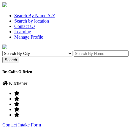
Search By Name A-Z
Search by location
Contact Us
Learning
Manage Profile
Dr. Colin O'Brien
Kitchener
Contact
Intake Form