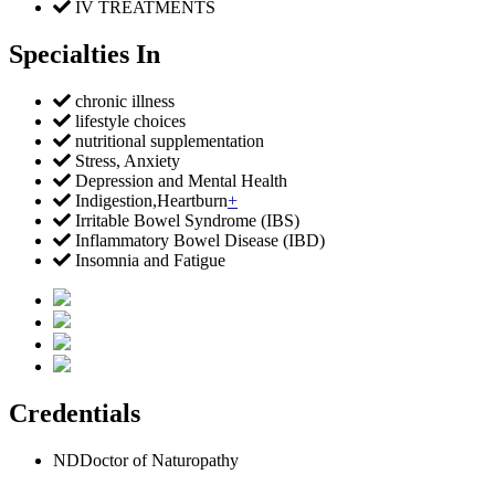
IV TREATMENTS
Specialties In
chronic illness
lifestyle choices
nutritional supplementation
Stress, Anxiety
Depression and Mental Health
Indigestion,Heartburn
+
Irritable Bowel Syndrome (IBS)
Inflammatory Bowel Disease (IBD)
Insomnia and Fatigue
Credentials
ND
Doctor of Naturopathy