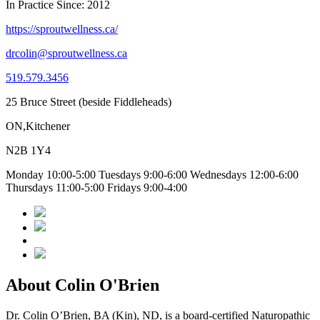
In Practice Since: 2012
https://sproutwellness.ca/
drcolin@sproutwellness.ca
519.579.3456
25 Bruce Street (beside Fiddleheads)
ON,Kitchener
N2B 1Y4
Monday 10:00-5:00 Tuesdays 9:00-6:00 Wednesdays 12:00-6:00
Thursdays 11:00-5:00 Fridays 9:00-4:00
About Colin O'Brien
Dr. Colin O’Brien, BA (Kin), ND, is a board-certified Naturopathic