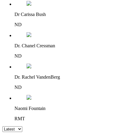
Dr Carissa Bush
ND
Dr. Chanel Cressman
ND
Dr. Rachel VandenBerg
ND
Naomi Fountain
RMT