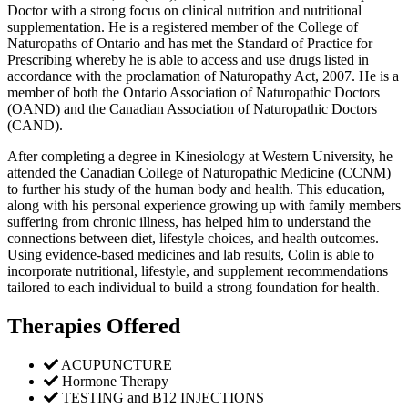
Doctor with a strong focus on clinical nutrition and nutritional
supplementation. He is a registered member of the College of
Naturopaths of Ontario and has met the Standard of Practice for
Prescribing whereby he is able to access and use drugs listed in
accordance with the proclamation of Naturopathy Act, 2007. He is a
member of both the Ontario Association of Naturopathic Doctors
(OAND) and the Canadian Association of Naturopathic Doctors
(CAND).
After completing a degree in Kinesiology at Western University, he
attended the Canadian College of Naturopathic Medicine (CCNM)
to further his study of the human body and health. This education,
along with his personal experience growing up with family members
suffering from chronic illness, has helped him to understand the
connections between diet, lifestyle choices, and health outcomes.
Using evidence-based medicines and lab results, Colin is able to
incorporate nutritional, lifestyle, and supplement recommendations
tailored to each individual to build a strong foundation for health.
Therapies Offered
ACUPUNCTURE
Hormone Therapy
TESTING and B12 INJECTIONS