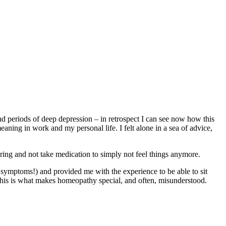
and periods of deep depression – in retrospect I can see now how this
aning in work and my personal life. I felt alone in a sea of advice,
ering and not take medication to simply not feel things anymore.
 symptoms!) and provided me with the experience to be able to sit
. This is what makes homeopathy special, and often, misunderstood.