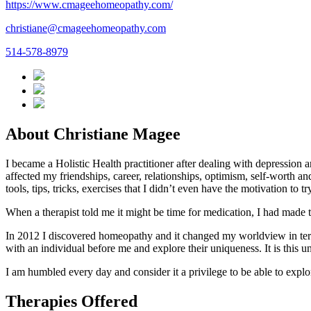
https://www.cmageehomeopathy.com/
christiane@cmageehomeopathy.com
514-578-8979
About Christiane Magee
I became a Holistic Health practitioner after dealing with depression 
affected my friendships, career, relationships, optimism, self-worth a
tools, tips, tricks, exercises that I didn’t even have the motivation to 
When a therapist told me it might be time for medication, I had made 
In 2012 I discovered homeopathy and it changed my worldview in terms 
with an individual before me and explore their uniqueness. It is this
I am humbled every day and consider it a privilege to be able to expl
Therapies Offered