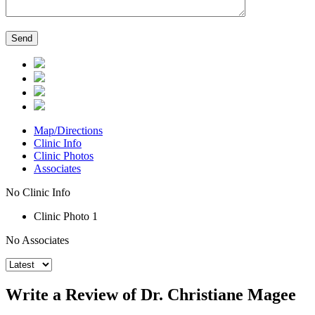
Map/Directions
Clinic Info
Clinic Photos
Associates
No Clinic Info
Clinic Photo 1
No Associates
Write a Review of Dr. Christiane Magee