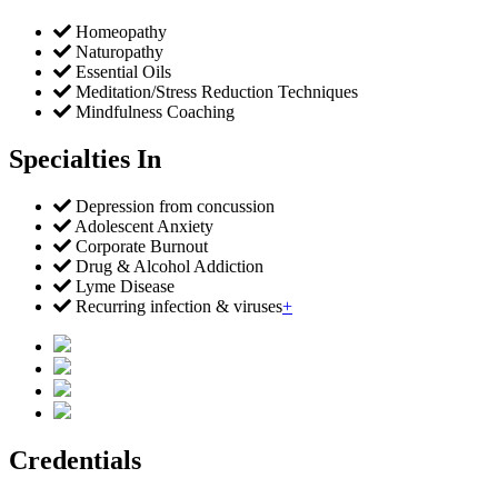
Homeopathy
Naturopathy
Essential Oils
Meditation/Stress Reduction Techniques
Mindfulness Coaching
Specialties In
Depression from concussion
Adolescent Anxiety
Corporate Burnout
Drug & Alcohol Addiction
Lyme Disease
Recurring infection & viruses
+
Credentials