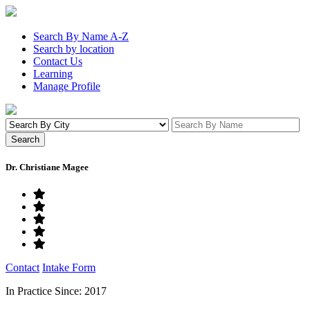
Search By Name A-Z
Search by location
Contact Us
Learning
Manage Profile
Dr. Christiane Magee
Contact
Intake Form
In Practice Since: 2017