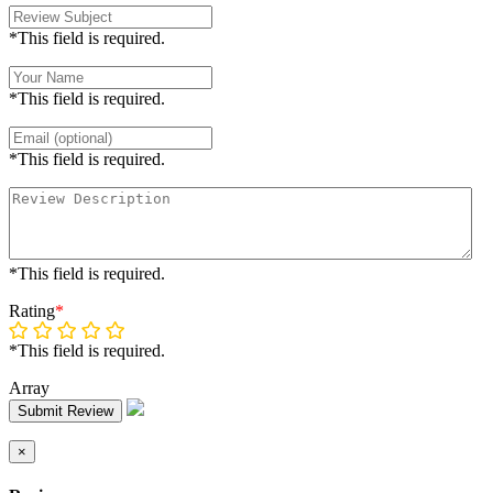
*This field is required.
*This field is required.
*This field is required.
*This field is required.
Rating
*
*This field is required.
Array
Submit Review
×