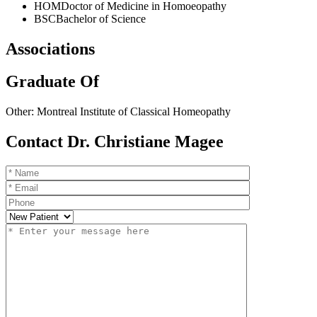
HOM
Doctor of Medicine in Homoeopathy
BSC
Bachelor of Science
Associations
Graduate Of
Other: Montreal Institute of Classical Homeopathy
Contact Dr. Christiane Magee