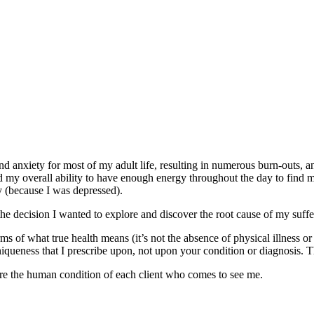
and anxiety for most of my adult life, resulting in numerous burn-outs, 
nd my overall ability to have enough energy throughout the day to find me
try (because I was depressed).
the decision I wanted to explore and discover the root cause of my suff
of what true health means (it’s not the absence of physical illness or
 uniqueness that I prescribe upon, not upon your condition or diagnosis
ore the human condition of each client who comes to see me.