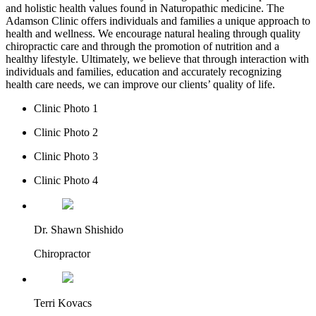
and holistic health values found in Naturopathic medicine. The
Adamson Clinic offers individuals and families a unique approach to
health and wellness. We encourage natural healing through quality
chiropractic care and through the promotion of nutrition and a
healthy lifestyle. Ultimately, we believe that through interaction with
individuals and families, education and accurately recognizing
health care needs, we can improve our clients’ quality of life.
Clinic Photo 1
Clinic Photo 2
Clinic Photo 3
Clinic Photo 4
Dr. Shawn Shishido
Chiropractor
Terri Kovacs