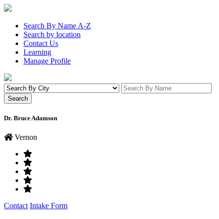
Search By Name A-Z
Search by location
Contact Us
Learning
Manage Profile
Dr. Bruce Adamson
Vernon
Contact
Intake Form