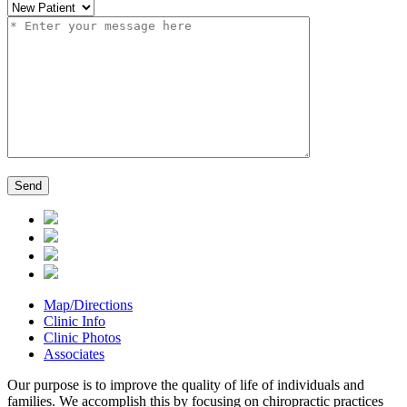
Map/Directions
Clinic Info
Clinic Photos
Associates
Our purpose is to improve the quality of life of individuals and
families. We accomplish this by focusing on chiropractic practices