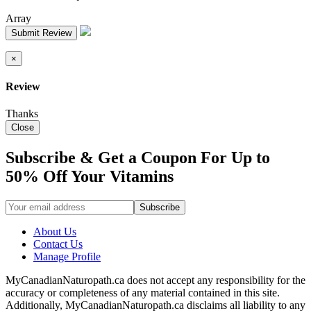
Array
Submit Review
×
Review
Thanks
Close
Subscribe & Get a Coupon For Up to
50% Off Your Vitamins
About Us
Contact Us
Manage Profile
MyCanadianNaturopath.ca does not accept any responsibility for the
accuracy or completeness of any material contained in this site.
Additionally, MyCanadianNaturopath.ca disclaims all liability to any