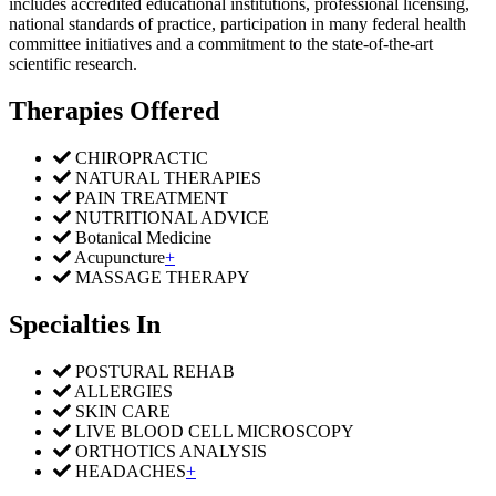
includes accredited educational institutions, professional licensing,
national standards of practice, participation in many federal health
committee initiatives and a commitment to the state-of-the-art
scientific research.
Therapies Offered
CHIROPRACTIC
NATURAL THERAPIES
PAIN TREATMENT
NUTRITIONAL ADVICE
Botanical Medicine
Acupuncture
+
MASSAGE THERAPY
Specialties In
POSTURAL REHAB
ALLERGIES
SKIN CARE
LIVE BLOOD CELL MICROSCOPY
ORTHOTICS ANALYSIS
HEADACHES
+