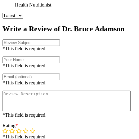
Health Nutritionist
Write a Review of Dr. Bruce Adamson
*This field is required.
*This field is required.
*This field is required.
*This field is required.
Rating
*
*This field is required.