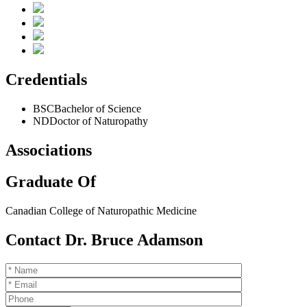
Credentials
BSC
Bachelor of Science
ND
Doctor of Naturopathy
Associations
Graduate Of
Canadian College of Naturopathic Medicine
Contact Dr. Bruce Adamson