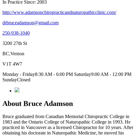
In Practice Since: 2003
http://www.adamsonchiropracticandnaturopathicclinic.com/
drbruceadamson@gmail.com
250-938-1040
3200 27th St
BC,Vernon
V1T 4W7
Monday - Friday8:30 AM - 6:00 PM Saturday9:00 AM - 12:00 PM
SundayClosed
About Bruce Adamson
Bruce graduated from Canadian Memorial Chiropractic College in
1983 and the Ontario College of Naturopathic College in 1993. He
practiced in Vancouver as a licensed Chiropractor for 10 years. After
obtaining his doctorate in Naturopathic Medicine, he moved his