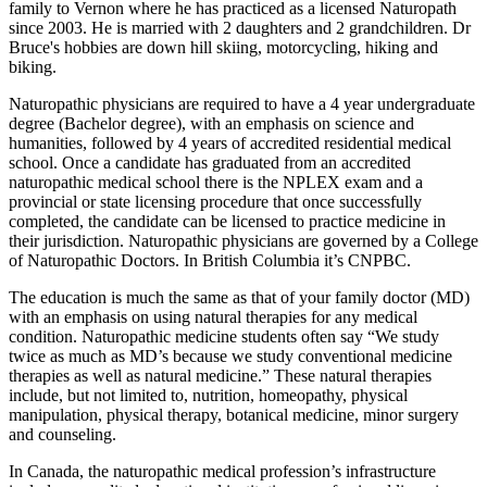
family to Vernon where he has practiced as a licensed Naturopath
since 2003. He is married with 2 daughters and 2 grandchildren. Dr
Bruce's hobbies are down hill skiing, motorcycling, hiking and
biking.
Naturopathic physicians are required to have a 4 year undergraduate
degree (Bachelor degree), with an emphasis on science and
humanities, followed by 4 years of accredited residential medical
school. Once a candidate has graduated from an accredited
naturopathic medical school there is the NPLEX exam and a
provincial or state licensing procedure that once successfully
completed, the candidate can be licensed to practice medicine in
their jurisdiction. Naturopathic physicians are governed by a College
of Naturopathic Doctors. In British Columbia it’s CNPBC.
The education is much the same as that of your family doctor (MD)
with an emphasis on using natural therapies for any medical
condition. Naturopathic medicine students often say “We study
twice as much as MD’s because we study conventional medicine
therapies as well as natural medicine.” These natural therapies
include, but not limited to, nutrition, homeopathy, physical
manipulation, physical therapy, botanical medicine, minor surgery
and counseling.
In Canada, the naturopathic medical profession’s infrastructure