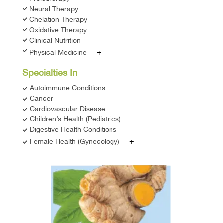
Neural Therapy
Chelation Therapy
Oxidative Therapy
Clinical Nutrition
+
Physical Medicine
Specialties In
Autoimmune Conditions
Cancer
Cardiovascular Disease
Children’s Health (Pediatrics)
Digestive Health Conditions
+
Female Health (Gynecology)