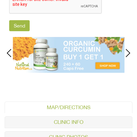
MAP/DIRECTIONS
CLINIC INFO
CLINIC PHOTOS