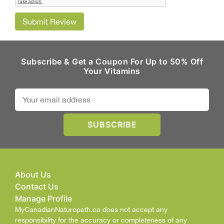
Submit Review
Subscribe & Get a Coupon For Up to 50% Off
Your Vitamins
About Us
Contact Us
Manage Profile
MyCanadianNaturopath.ca does not accept any
responsibility for the accuracy or completeness of any