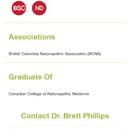
BSC
ND
Associations
British Columbia Naturopathic Association (BCNA)
Graduate Of
Canadian College of Naturopathic Medicine
Contact Dr. Brett Phillips