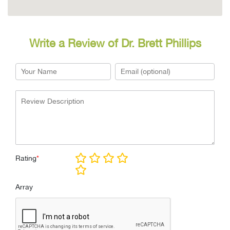
Write a Review of Dr. Brett Phillips
Rating
*
Array