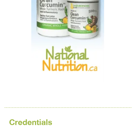
Credentials