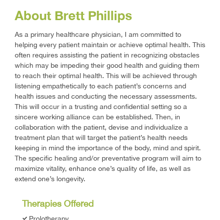
About Brett Phillips
As a primary healthcare physician, I am committed to
helping every patient maintain or achieve optimal health. This
often requires assisting the patient in recognizing obstacles
which may be impeding their good health and guiding them
to reach their optimal health. This will be achieved through
listening empathetically to each patient’s concerns and
health issues and conducting the necessary assessments.
This will occur in a trusting and confidential setting so a
sincere working alliance can be established. Then, in
collaboration with the patient, devise and individualize a
treatment plan that will target the patient’s health needs
keeping in mind the importance of the body, mind and spirit.
The specific healing and/or preventative program will aim to
maximize vitality, enhance one’s quality of life, as well as
extend one’s longevity.
Therapies Offered
Prolotherapy