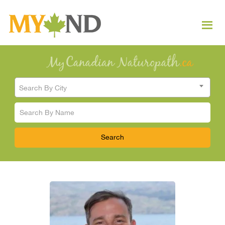
Search By City