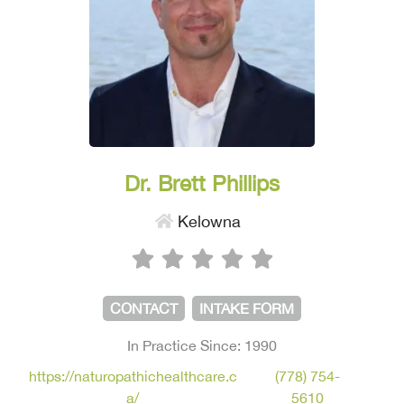
Dr. Brett Phillips
Kelowna
CONTACT
INTAKE FORM
In Practice Since: 1990
https://naturopathichealthcare.c
(778) 754-
a/
5610