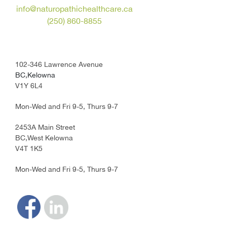
info@naturopathichealthcare.ca
(250) 860-8855
102-346 Lawrence Avenue
BC,Kelowna
V1Y 6L4
Mon-Wed and Fri 9-5, Thurs 9-7
2453A Main Street
BC,West Kelowna
V4T 1K5
Mon-Wed and Fri 9-5, Thurs 9-7