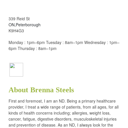
339 Reid St
ON,Peterborough
K9H4G3
Monday : 1pm–6pm Tuesday : 8am–1pm Wednesday : 1pm–
6pm Thursday : 8am–1pm
About Brenna Steels
First and foremost, I am an ND. Being a primary healthcare
provider, I treat a wide range of patients, from all ages, for all
kinds of health concerns including; allergies, weight loss,
cancer, fatigue, digestive disorders, musculoskeletal injuries
and prevention of disease. As an ND, I always look for the