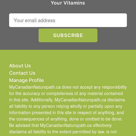
Your Vitamins
About Us
Contact Us
Manage Profile
MyCanadianNaturopath.ca does not accept any responsibility
for the accuracy or completeness of any material contained
in this site. Additionally, MyCanadianNaturopath.ca disclaims
all liability to any person relying wholly or partially upon any
information presented in this site in respect of anything, and
the consequences of anything, done or omitted to be done.
Be advised that MyCanadianNaturopath.ca effectively
disclaims all liability to the extent permitted by law, is not