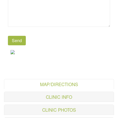
MAP/DIRECTIONS
CLINIC INFO
CLINIC PHOTOS