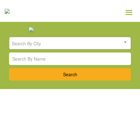
Search By City