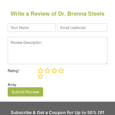
Write a Review of Dr. Brenna Steels
Rating
*
Array
Submit Review
Subscribe & Get a Coupon For Up to 50% Off