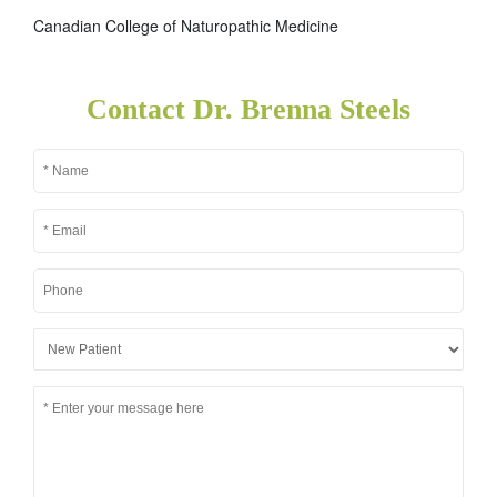
Canadian College of Naturopathic Medicine
Contact Dr. Brenna Steels