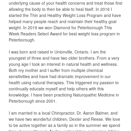
underlying cause of your health concerns and treat those first
allowing the body to then be able to heal itself. In 2016 I
started the Thin and Healthy Weight Loss Program and have
helped many people reach and maintain their healthy goal
weight. In 2019 we won Diamond for Peterborough This
Week Readers Select Award for best weight loss program in
Peterborough.
I was born and raised in Unionville, Ontario. I am the
youngest of three and have two older brothers. From a very
young age I took an interest in natural health and wellness.
Both my mother and I suffer from multiple chemical
sensitivities and have had dramatic improvement in our
health using natural therapies. This triggered my passion to
continually educate myself and help others with this
knowledge. I have been practicing Naturopathic Medicine in
Peterborough since 2001.
I am married to a local Chiropractor, Dr. Aaron Balmer, and
we have two wonderful children, Dexter and Reese. We love
to be active together as a family so in the summer we spend