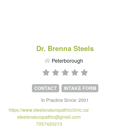
Dr. Brenna Steels
Peterborough
CONTACT
INTAKE FORM
In Practice Since: 2001
https://www.steelsnaturopathicclinic.ca/
steelsnaturopathic@gmail.com
7057420213