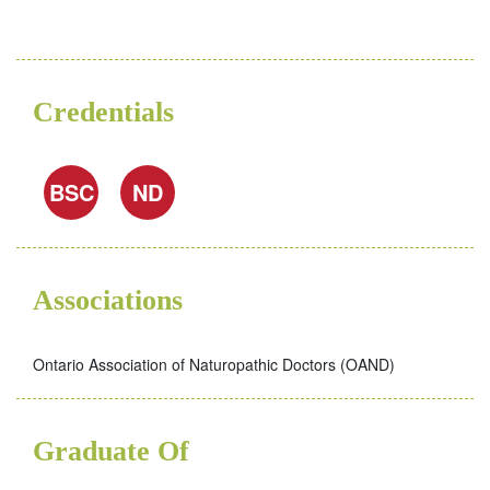
Credentials
BSC
ND
Associations
Ontario Association of Naturopathic Doctors (OAND)
Graduate Of