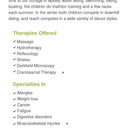
time at our cottage in Apsley, water skiing, swimming, biking,
boating, the children do triathlon training and a few races
each summer. In the winter both children compete in downhill
skiing, and reach competes in a wide variety of dance styles.
Therapies Offered
Massage
Hydrotherapy
Reflexology
Shiatsu
Darkfield Microscopy
+
Craniosacral Therapy
Specialties In
Allergies
Weight loss
Cancer
Fatigue
Digestive disorders
+
Musculoskeletal injuries