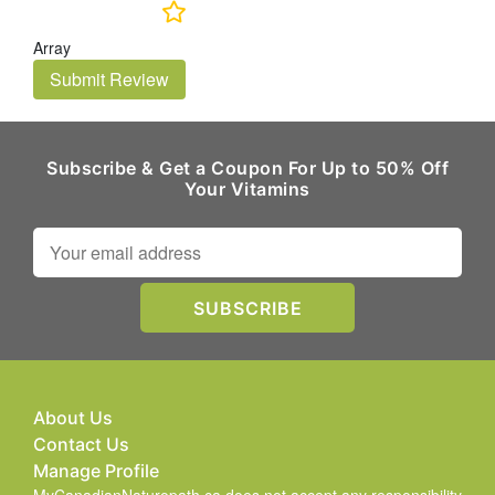
Array
Submit Review
Subscribe & Get a Coupon For Up to 50% Off
Your Vitamins
About Us
Contact Us
Manage Profile