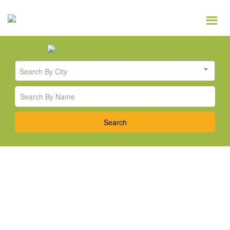
Search By City