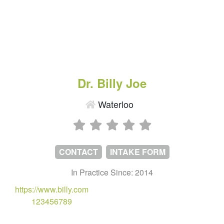
Dr. Billy Joe
Waterloo
CONTACT
INTAKE FORM
In Practice Since: 2014
https://www.billy.com
123456789