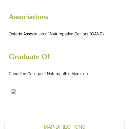
Associations
Ontario Association of Naturopathic Doctors (OAND)
Graduate Of
Canadian College of Naturopathic Medicine
MAP/DIRECTIONS