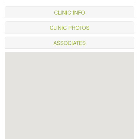
CLINIC INFO
CLINIC PHOTOS
ASSOCIATES