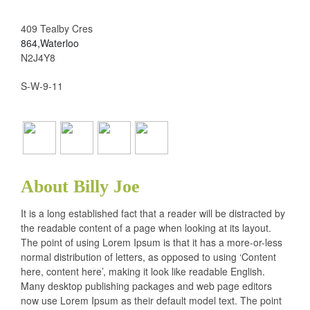
409 Tealby Cres
864,Waterloo
N2J4Y8
S-W-9-11
About Billy Joe
It is a long established fact that a reader will be distracted by
the readable content of a page when looking at its layout.
The point of using Lorem Ipsum is that it has a more-or-less
normal distribution of letters, as opposed to using ‘Content
here, content here’, making it look like readable English.
Many desktop publishing packages and web page editors
now use Lorem Ipsum as their default model text. The point