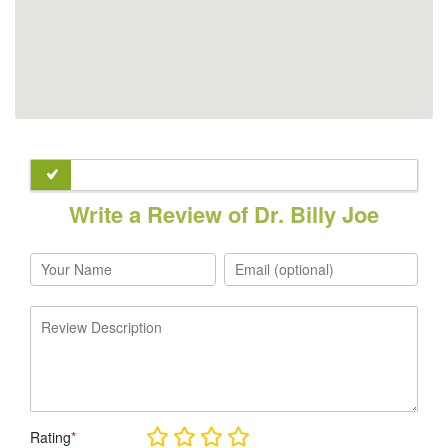
Write a Review of Dr. Billy Joe
Rating
*