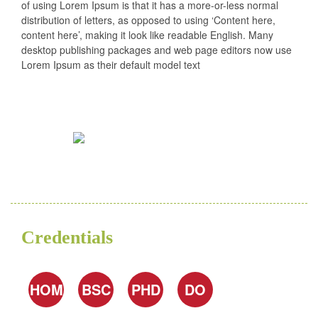
of using Lorem Ipsum is that it has a more-or-less normal
distribution of letters, as opposed to using ‘Content here,
content here’, making it look like readable English. Many
desktop publishing packages and web page editors now use
Lorem Ipsum as their default model text
Credentials
HOM
BSC
PHD
DO