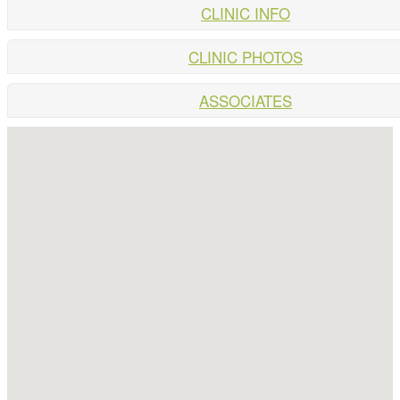
CLINIC INFO
CLINIC PHOTOS
ASSOCIATES