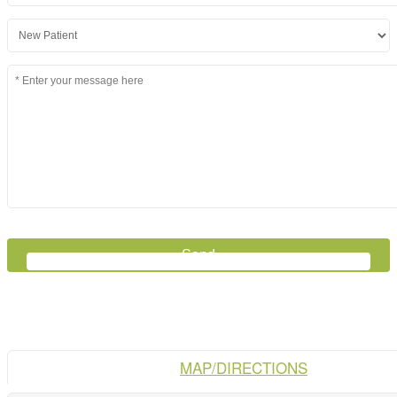
MAP/DIRECTIONS