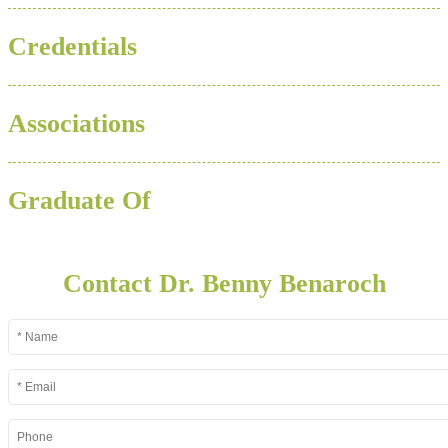
Credentials
Associations
Graduate Of
Contact Dr. Benny Benaroch