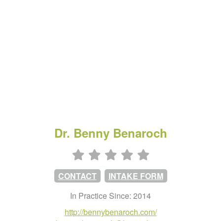
Dr. Benny Benaroch
CONTACT
INTAKE FORM
In Practice Since: 2014
http://bennybenaroch.com/