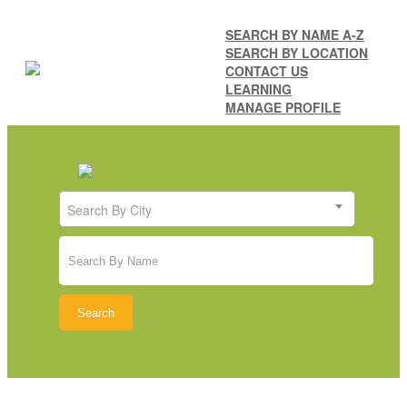
SEARCH BY NAME A-Z
SEARCH BY LOCATION
CONTACT US
LEARNING
MANAGE PROFILE
Search By City