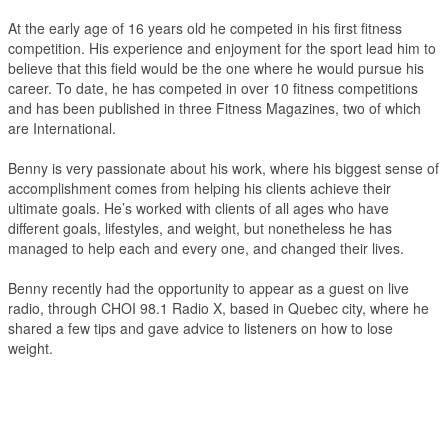
At the early age of 16 years old he competed in his first fitness
competition. His experience and enjoyment for the sport lead him to
believe that this field would be the one where he would pursue his
career. To date, he has competed in over 10 fitness competitions
and has been published in three Fitness Magazines, two of which
are International.
Benny is very passionate about his work, where his biggest sense of
accomplishment comes from helping his clients achieve their
ultimate goals. He’s worked with clients of all ages who have
different goals, lifestyles, and weight, but nonetheless he has
managed to help each and every one, and changed their lives.
Benny recently had the opportunity to appear as a guest on live
radio, through CHOI 98.1 Radio X, based in Quebec city, where he
shared a few tips and gave advice to listeners on how to lose
weight.