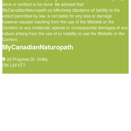
done or omitted to be done. Be advised that
MyCanadianNaturopath.ca effectively disclaims all liability to the
extent permitted by law, is not liable for any loss or damage
however caused resulting from the use of the Website or the
Content; or any incidental, special or consequential damages of any
nature arising from the use of or inability to use the Website or the
Content.
MyCanadianNaturopath
23 Progress Dr. Orillia,
ON L3V 0T7