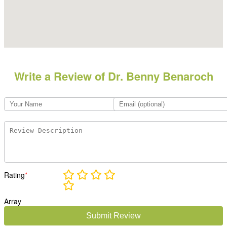
Write a Review of Dr. Benny Benaroch
Rating
*
Array
Submit Review