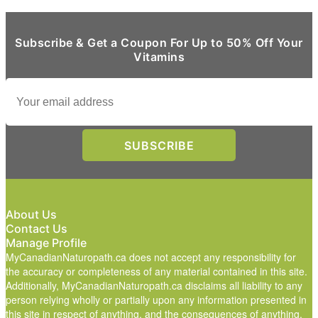
Subscribe & Get a Coupon For Up to 50% Off Your
Vitamins
About Us
Contact Us
Manage Profile
MyCanadianNaturopath.ca does not accept any responsibility for
the accuracy or completeness of any material contained in this site.
Additionally, MyCanadianNaturopath.ca disclaims all liability to any
person relying wholly or partially upon any information presented in
this site in respect of anything, and the consequences of anything,