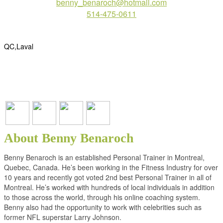
benny_benaroch@hotmail.com
514-475-0611
QC,Laval
About Benny Benaroch
Benny Benaroch is an established Personal Trainer in Montreal,
Quebec, Canada. He’s been working in the Fitness Industry for over
10 years and recently got voted 2nd best Personal Trainer in all of
Montreal. He’s worked with hundreds of local individuals in addition
to those across the world, through his online coaching system.
Benny also had the opportunity to work with celebrities such as
former NFL superstar Larry Johnson.