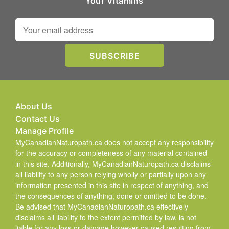
Your Vitamins
About Us
Contact Us
Manage Profile
MyCanadianNaturopath.ca does not accept any responsibility
for the accuracy or completeness of any material contained
in this site. Additionally, MyCanadianNaturopath.ca disclaims
all liability to any person relying wholly or partially upon any
information presented in this site in respect of anything, and
the consequences of anything, done or omitted to be done.
Be advised that MyCanadianNaturopath.ca effectively
disclaims all liability to the extent permitted by law, is not
liable for any loss or damage however caused resulting from