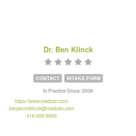
Dr. Ben Klinck
CONTACT
INTAKE FORM
In Practice Since: 2008
https://www.medcan.com
benjaminklinck@medcan.com
416-350-5900