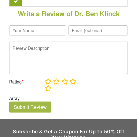
Write a Review of Dr. Ben Klinck
Rating
*
Array
Submit Review
Subscribe & Get a Coupon For Up to 50% Off