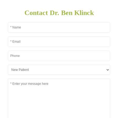
Contact Dr. Ben Klinck