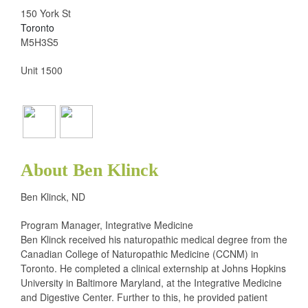
150 York St
Toronto
M5H3S5
Unit 1500
About Ben Klinck
Ben Klinck, ND
Program Manager, Integrative Medicine
Ben Klinck received his naturopathic medical degree from the
Canadian College of Naturopathic Medicine (CCNM) in
Toronto. He completed a clinical externship at Johns Hopkins
University in Baltimore Maryland, at the Integrative Medicine
and Digestive Center. Further to this, he provided patient