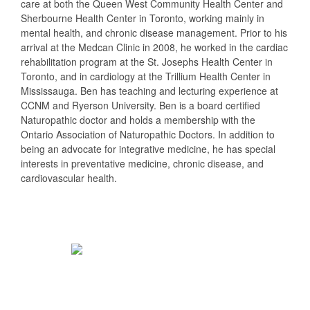
care at both the Queen West Community Health Center and
Sherbourne Health Center in Toronto, working mainly in
mental health, and chronic disease management. Prior to his
arrival at the Medcan Clinic in 2008, he worked in the cardiac
rehabilitation program at the St. Josephs Health Center in
Toronto, and in cardiology at the Trillium Health Center in
Mississauga. Ben has teaching and lecturing experience at
CCNM and Ryerson University. Ben is a board certified
Naturopathic doctor and holds a membership with the
Ontario Association of Naturopathic Doctors. In addition to
being an advocate for integrative medicine, he has special
interests in preventative medicine, chronic disease, and
cardiovascular health.