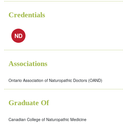
Credentials
ND
Associations
Ontario Association of Naturopathic Doctors (OAND)
Graduate Of
Canadian College of Naturopathic Medicine