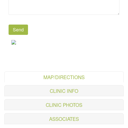
MAP/DIRECTIONS
CLINIC INFO
CLINIC PHOTOS
ASSOCIATES