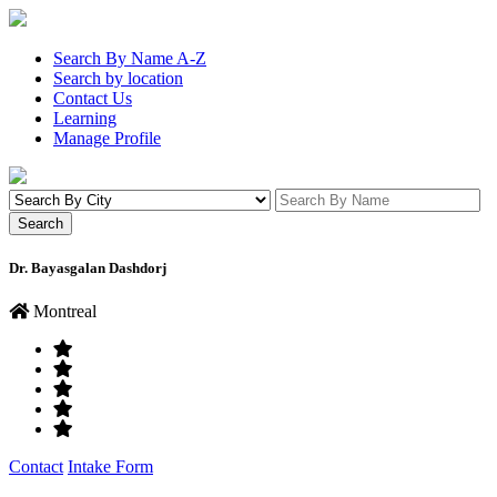
Search By Name A-Z
Search by location
Contact Us
Learning
Manage Profile
Dr. Bayasgalan Dashdorj
Montreal
Contact
Intake Form