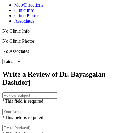
Map/Directions
Clinic Info
Clinic Photos
Associates
No Clinic Info
No Clinic Photos
No Associates
Write a Review of Dr. Bayasgalan
Dashdorj
*This field is required.
*This field is required.