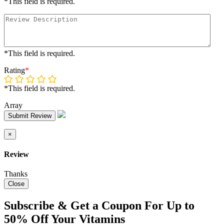
*This field is required.
*This field is required.
Rating
*
*This field is required.
Array
Submit Review
×
Review
Thanks
Close
Subscribe & Get a Coupon For Up to
50% Off Your Vitamins