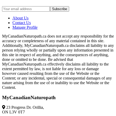
About Us
Contact Us
Manage Profile
MyCanadianNaturopath.ca does not accept any responsibility for the
accuracy or completeness of any material contained in this site.
Additionally, MyCanadianNaturopath.ca disclaims all liability to any
person relying wholly or partially upon any information presented in
this site in respect of anything, and the consequences of anything,
done or omitted to be done. Be advised that
MyCanadianNaturopath.ca effectively disclaims all liability to the
extent permitted by law, is not liable for any loss or damage
however caused resulting from the use of the Website or the
Content; or any incidental, special or consequential damages of any
nature arising from the use of or inability to use the Website or the
Content.
MyCanadianNaturopath
23 Progress Dr. Orillia,
ON L3V 0T7