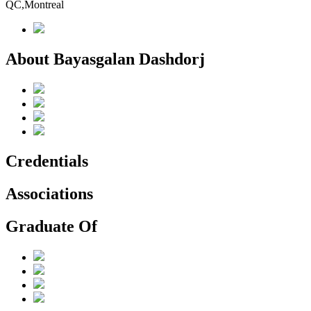
QC,Montreal
About Bayasgalan Dashdorj
Credentials
Associations
Graduate Of