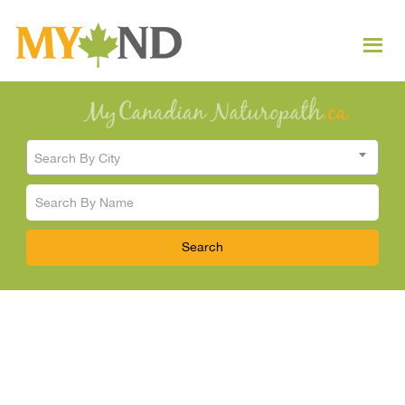
Search By City