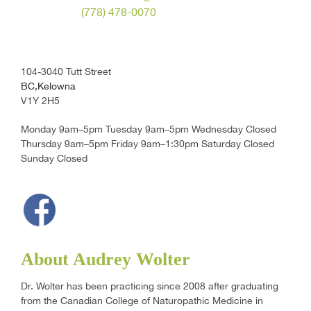
(778) 478-0070
104-3040 Tutt Street
BC,Kelowna
V1Y 2H5
Monday 9am–5pm Tuesday 9am–5pm Wednesday Closed
Thursday 9am–5pm Friday 9am–1:30pm Saturday Closed
Sunday Closed
About Audrey Wolter
Dr. Wolter has been practicing since 2008 after graduating
from the Canadian College of Naturopathic Medicine in