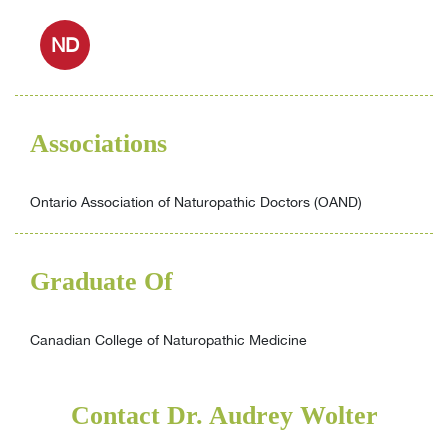
ND
Associations
Ontario Association of Naturopathic Doctors (OAND)
Graduate Of
Canadian College of Naturopathic Medicine
Contact Dr. Audrey Wolter