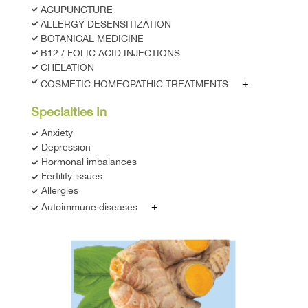
ACUPUNCTURE
ALLERGY DESENSITIZATION
BOTANICAL MEDICINE
B12 / FOLIC ACID INJECTIONS
CHELATION
+
COSMETIC HOMEOPATHIC TREATMENTS
Specialties In
Anxiety
Depression
Hormonal imbalances
Fertility issues
Allergies
+
Autoimmune diseases