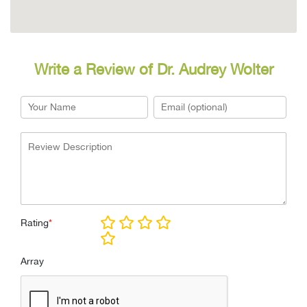
Write a Review of Dr. Audrey Wolter
Rating
*
Array