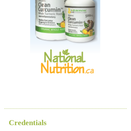
Credentials