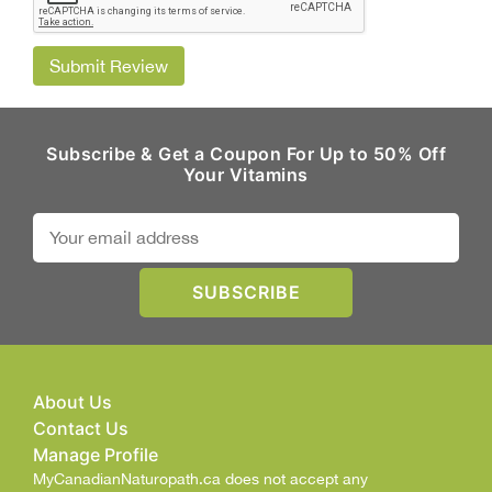
Submit Review
Subscribe & Get a Coupon For Up to 50% Off
Your Vitamins
About Us
Contact Us
Manage Profile
MyCanadianNaturopath.ca does not accept any