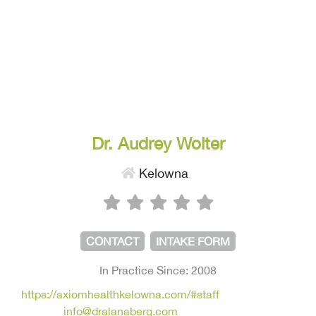
Dr. Audrey Wolter
Kelowna
CONTACT
INTAKE FORM
In Practice Since: 2008
https://axiomhealthkelowna.com/#staff
info@dralanaberg.com