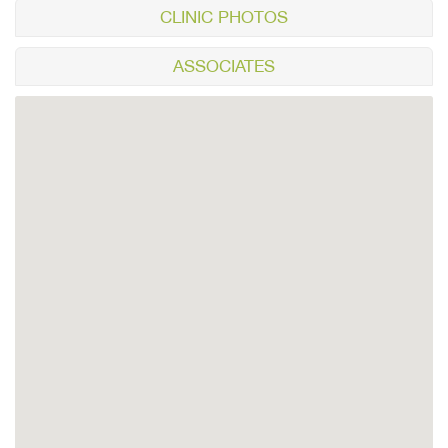
CLINIC PHOTOS
ASSOCIATES