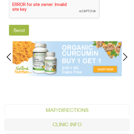
MAP/DIRECTIONS
CLINIC INFO