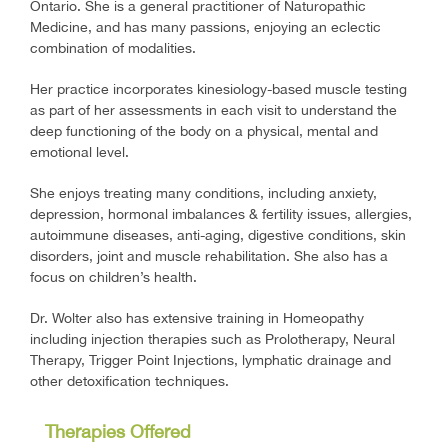
Ontario. She is a general practitioner of Naturopathic
Medicine, and has many passions, enjoying an eclectic
combination of modalities.
Her practice incorporates kinesiology-based muscle testing
as part of her assessments in each visit to understand the
deep functioning of the body on a physical, mental and
emotional level.
She enjoys treating many conditions, including anxiety,
depression, hormonal imbalances & fertility issues, allergies,
autoimmune diseases, anti-aging, digestive conditions, skin
disorders, joint and muscle rehabilitation. She also has a
focus on children’s health.
Dr. Wolter also has extensive training in Homeopathy
including injection therapies such as Prolotherapy, Neural
Therapy, Trigger Point Injections, lymphatic drainage and
other detoxification techniques.
Therapies Offered